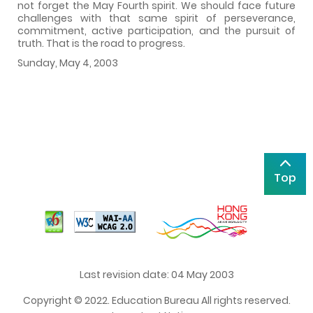
not forget the May Fourth spirit. We should face future
challenges with that same spirit of perseverance,
commitment, active participation, and the pursuit of
truth. That is the road to progress.
Sunday, May 4, 2003
Top
Last revision date: 04 May 2003
Copyright © 2022. Education Bureau All rights reserved.