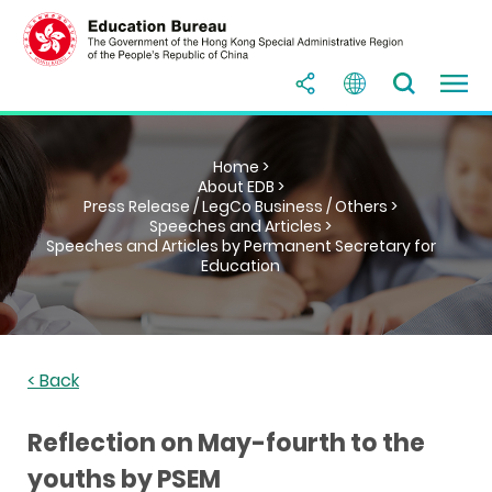
Home >
About EDB >
Press Release / LegCo Business / Others >
Speeches and Articles >
Speeches and Articles by Permanent Secretary for
Education
< Back
Reflection on May-fourth to the
youths by PSEM