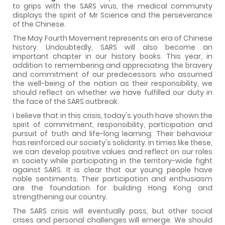
to grips with the SARS virus, the medical community
displays the spirit of Mr Science and the perseverance
of the Chinese.
The May Fourth Movement represents an era of Chinese
history. Undoubtedly, SARS will also become an
important chapter in our history books. This year, in
addition to remembering and appreciating the bravery
and commitment of our predecessors who assumed
the well-being of the nation as their responsibility, we
should reflect on whether we have fulfilled our duty in
the face of the SARS outbreak.
I believe that in this crisis, today's youth have shown the
spirit of commitment, responsibility, participation and
pursuit of truth and life-long learning. Their behaviour
has reinforced our society's solidarity. In times like these,
we can develop positive values and reflect on our roles
in society while participating in the territory-wide fight
against SARS. It is clear that our young people have
noble sentiments. Their participation and enthusiasm
are the foundation for building Hong Kong and
strengthening our country.
The SARS crisis will eventually pass, but other social
crises and personal challenges will emerge. We should