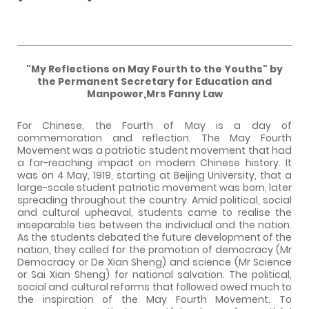
"My Reflections on May Fourth to the Youths" by
the Permanent Secretary for Education and
Manpower,Mrs Fanny Law
For Chinese, the Fourth of May is a day of
commemoration and reflection. The May Fourth
Movement was a patriotic student movement that had
a far-reaching impact on modern Chinese history. It
was on 4 May, 1919, starting at Beijing University, that a
large-scale student patriotic movement was born, later
spreading throughout the country. Amid political, social
and cultural upheaval, students came to realise the
inseparable ties between the individual and the nation.
As the students debated the future development of the
nation, they called for the promotion of democracy (Mr
Democracy or De Xian Sheng) and science (Mr Science
or Sai Xian Sheng) for national salvation. The political,
social and cultural reforms that followed owed much to
the inspiration of the May Fourth Movement. To