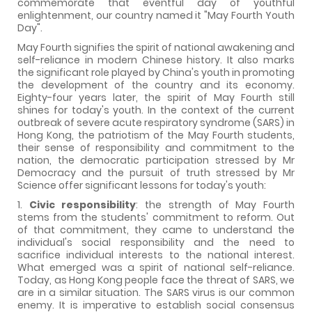
commemorate that eventful day of youthful
enlightenment, our country named it "May Fourth Youth
Day".
May Fourth signifies the spirit of national awakening and
self-reliance in modern Chinese history. It also marks
the significant role played by China's youth in promoting
the development of the country and its economy.
Eighty-four years later, the spirit of May Fourth still
shines for today's youth. In the context of the current
outbreak of severe acute respiratory syndrome (SARS) in
Hong Kong, the patriotism of the May Fourth students,
their sense of responsibility and commitment to the
nation, the democratic participation stressed by Mr
Democracy and the pursuit of truth stressed by Mr
Science offer significant lessons for today's youth:
1.
Civic responsibility
: the strength of May Fourth
stems from the students' commitment to reform. Out
of that commitment, they came to understand the
individual's social responsibility and the need to
sacrifice individual interests to the national interest.
What emerged was a spirit of national self-reliance.
Today, as Hong Kong people face the threat of SARS, we
are in a similar situation. The SARS virus is our common
enemy. It is imperative to establish social consensus