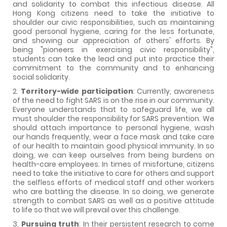
and solidarity to combat this infectious disease. All
Hong Kong citizens need to take the initiative to
shoulder our civic responsibilities, such as maintaining
good personal hygiene, caring for the less fortunate,
and showing our appreciation of others' efforts. By
being "pioneers in exercising civic responsibility",
students can take the lead and put into practice their
commitment to the community and to enhancing
social solidarity.
2.
Territory-wide participation
: Currently, awareness
of the need to fight SARS is on the rise in our community.
Everyone understands that to safeguard life, we all
must shoulder the responsibility for SARS prevention. We
should attach importance to personal hygiene, wash
our hands frequently, wear a face mask and take care
of our health to maintain good physical immunity. In so
doing, we can keep ourselves from being burdens on
health-care employees. In times of misfortune, citizens
need to take the initiative to care for others and support
the selfless efforts of medical staff and other workers
who are battling the disease. In so doing, we generate
strength to combat SARS as well as a positive attitude
to life so that we will prevail over this challenge.
3.
Pursuing truth
: In their persistent research to come