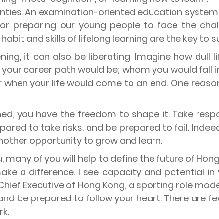
tainties. An examination-oriented education syste
or preparing our young people to face the chall
bit and skills of lifelong learning are the key to su
ning, it can also be liberating. Imagine how dull l
 your career path would be; whom you would fall i
when your life would come to an end. One reason lif
ed, you have the freedom to shape it. Take respons
epared to take risks, and be prepared to fail. Indeed
nother opportunity to grow and learn.
, many of you will help to define the future of Ho
ake a difference. I see capacity and potential in
Chief Executive of Hong Kong, a sporting role model
 and be prepared to follow your heart. There are few
rk.