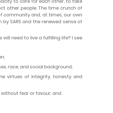
acity to care for each other, to take
ect other people. The time crunch of
of community and, at times, our own
on by SARS and the renewed sense of
l need to live a fulfilling life? I see
en;
 sex, race, and social background;
 virtues of integrity, honesty and
 without fear or favour; and