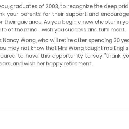
e you, graduates of 2003, to recognize the deep pr
hank your parents for their support and encourage
r their guidance. As you begin a new chapter in y
fe of the mind, I wish you success and fulfillment.
Mrs Nancy Wong, who will retire after spending 30
 You may not know that Mrs Wong taught me English
oured to have this opportunity to say "thank you
ears, and wish her happy retirement.