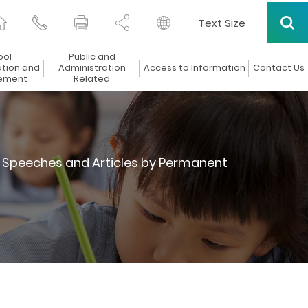
Text Size
ool
Public and
ation and
Administration
Access to Information
Contact Us
ement
Related
Speeches and Articles by Permanent