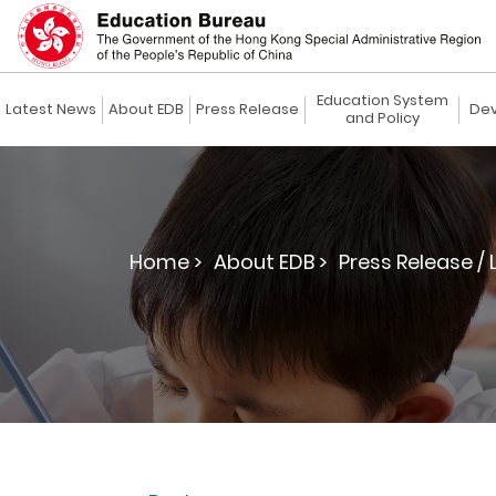
Education System
Latest News
About EDB
Press Release
Dev
and Policy
Home >
About EDB >
Press Release / 