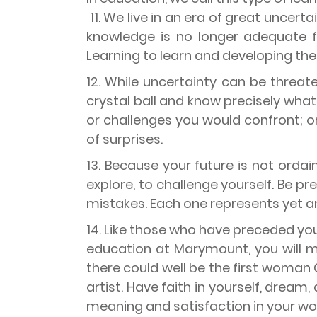
11. We live in an era of great uncer
knowledge is no longer adequate f
Learning to learn and developing the ha
12. While uncertainty can be threate
crystal ball and know precisely what
or challenges you would confront; or 
of surprises.
13. Because your future is not ordain
explore, to challenge yourself. Be pr
mistakes. Each one represents yet a
14. Like those who have preceded you
education at Marymount, you will m
there could well be the first woman 
artist. Have faith in yourself, dream,
meaning and satisfaction in your wo