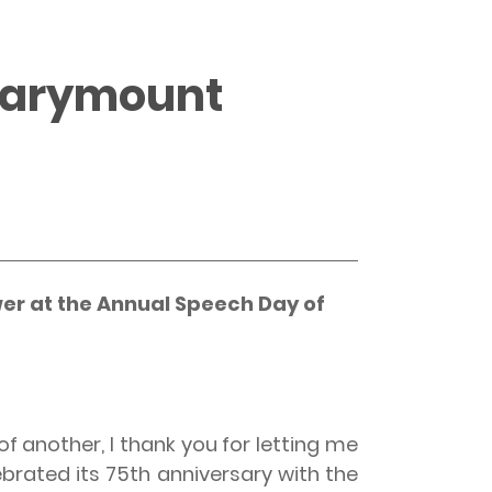
 Marymount
er at the Annual Speech Day of
f another, I thank you for letting me
brated its 75th anniversary with the