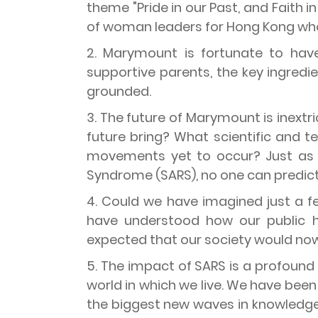
theme "Pride in our Past, and Faith 
of woman leaders for Hong Kong who h
2. Marymount is fortunate to have
supportive parents, the key ingredie
grounded.
3. The future of Marymount is inextr
future bring? What scientific and 
movements yet to occur? Just as 
Syndrome (SARS), no one can predict
4. Could we have imagined just a 
have understood how our public h
expected that our society would now
5. The impact of SARS is a profoun
world in which we live. We have been 
the biggest new waves in knowledge 