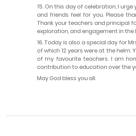
15. On this day of celebration, I urg
and friends feel for you. Please t
Thank your teachers and principal fo
exploration, and engagement in the li
16. Today is also a special day for 
of which 12 years were at the helm.
of my favourite teachers. I am hon
contribution to education over the y
May God bless you all.