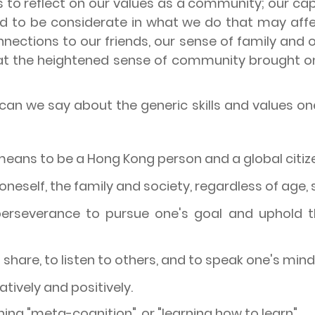
us to reflect on our values as a community; our cap
and to be considerate in what we do that may aff
nections to our friends, our sense of family and 
hat the heightened sense of community brought 
n we say about the generic skills and values one wil
means to be a Hong Kong person and a global citiz
oneself, the family and society, regardless of age,
rseverance to pursue one's goal and uphold the
 share, to listen to others, and to speak one's mind
eatively and positively.
rning "meta-cognition", or "learning how to learn".