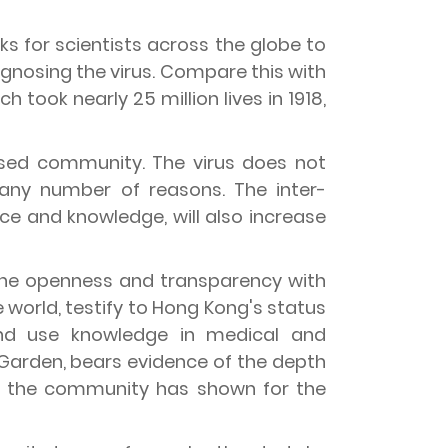
eks for scientists across the globe to
iagnosing the virus. Compare this with
h took nearly 25 million lives in 1918,
lised community. The virus does not
 any number of reasons. The inter-
e and knowledge, will also increase
 The openness and transparency with
world, testify to Hong Kong's status
nd use knowledge in medical and
Garden, bears evidence of the depth
h the community has shown for the