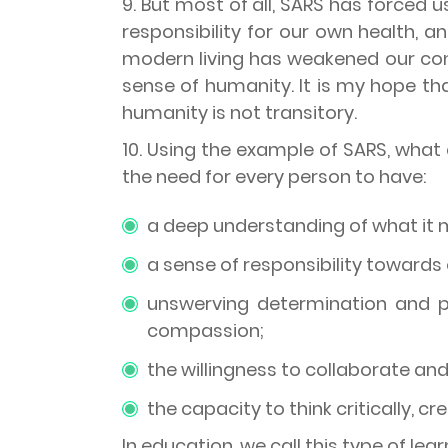
9. But most of all, SARS has forced 
responsibility for our own health, 
modern living has weakened our con
sense of humanity. It is my hope t
humanity is not transitory.
10. Using the example of SARS, what ca
the need for every person to have:
a deep understanding of what it 
a sense of responsibility towards 
unswerving determination and pe
compassion;
the willingness to collaborate and
the capacity to think critically, cr
In education, we call this type of lea