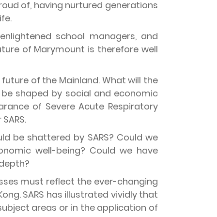
proud of, having nurtured generations
fe.
, enlightened school managers, and
future of Marymount is therefore well
future of the Mainland. What will the
ty be shaped by social and economic
rance of Severe Acute Respiratory
 SARS.
uld be shattered by SARS? Could we
conomic well-being? Could we have
 depth?
sses must reflect the ever-changing
ong. SARS has illustrated vividly that
bject areas or in the application of