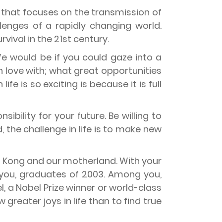
m that focuses on the transmission of
enges of a rapidly changing world.
rvival in the 21st century.
ife would be if you could gaze into a
n love with; what great opportunities
e is so exciting is because it is full
ibility for your future. Be willing to
, the challenge in life is to make new
ng Kong and our motherland. With your
 you, graduates of 2003. Among you,
, a Nobel Prize winner or world-class
 greater joys in life than to find true