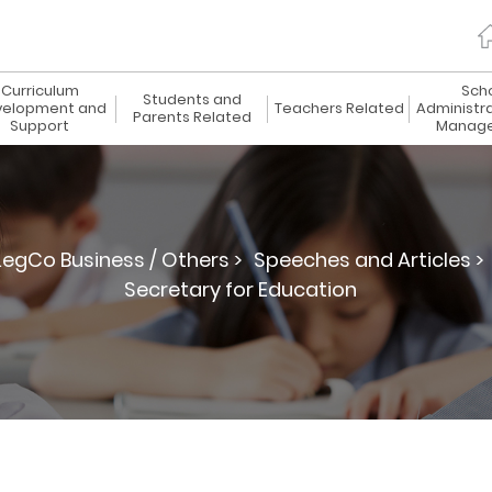
Curriculum
Sch
Students and
elopment and
Teachers Related
Administr
Parents Related
Support
Manag
LegCo Business / Others >
Speeches and Articles >
Secretary for Education