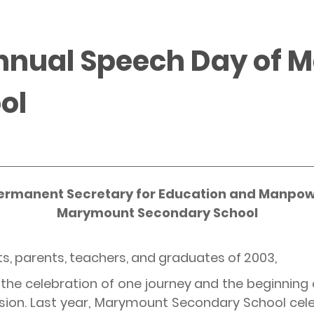
Annual Speech Day of
ol
ermanent Secretary for Education and Manpow
Marymount Secondary School
ts, parents, teachers, and graduates of 2003,
he celebration of one journey and the beginning o
sion. Last year, Marymount Secondary School cele