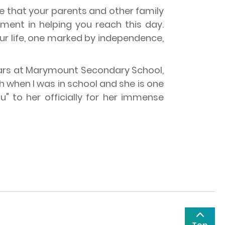
ide that your parents and other family
ment in helping you reach this day.
our life, one marked by independence,
 years at Marymount Secondary School,
 when I was in school and she is one
" to her officially for her immense