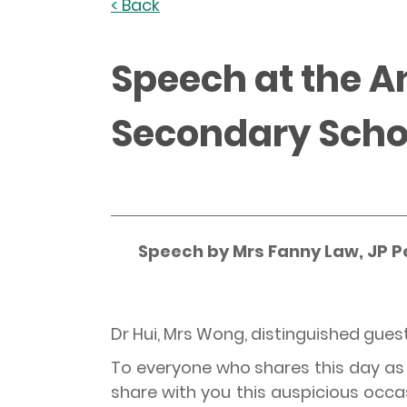
< Back
Speech at the 
Secondary Scho
Speech by Mrs Fanny Law, JP P
Dr Hui, Mrs Wong, distinguished gues
To everyone who shares this day as t
share with you this auspicious occa