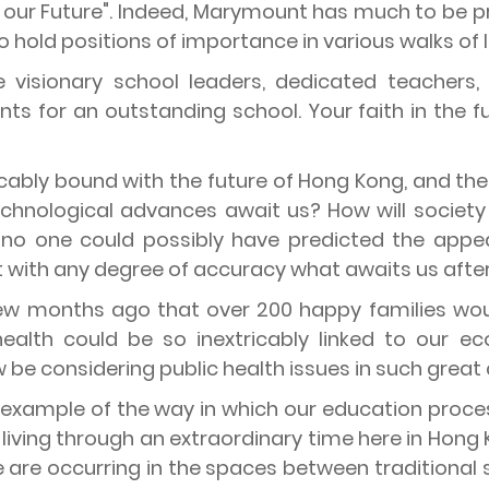
in our Future". Indeed, Marymount has much to be 
old positions of importance in various walks of li
 visionary school leaders, dedicated teachers
nts for an outstanding school. Your faith in the 
icably bound with the future of Hong Kong, and the 
technological advances await us? How will socie
no one could possibly have predicted the appea
 with any degree of accuracy what awaits us after
few months ago that over 200 happy families wo
ealth could be so inextricably linked to our e
 be considering public health issues in such great
d example of the way in which our education proce
living through an extraordinary time here in Hong K
are occurring in the spaces between traditional su