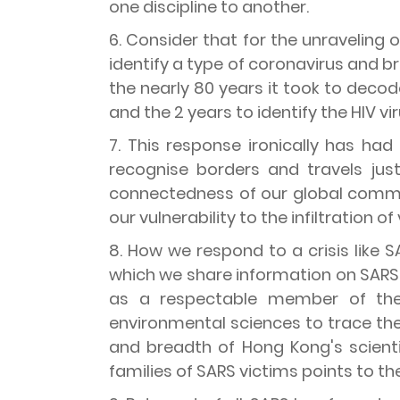
one discipline to another.
6. Consider that for the unraveling o
identify a type of coronavirus and br
the nearly 80 years it took to decode 
and the 2 years to identify the HIV v
7. This response ironically has ha
recognise borders and travels jus
connectedness of our global commun
our vulnerability to the infiltration of
8. How we respond to a crisis like
which we share information on SARS,
as a respectable member of the
environmental sciences to trace th
and breadth of Hong Kong's scien
families of SARS victims points to t