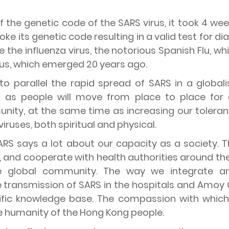
f the genetic code of the SARS virus, it took 4 we
oke its genetic code resulting in a valid test for d
the influenza virus, the notorious Spanish Flu, whic
irus, which emerged 20 years ago.
d to parallel the rapid spread of SARS in a globa
t as people will move from place to place for
ity, at the same time as increasing our toleranc
 viruses, both spiritual and physical.
 SARS says a lot about our capacity as a society.
 and cooperate with health authorities around the 
 global community. The way we integrate a
e transmission of SARS in the hospitals and Amoy 
tific knowledge base. The compassion with whic
he humanity of the Hong Kong people.