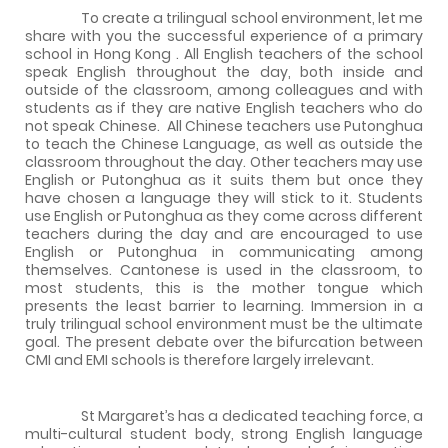
To create a trilingual school environment, let me
share with you the successful experience of a primary
school in
Hong Kong
. All English teachers of the school
speak English throughout the day, both inside and
outside of the classroom, among colleagues and with
students as if they are native English teachers who do
not speak Chinese.
All Chinese teachers use Putonghua
to teach the Chinese Language, as well as outside the
classroom throughout the day. Other teachers may use
English or Putonghua as it suits them but once they
have chosen a language they will stick to it. Students
use English or Putonghua as they come across different
teachers during the day and are encouraged to use
English or Putonghua in communicating among
themselves. Cantonese is used in the classroom, to
most students, this is the mother tongue which
presents the least barrier to learning. Immersion in a
truly trilingual school environment must be the ultimate
goal. The present debate over the bifurcation between
CMI and EMI schools is therefore largely irrelevant.
St Margaret’s has a dedicated teaching force, a
multi-cultural student body, strong English language