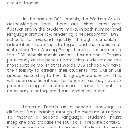
circumstances.
In the case of DSS schools, the Working Group
acknowledges that there are wider cross-year
fluctuations in the student intake, in both number and
language proficiency, rendering it necessary for
DSS
schools
to
respond
quickly
through
curriculum
adaptation,
teaching strategies and the medium of
instruction. The Working Group therefore recommends
that DSS schools should assess their students’ English
proficiency at the point of admission to determine the
most suitable MoI. In other words, DSS schools will have
the flexibility to stream their students into CMI or EMI
groups, according to their language proficiency.
This
will mean additional work for teachers as they have to
prepare bilingual instructional materials but is
necessary to safeguard the interest of students.
Learning English as a second language is
different from learning through the medium of English.
To master a second language, students must
integrate and practise the four skills in real life context.
It is over-simplification to expect students to learn