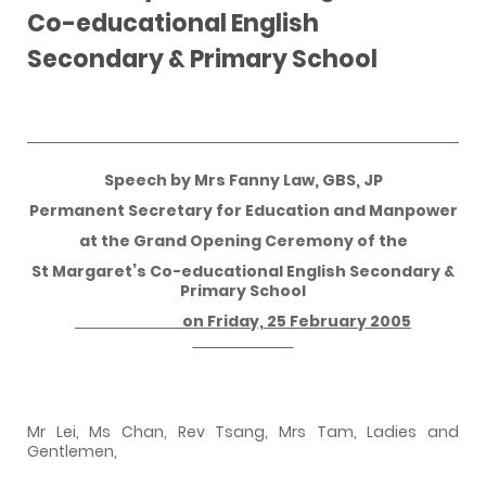
Co-educational English
Secondary & Primary School
Speech by Mrs Fanny Law, GBS, JP
Permanent Secretary for Education and Manpower
at the Grand Opening Ceremony of the
St Margaret’s Co-educational English Secondary &
Primary School
on
Friday, 25 February 2005
Mr Lei, Ms Chan, Rev Tsang, Mrs Tam, Ladies and
Gentlemen,