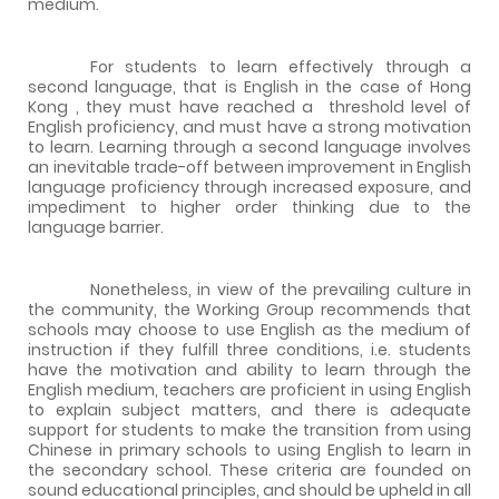
medium.
For students to learn effectively through a
second language, that is English in the case of
Hong
Kong
, they must have reached a
threshold level of
English proficiency, and must have a strong motivation
to learn. Learning through a second language involves
an inevitable trade-off between improvement in English
language proficiency through increased exposure, and
impediment to higher order thinking due to the
language barrier.
Nonetheless, in view of the prevailing culture in
the community, the Working Group recommends that
schools may choose to use English as the medium of
instruction if they fulfill three conditions, i.e. students
have the motivation and ability to learn through the
English medium, teachers are proficient in using English
to explain subject matters, and there is adequate
support for students to make the transition from using
Chinese in primary schools to using English to learn in
the secondary school. These criteria are founded on
sound educational principles, and should be upheld in all