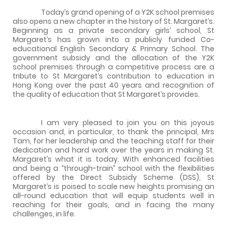
Today’s grand opening of a Y2K school premises
also opens a new chapter in the history of St. Margaret’s.
Beginning as a private secondary girls’ school, St
Margaret’s has grown into a publicly funded Co-
educational English Secondary & Primary School. The
government subsidy and the allocation of the Y2K
school premises through a competitive process are a
tribute to St Margaret’s contribution to education in
Hong Kong over the past 40 years and recognition of
the quality of education that St Margaret’s provides.
I am very pleased to join you on this joyous
occasion and, in particular, to thank the principal, Mrs
Tam, for her leadership and the teaching staff for their
dedication and hard work over the years in making St.
Margaret’s what it is today. With enhanced facilities
and being a “through-train” school with the flexibilities
offered by the Direct Subsidy Scheme (DSS), St
Margaret’s is poised to scale new heights promising an
all-round education that will equip students well in
reaching for their goals, and in facing the many
challenges, in life.