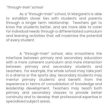
“Through-train” school
As a “through-train” school, St Margaret’s is able
to establish closer ties with students and parents
through a longer term relationship.
Teachers get to
know the students better, and are more able to cater
for individual needs through a differentiated curriculum
and learning activities that will maximise the potential
of every student.
A “through-train” school, also smoothens the
interface between primary and secondary education
with a more coherent curriculum and more interaction
between primary and secondary students and
teachers.
For example, the whole school may take part
in a drama or the sports day. Secondary students may
mentor primary students and benefit from the
experience in terms of consolidation of knowledge and
leadership development. Teachers may teach both
primary and secondary classes to provide better
continuity and to develop their professional expertise in
specialised subject areas.