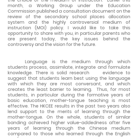
month, a Working Group under the Education
Commission published a consultation document on the
review of the secondary school places allocation
system and the highly controversial medium of
instruction (MOI) policy. I would like to take this
opportunity to share with you, in particular parents who
are present today, the key issues behind the
controversy and the vision for the future.
Language is the medium through which
students process, assimilate, integrate and formulate
knowledge. There is solid research
evidence to
suggest that students learn best using the language
with which they are most conversant, and which
creates the least barrier to learning.
Thus, for most
students, in particular during the formative years of
basic education, mother-tongue teaching is most
effective. The HKCEE results in the past two years also
lend support to the merits of learning through the
mother-tongue. On the whole, students of similar
banding achieved higher value-addedness after five
years of learning through the Chinese medium
compared to those who learned through the English