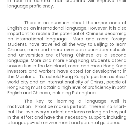
in real life context that students will improve their
language proficiency.
There is no question about the importance of
English as an international language. However, it is also
important to realise the potential of Chinese becoming
an international language.
More and more foreign
students have travelled all the way to
Beijing
to learn
Chinese; more and more overseas secondary schools
and universities are offering Chinese as a second
language. More and more
Hong Kong
students attend
universities in the Mainland; more and more
Hong Kong
investors and workers have opted for development in
the Mainland.
To uphold
Hong Kong
’s position as
Asia
’
world city and an international city of
China
, people of
Hong Kong
must attain a high level of proficiency in both
English and Chinese, including Putonghua.
The key to learning a language well is
motivation.
Practice makes perfect.
There is no short-
cut. I believe every student can learn as long as they put
in the effort and have the necessary support, including
a language-rich environment and parental guidance.