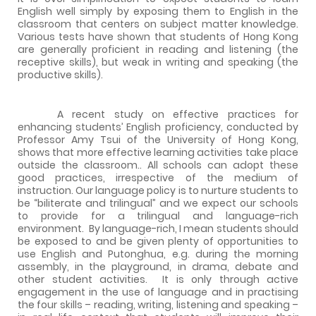
English well simply by exposing them to English in the
classroom that centers on subject matter knowledge.
Various tests have shown that students of
Hong Kong
are generally proficient in reading and listening (the
receptive skills), but weak in writing and speaking (the
productive skills).
A recent study on effective practices for
enhancing students’ English proficiency, conducted by
Professor Amy Tsui of the University of Hong Kong,
shows that more effective learning activities take place
outside the classroom.. All schools can adopt these
good practices, irrespective of the medium of
instruction. Our language policy is to nurture students to
be “biliterate and trilingual” and we expect our schools
to
provide
for
a
trilingual
and
language-rich
environment.
By language-rich, I mean students should
be exposed to and be given plenty of opportunities to
use English and Putonghua, e.g. during the morning
assembly, in the playground, in drama, debate and
other student activities.
It is only through active
engagement in the use of language and in practising
the four skills – reading, writing, listening and speaking –