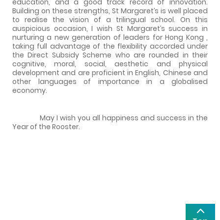
education, and a good track record of innovation.
Building on these strengths, St Margaret’s is well placed
to realise the vision of a trilingual school. On this
auspicious occasion, I wish St Margaret’s success in
nurturing a new generation of leaders for
Hong Kong
,
taking full advantage of the flexibility accorded under
the Direct Subsidy Scheme who are rounded in their
cognitive, moral, social, aesthetic and physical
development and are proficient in English, Chinese and
other languages of importance in a globalised
economy.
May I wish you all happiness and success in the
Year of the Rooster.