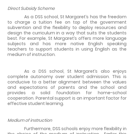
Direct Subsidy Scheme
As a DSS school, St Margaret’s has the freedom
to charge a tuition fee on top of the government
subvention and the flexibility to deploy resources and
design the curriculum in a way that suits the students
best. For example, St Margaret’s offers more language
subjects and has more native English speaking
teachers to support students in using English as the
medium of instruction.
As a DSS school, St Margaret’s also enjoys
complete autonomy over student admission. This is
conducive to a better alignment between the values
and expectations of parents and the school and
provides a solid foundation for home-school
cooperation. Parental support is an important factor for
effective student learning.
Medium of instruction
Furthermore, DSS schools enjoy more flexibility in
the choice of the medium of instruction.
Earlier this