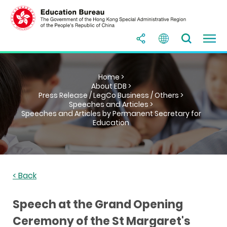
Home >
About EDB >
Press Release / LegCo Business / Others >
Speeches and Articles >
Speeches and Articles by Permanent Secretary for
Education
< Back
Speech at the Grand Opening
Ceremony of the St Margaret's