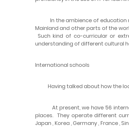
In the ambience of education 
Mainland and other parts of the worl
Such kind of co-curricular or ext
understanding of different cultural h
International schools
Having talked about how the loca
At present, we have 56 intern
places.
They operate different curr
Japan
,
Korea
,
Germany
,
France
,
Si