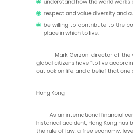
understand how the world works eco
respect and value diversity and cu
be willing to contribute to the 
place in which to live.
Mark Gerzon, director of the
global citizens have “to live accordi
outlook on life, and a belief that on
Hong Kong
As an international financial 
historical accident,
Hong Kong
has b
the rule of law, a free economy, lev