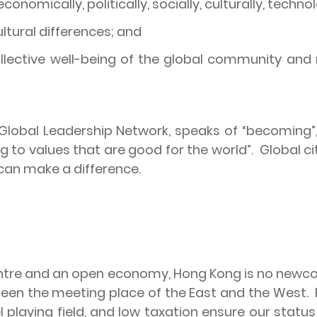
nomically, politically, socially, culturally, techno
ltural differences; and
collective well-being of the global community an
 Global Leadership Network, speaks of “becoming”, 
ng to values that are good for the world”.
Global ci
e can make a difference.
centre and an open economy,
Hong Kong
is no newco
een the meeting place of the East and the West.
el playing field, and low taxation ensure our statu