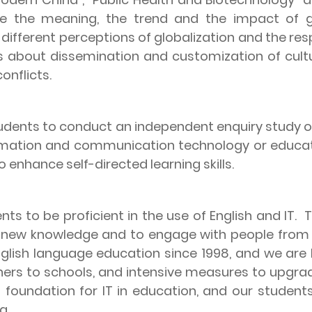
lore the meaning, the trend and the impact of g
 different perceptions of globalization and the re
es about dissemination and customization of cult
onflicts.
tudents to conduct an independent enquiry study on
nformation and communication technology or educat
 enhance self-directed learning skills.
nts to be proficient in the use of English and IT.
T
ng new knowledge and to engage with people from 
English language education since 1998, and we are
chers to schools, and intensive measures to upgrad
d foundation for IT in education, and our studen
g.