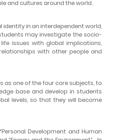
le and cultures around the world.
 identity in an interdependent world,
 students may investigate the socio-
life issues with global implications,
 relationships with other people and
 as one of the four core subjects, to
ledge base and develop in students
bal levels, so that they will become
 “Personal Development and Human
and “Energy and the Environment”.
In