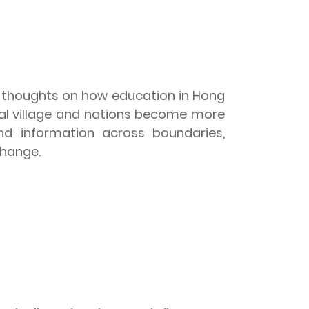
e thoughts on how education in
Hong
al village and nations become more
nd information across boundaries,
change.