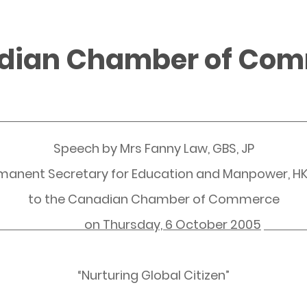
adian Chamber of Co
Speech by Mrs Fanny Law, GBS, JP
manent Secretary for Education and Manpower, H
to the Canadian Chamber of Commerce
on
Thursday, 6 October 2005
“Nurturing Global Citizen”