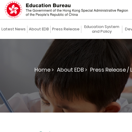
Education System
Latest News
About EDB
Press Release
Dev
and Policy
Home >
About EDB >
Press Release / 