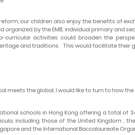
reform, our children also enjoy the benefits of e
d organized by the EMB, individual primary and sec
ra-curricular activities could broaden the pers
eritage and traditions.
This would facilitate their 
l meets the global, I would like to turn to how the
ational schools in
Hong Kong
offering a total of
icula, including those of the
United Kingdom
, th
ngapore
and the International Baccalaureate Orga