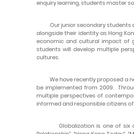
enquiry learning, students master s
Our junior secondary students a
alongside their identity as
Hong Ko
economic and cultural impact of g
students will develop multiple pers
cultures.
We have recently proposed a new
be implemented from 2009.
Throu
multiple perspectives of contempora
informed and responsible citizens of 
Globalization is one of six
Relationship”, “Hong Kong Today”, “