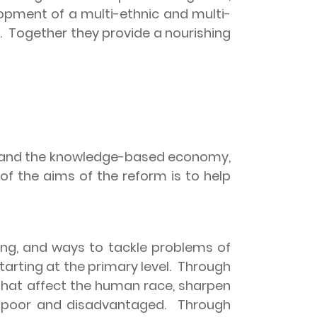
opment of a multi-ethnic and multi-
.
Together they provide a nourishing
on and the knowledge-based economy,
 of the aims of the reform is to help
ing, and ways to tackle problems of
rting at the primary level.
Through
 that affect the human race, sharpen
e poor and disadvantaged.
Through