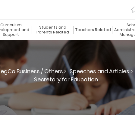
Curriculum
Sch
Students and
elopment and
Teachers Related
Administr
Parents Related
Support
Manag
LegCo Business / Others >
Speeches and Articles >
Secretary for Education