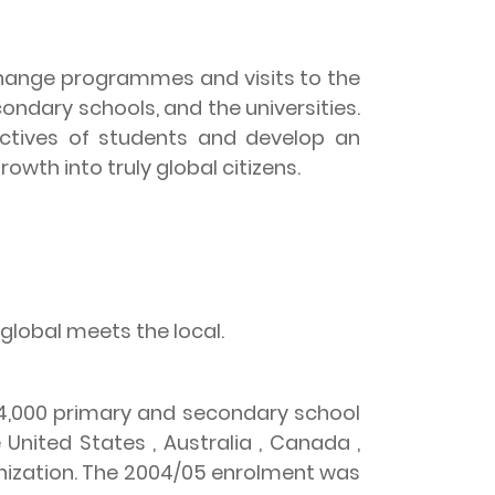
xchange programmes and visits to the
ondary schools, and the universities.
pectives of students and develop an
growth into truly global citizens.
 global meets the local.
 34,000 primary and secondary school
e
United States
,
Australia
,
Canada
,
nization. The 2004/05 enrolment was