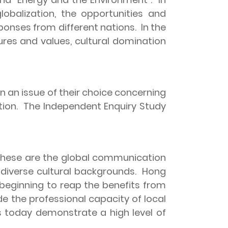
lobalization, the opportunities and
sponses from different nations.
In the
ures and values, cultural domination
 an issue of their choice concerning
ion.
The Independent Enquiry Study
hese are the global communication
diverse cultural backgrounds.
Hong
 beginning to reap the benefits from
e the professional capacity of local
ts today demonstrate a high level of