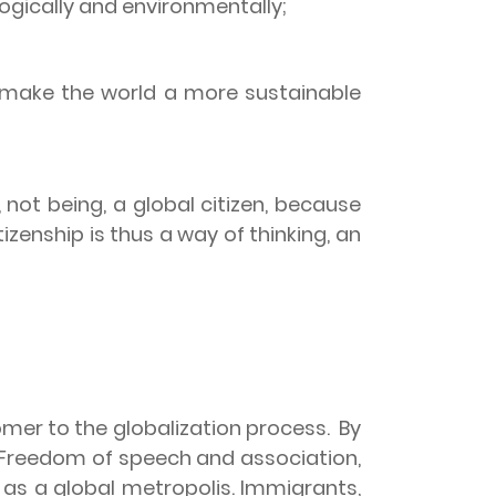
logically and environmentally;
d make the world a more sustainable
not being, a global citizen, because
tizenship is thus a way of thinking, an
mer to the globalization process.
By
Freedom of speech and association,
s as a global metropolis. Immigrants,