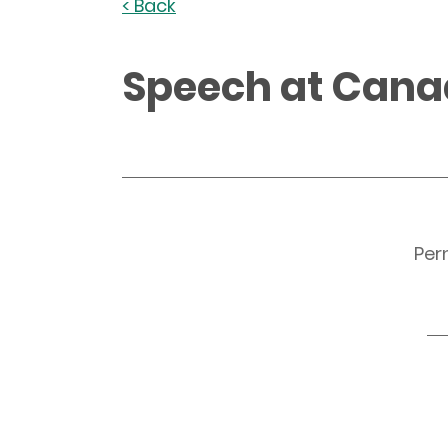
< Back
Speech at Can
Per