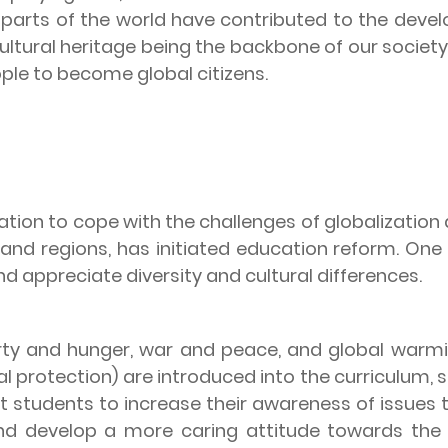
parts of the world have contributed to the devel
ultural heritage being the backbone of our society
ple to become global citizens.
ration to cope with the challenges of globalizati
s and regions, has initiated education reform. One
d appreciate diversity and cultural differences.
erty and hunger, war and peace, and global warm
rotection) are introduced into the curriculum, sta
ct students to increase their awareness of issues
, and develop a more caring attitude towards th