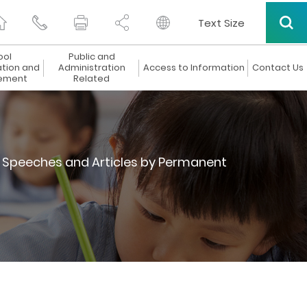
Text Size
ool
Public and
ation and
Administration
Access to Information
Contact Us
ement
Related
Speeches and Articles by Permanent