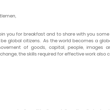
ntlemen,
 join you for breakfast and to share with you som
e global citizens.
As the world becomes a glob
ovement of goods, capital, people, images a
hange, the skills required for effective work also 