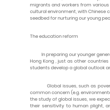
migrants and workers from various 
cultural environment, with Chinese c
seedbed for nurturing our young peo
The education reform
In preparing our younger gene
Hong Kong
, just as other countrie
students develop a global outlook an
Global issues, such as pov
common concern (e.g. environmental p
the study of global issues, we expe
their sensitivity to human plight