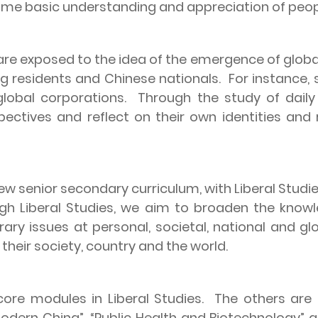
ome basic understanding and appreciation of peop
re exposed to the idea of the emergence of global
ng
residents and Chinese nationals.
For instance,
lobal corporations.
Through the study of daily 
pectives and reflect on their own identities and
 senior secondary curriculum, with Liberal Studies
gh Liberal Studies, we aim to broaden the know
ry issues at personal, societal, national and glo
their society, country and the world.
 core modules in Liberal Studies.
The others are
Modern China”, “Public Health and Biotechnology” 