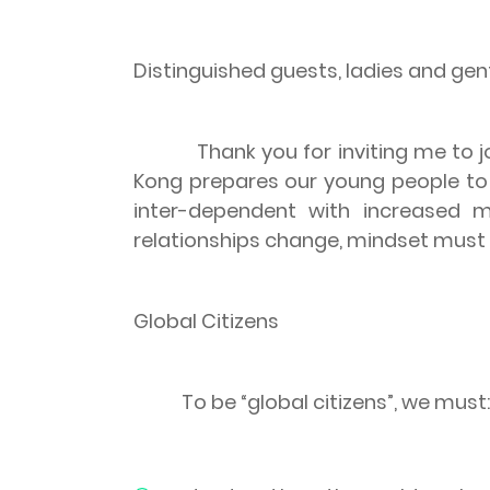
Distinguished guests, ladies and ge
Thank you for inviting me to
Kong
prepares our young people to b
inter-dependent with increased m
relationships change, mindset must c
Global Citizens
To be “global citizens”, we must: