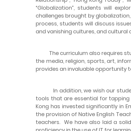
“Globalization”, students will exp
challenges brought by globalization,
process, students will discuss issu
and vanishing cultures, and cultural c
The curriculum also requires s
the media, religion, sports, art, i
provides an invaluable opportunity to
In addition, we wish our stude
tools that are essential for tappi
Kong
has invested significantly in 
the provision of Native English Tea
teachers.
We have also laid a soli
proficiency in the use of IT for learnin