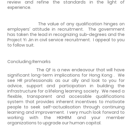
review and refine the standards in the light of
experience.
The value of any qualification hinges on
employers’ attitude in recruitment.
The govern
ment
has taken the lead in recognizing sub-degrees and the
Project Yi Jin in civil service recruitment.
I appeal to you
to follow suit.
Concluding Remarks
The QF is a new endeavour that will have
significant long-term implications for
Hong Kong
.
We
see HR professionals as our ally and look to you for
advice, support and participation in building the
infrastructure for a lifelong learning society.
We need a
flexible, transparent and accessible qualifications
system that provides inherent incentives to motivate
people to seek self-actualisation through continuing
learning and improvement.
I very much look forward to
working with the HKIHRM and your member
organizations to upgrade our human capital.