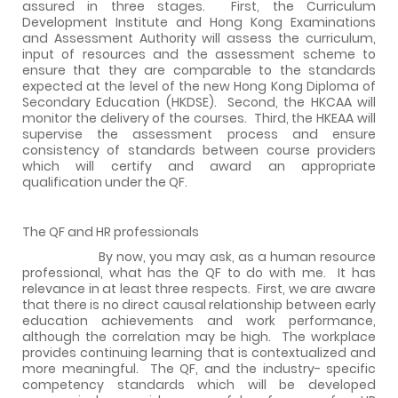
assured in three stages.
First, the Curriculum
Development Institute and Hong Kong Examinations
and Assessment Authority will assess the curriculum,
input of resources and the assessment scheme to
ensure that they are comparable to the standards
expected at the level of the new Hong Kong Diploma of
Secondary Education (HKDSE).
Second, the HKCAA will
monitor the delivery of the courses.
Third, the HKEAA will
supervise the assessment process and ensure
consistency of standards between course providers
which will certify and award an appropriate
qualification under the QF.
The QF and HR professionals
By now, you may ask, as a human resource
professional, what has the QF to do with me.
It has
relevance in at least three respects.
First, we are aware
that there is no direct causal relationship between early
education achievements and work performance,
although the correlation may be high.
The workplace
provides continuing learning that is contextualized and
more meaningful.
The QF, and the industry- specific
competency standards which will be developed