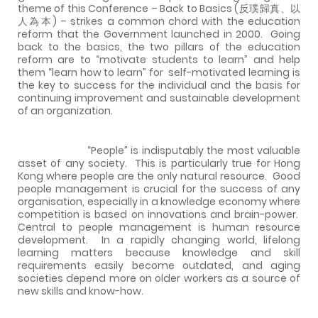
theme of this Conference – Back to Basics (反璞歸真、以
人為本) – strikes a common chord with the education
reform that the Government launched in 2000.
Going
back to the basics, the two pillars of the education
reform are to “motivate students to learn” and help
them “learn how to learn” for
self-motivated learning is
the key to success for the individual and the basis for
continuing improvement and sustainable development
of an organization.
“People” is indisputably the most valuable
asset of any society.
This is particularly true for
Hong
Kong
where people are the only natural resource.
Good
people management is crucial for the success of any
organisation, especially in a knowledge economy where
competition is based on innovations and brain-power.
Central to people management is human resource
development.
In a rapidly changing world, lifelong
learning matters because knowledge and skill
requirements easily become outdated, and aging
societies depend more on older workers as a source of
new skills and know-how.