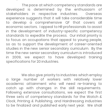
The pace at which competency standards are
developed is determined by the enthusiasm of
stakeholders in respective industries.
Overseas
experience suggests that it will take considerable time
to develop a comprehensive QF that covers all
economic sectors.
I appeal to HR professionals to assist
in the development of industry-specific competency
standards to expedite the process.
Our initial priority is
to focus on occupations that appeal to young people,
so as to support the development of career-oriented
studies in the new senior secondary curriculum.
By the
time the new senior secondary curriculum is introduced
in 2009, we expect to have developed training
specifications for 20 industries.
We also give priority to industries which employ
a large number of workers with relatively lower
academic attainment who will need re-training to
catch up with changes in the skill requirements.
Following extensive consultations, we expect the first
three sets of competency standards for the Watch &
Clock, Printing & Publishing, and Hairdressing industries
to be finalized and published early next year.
We shall