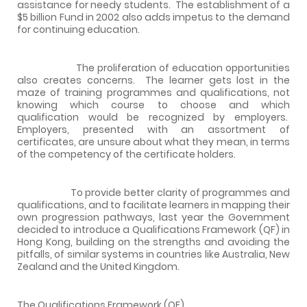
assistance for needy students.
The establishment of a
$5 billion Fund in 2002 also adds impetus to the demand
for continuing education.
The proliferation of education opportunities
also creates concerns.
The learner gets lost in the
maze of training programmes and qualifications, not
knowing which course to choose and which
qualification would be recognized by employers.
Employers, presented with an assortment of
certificates, are unsure about what they mean, in terms
of the competency of the certificate holders.
To provide better clarity of programmes and
qualifications, and to facilitate learners in mapping their
own progression pathways, last year the Government
decided to introduce a Qualifications Framework (QF) in
Hong Kong, building on the strengths and avoiding the
pitfalls, of similar systems in countries like Australia, New
Zealand and the United Kingdom.
The Qualifications Framework (QF)