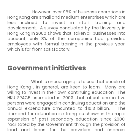
However, over
98%
of business operations in
Hong Kong
are small and medium enterprises which are
less inclined to invest in staff training and
development.
A survey conducted by the University in
Hong Kong
in 2000 shows that, taken all businesses into
account,
only 8% of the companies had provided
employees with formal training in the previous year,
which is far from satisfactory.
Government initiatives
What is encouraging is to see that people of
Hong Kong
, in general, are keen to learn.
Many are
willing to invest in their own continuing education.
The
HKU SPACE
estimated in 2003 that about one in five
persons were engaged in continuing education and the
annual expenditure amounted to $16.3 billion.
The
demand for education is strong as shown in the rapid
expansion of post-secondary education since 2000,
facilitated by the Government through the provision of
land and loans for the providers and financial