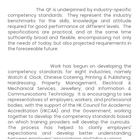
The QF is underpinned by industry-specific
competency standards.
They represent the industry
benchmarks for the skills, knowledge and attitude
required for good performance at different levels.
The
specifications are practical, and at the same time
sufficiently broad and flexible, encompassing not only
the needs of today, but also projected requirements in
the foreseeable future.
Work has begun on developing the
competency standards for eight industries, namely
Watch & Clock, Chinese Catering, Printing & Publishing,
Hairdressing, Property Management, Electrical &
Mechanical Services, Jewellery, and Information &
Communications Technology.
It is encouraging to see
representatives of employers, workers, and professional
bodies, with the support of the HK Council for Academic
Accreditation (HKCAA) and the Government, working
together to develop the competency standards based
on which training providers will develop the curricula.
The process has helped to clarify employers’
expectations and develop better understanding
between employers’ associations and labour unions.