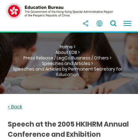
Home >
About EDB >
Press Release / LegCo Business / Others >
Speeches and Articles >
Speeches and Articles by Permanent Secretary for
Education
< Back
Speech at the 2005 HKIHRM Annual
Conference and Exhibition