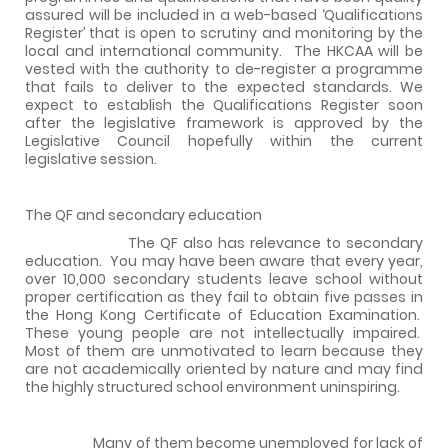
assured will be included in a web-based ‘Qualifications
Register’ that is open to scrutiny and monitoring by the
local and international community.
The HKCAA will be
vested with the authority to de-register a programme
that fails to deliver to the expected standards. We
expect to establish the Qualifications Register soon
after the legislative framework is approved by the
Legislative Council hopefully within the current
legislative session.
The QF and secondary education
The QF also has relevance to secondary
education.
You may have been aware that every year,
over 10,000 secondary students leave school without
proper certification as they fail to obtain five passes in
the Hong Kong Certificate of Education Examination.
These young people are not intellectually impaired.
Most of them are unmotivated to learn because they
are not academically oriented by nature and may find
the highly structured school environment uninspiring.
Many of them become unemployed for lack of