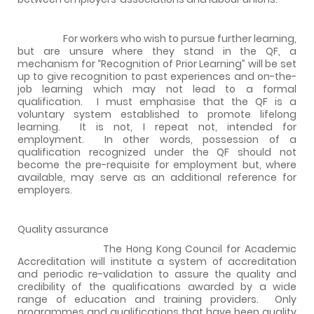
For workers who wish to pursue further learning,
but are unsure where they stand in the QF, a
mechanism for “Recognition of Prior Learning” will be set
up to give recognition to past experiences and on-the-
job learning which may not lead to a formal
qualification.
I must emphasise that the QF is a
voluntary system established to promote lifelong
learning.
It is not, I repeat not, intended for
employment.
In other words, possession of a
qualification recognized under the QF should not
become the pre-requisite for employment but, where
available, may serve as an additional reference for
employers.
Quality assurance
The Hong Kong Council for Academic
Accreditation will institute a system of accreditation
and periodic re-validation to assure the quality and
credibility of the qualifications awarded by a wide
range of education and training providers.
Only
programmes and qualifications that have been quality