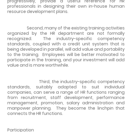
progressively, provide a useful reference for HR
professionals in designing their own in-house human
resource development plans.
Second, many of the existing training activities
organized by the HR department are not formally
recognized.
The industry-specific competency
standards, coupled with a credit unit system that is
being developed in parallel, will add value and portability
to the training.
Employees will be better motivated to
participate in the training, and your investment will add
value and is more worthwhile.
Third, the industry-specific competency
standards, suitably adapted to suit individual
companies, can serve a range of HR functions ranging
from recruitment, staff development, performance
management, promotion, salary administration and
manpower planning.
They become the linchpin that
connects the HR functions.
Participation