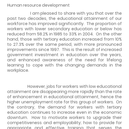
Human resource development
I am pleased to share with you that over the
past two decades, the educational attainment of our
workforce has improved significantly.
The proportion of
workers with lower secondary education or below has
reduced from 58.2% in 1985 to 33% in 2004.
On the other
hand, those with tertiary education increased from 10%
to 27.3% over the same period, with more pronounced
improvements since 1997.
This is the result of increased
government investment in education over the years,
and enhanced awareness of the need for lifelong
learning to cope with the changing demands in the
workplace.
However, jobs for workers with low educational
attainment are disappearing more rapidly than the rate
of enhancement in educational attainment, hence the
higher unemployment rate for this group of workers.
On
the contrary, the demand for workers with tertiary
education continues to increase even in the economic
downturn.
How to motivate workers to upgrade their
competitiveness and employability; how to provide for
appropriate and effective training that serves the