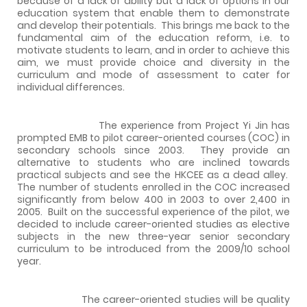
because of a lack of ability but a lack of options in our
education system that enable them to demonstrate
and develop their potentials.
This brings me back to the
fundamental aim of the education reform, i.e. to
motivate students to learn, and in order to achieve this
aim, we must provide choice and diversity in the
curriculum and mode of assessment to cater for
individual differences.
The experience from Project Yi Jin has
prompted EMB to pilot career-oriented courses (COC) in
secondary schools since 2003.
They provide an
alternative to students who are inclined towards
practical subjects and see the HKCEE as a dead alley.
The number of students enrolled in the COC increased
significantly from below 400 in 2003 to over 2,400 in
2005.
Built on the successful experience of the pilot, we
decided to include career-oriented studies as elective
subjects in the new three-year senior secondary
curriculum to be introduced from the 2009/10 school
year.
The career-oriented studies will be quality