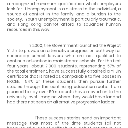
a recognized minimum qualification which employers
look for.
Unemployment is a distress to the individual, a
source of conflict in the family, and a burden to the
society.
Youth unemployment is particularly traumatic,
and
Hong Kong
cannot afford to squander human
resources in this way.
In 2000, the Government launched the Project
Yi Jin to provide an alternative progression pathway for
secondary school leavers who are not qualified to
continue education in mainstream schools.
For the first
four years, about 7,000 students, representing 57% of
the total enrolment, have successfully obtained a Yi Jin
certificate that is rated as comparable to five passes in
HKCEE.
54% of these students then pursue further
studies through the continuing education route.
I am
pleased to say over
50 students have moved on to the
university level.
Imagine where they would have landed
had there not been an alternative progression ladder.
These success stories send an important
message that most of the time students fail not