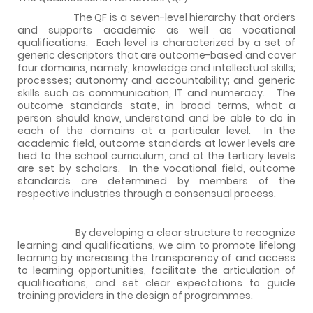
The QF is a seven-level hierarchy that orders
and supports academic as well as vocational
qualifications.
Each level is characterized by a set of
generic descriptors that are outcome-based and cover
four domains, namely, knowledge and intellectual skills;
processes; autonomy and accountability; and generic
skills such as communication, IT and numeracy.
The
outcome standards state, in broad terms, what a
person should know, understand and be able to do in
each of the domains at a particular level.
In the
academic field, outcome standards at lower levels are
tied to the school curriculum, and at the tertiary levels
are set by scholars.
In the vocational field, outcome
standards are determined by members of the
respective industries through a consensual process.
By developing a clear structure to recognize
learning and qualifications, we aim to promote lifelong
learning by increasing the transparency of and access
to learning opportunities, facilitate the articulation of
qualifications, and set clear expectations to guide
training providers in the design of programmes.