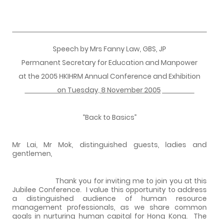
Speech by Mrs Fanny Law, GBS, JP
Permanent Secretary for Education and Manpower
at the 2005 HKIHRM Annual Conference and Exhibition
on
Tuesday, 8 November 2005
“Back to Basics”
Mr Lai, Mr Mok, distinguished guests, ladies and
gentlemen,
Thank you for inviting me to join you at this
Jubilee Conference.
I value this opportunity to address
a distinguished audience of human resource
management professionals, as we share common
goals in nurturing human capital for Hong Kong.
The