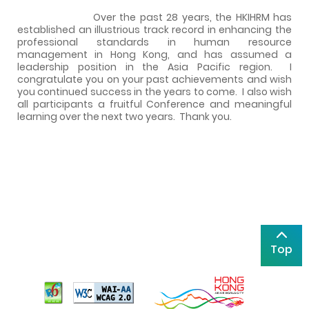
Over the past 28 years, the HKIHRM has
established an illustrious track record in enhancing the
professional standards in human resource
management in Hong Kong, and has assumed a
leadership position in the Asia Pacific region.
I
congratulate you on your past achievements and wish
you continued success in the years to come.
I also wish
all participants a fruitful Conference and meaningful
learning over the next two years.
Thank you.
Top