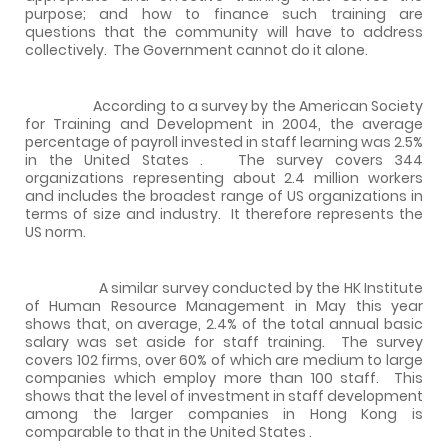
purpose; and how to finance such training are
questions that the community will have to address
collectively.
The Government cannot do it alone.
According to a survey by the American Society
for Training and Development in 2004, the average
percentage of payroll invested in staff learning was 2.5%
in the
United States
.
The survey covers 344
organizations representing about 2.4 million workers
and includes the broadest range of US organizations in
terms of size and industry.
It therefore represents the
US
norm.
A similar survey conducted by the HK Institute
of Human Resource Management in May this year
shows that, on average, 2.4% of the total annual basic
salary was set aside for staff training.
The survey
covers 102 firms, over 60% of which are medium to large
companies which employ more than 100 staff.
This
shows that the level of investment in staff development
among the larger companies in
Hong Kong
is
comparable to that in the
United States
.