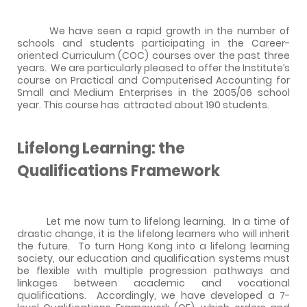
We have seen a rapid growth in the number of
schools and students participating in the Career-
oriented Curriculum (COC) courses over the past three
years.
We are particularly pleased to offer the Institute’s
course on Practical and Computerised Accounting for
Small and Medium Enterprises in the 2005/06 school
year. This course has
attracted about 190 students.
Lifelong Learning: the
Qualifications Framework
Let me now turn to lifelong learning.
In a time of
drastic change, it is the lifelong learners who will inherit
the future.
To turn Hong Kong into a lifelong learning
society, our education and qualification systems must
be flexible with multiple progression pathways and
linkages between academic and vocational
qualifications.
Accordingly, we have developed a 7-