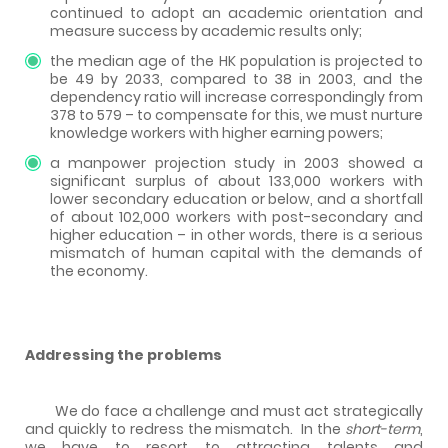
continued to adopt an academic orientation and
measure success by academic results only;
the median age of the HK population is projected to
be 49 by 2033, compared to 38 in 2003, and the
dependency ratio will increase correspondingly from
378 to 579 – to compensate for this, we must nurture
knowledge workers with higher earning powers;
a manpower projection study in 2003 showed a
significant surplus of about 133,000 workers with
lower secondary education or below, and a shortfall
of about 102,000 workers with post-secondary and
higher education – in other words, there is a serious
mismatch of human capital with the demands of
the economy.
Addressing the problems
We do face a challenge and must act strategically
and quickly to redress the mismatch.
In the
short-term
,
we have to resort to attracting talents and