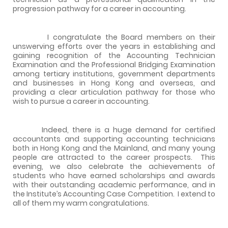
progression pathway for a career in accounting.
I congratulate the Board members on their
unswerving efforts over the years in establishing and
gaining recognition of the Accounting Technician
Examination and the Professional Bridging Examination
among tertiary institutions, government departments
and businesses in Hong Kong and overseas, and
providing a clear articulation pathway for those who
wish to pursue a career in accounting.
Indeed, there is a huge demand for certified
accountants and supporting accounting technicians
both in Hong Kong and the Mainland, and many young
people are attracted to the career prospects.
This
evening, we also celebrate the achievements of
students who have earned scholarships and awards
with their outstanding academic performance, and in
the Institute’s Accounting Case Competition.
I extend to
all of them my warm congratulations.