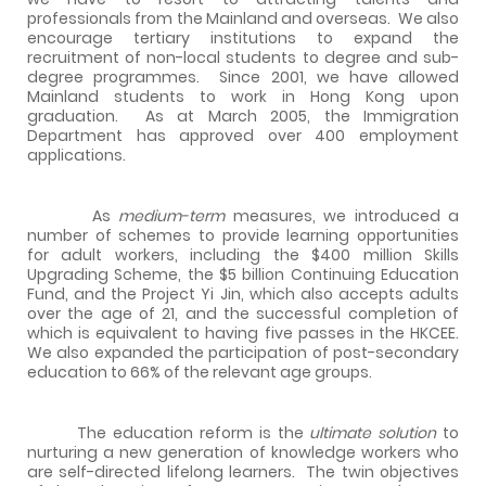
professionals from the Mainland and overseas.
We also
encourage tertiary institutions to expand the
recruitment of non-local students to degree and sub-
degree programmes.
Since 2001, we have allowed
Mainland students to work in Hong Kong upon
graduation.
As at March 2005, the Immigration
Department has approved over 400 employment
applications.
A
s
medium-term
measures, we introduced a
number of schemes to provide learning opportunities
for adult workers, including the $400 million Skills
Upgrading Scheme, the $5 billion Continuing Education
Fund, and the Project Yi Jin, which also accepts adults
over the age of 21, and the successful completion of
which is equivalent to having five passes in the HKCEE.
We also expanded the participation of post-secondary
education to 66% of the relevant age groups.
The education reform is the
ultimate solution
to
nurturing a new generation of knowledge workers who
are self-directed lifelong learners.
The twin objectives