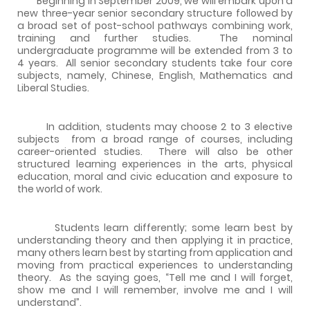
Beginning in September 2009, we will embark upon a
new three-year senior secondary structure followed by
a broad set of post-school pathways combining work,
training and further studies.
The nominal
undergraduate programme will be extended from 3 to
4 years.
All senior secondary students take four core
subjects, namely, Chinese, English, Mathematics and
Liberal Studies.
In addition, students may choose 2 to 3 elective
subjects
from a broad range of courses, including
career-oriented studies.
There will also be other
structured learning experiences in the arts, physical
education, moral and civic education and exposure to
the world of work.
Students learn differently; some learn best by
understanding theory and then applying it in practice,
many others learn best by starting from application and
moving from practical experiences to understanding
theory.
As the saying goes, “Tell me and I will forget,
show me and I will remember, involve me and I will
understand”.