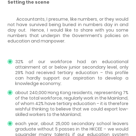
Setting the scene
Accountants, I presume, like numbers, or they would
not have survived being buried in numbers day in and
day out.
Hence, I would like to share with you some
numbers that underpin the Government’s policies on
education and manpower.
32% of our workforce had an educational
attainment at or below junior secondary level, only
29% had received tertiary education – this profile
can hardly support our aspiration to develop a
knowledge economy;
about 240,000 Hong Kong residents, representing 7%
of the total workforce, regularly work in the Mainland,
of whom 42% have tertiary education – it is therefore
wishful thinking to believe that we could export low-
skilled workers to the Mainland;
each year, about 25,000 secondary school leavers
graduate without 5 passes in the HKCEE – we would
squander many talents if our education system