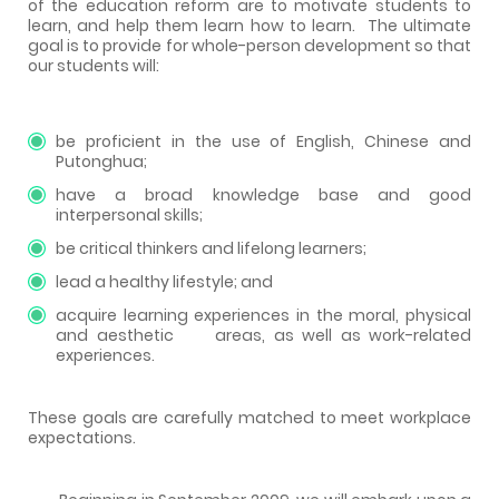
of the education reform are to motivate students to
learn, and help them learn how to learn.
The ultimate
goal is to provide for whole-person development so that
our students will:
be proficient in the use of English, Chinese and
Putonghua;
have a broad knowledge base and good
interpersonal skills;
be critical thinkers and lifelong learners;
lead a healthy lifestyle; and
acquire learning experiences in the moral, physical
and aesthetic
areas, as well as work-related
experiences.
These goals are carefully matched to meet workplace
expectations.