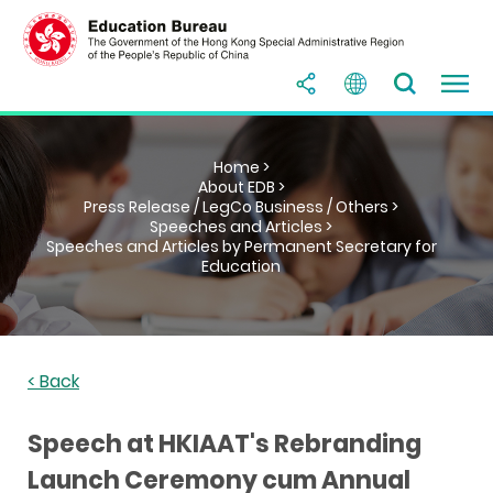
Home >
About EDB >
Press Release / LegCo Business / Others >
Speeches and Articles >
Speeches and Articles by Permanent Secretary for
Education
< Back
Speech at HKIAAT's Rebranding
Launch Ceremony cum Annual