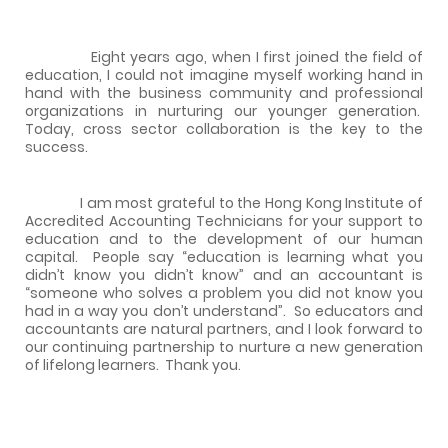
Eight years ago, when I first joined the field of
education, I could not imagine myself working hand in
hand with the business community and professional
organizations in nurturing our younger generation.
Today, cross sector collaboration is the key to the
success.
I am most grateful to the Hong Kong Institute of
Accredited Accounting Technicians for your support to
education and to the development of our human
capital.
People say “education is learning what you
didn’t know you didn’t know” and an accountant is
“someone who solves a problem you did not know you
had in a way you don’t understand”.
So educators and
accountants are natural partners, and I look forward to
our continuing partnership to nurture a new generation
of lifelong learners.
Thank you.