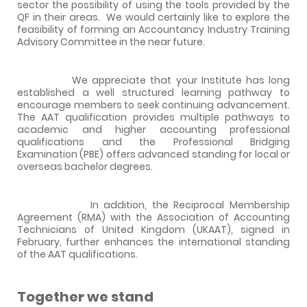
sector the possibility of using the tools provided by the
QF in their areas.
We would certainly like to explore the
feasibility of forming an Accountancy Industry Training
Advisory Committee in the near future.
We appreciate that your Institute has long
established a well structured learning pathway to
encourage members to seek continuing advancement.
The AAT qualification provides multiple pathways to
academic and higher accounting professional
qualifications and the Professional Bridging
Examination (PBE) offers advanced standing for local or
overseas bachelor degrees.
In addition, the Reciprocal Membership
Agreement (RMA) with the Association of Accounting
Technicians of United Kingdom (UKAAT), signed in
February, further enhances the international standing
of the AAT qualifications.
Together we stand