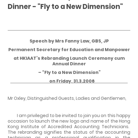
Dinner - "Fly to a New Dimension"
Speech by Mrs Fanny Law, GBS, JP
Permanent Secretary for Education and Manpower
at HKIAAT’s Rebranding Launch Ceremony cum
Annual Dinner
– “Fly to a New Dimension”
on Friday, 31.3.2006
Mr Oxley, Distinguished Guests, Ladies and Gentlemen,
I am privileged to be invited to join you on this happy
occasion to launch the new logo and name of the Hong
Kong Institute of Accredited Accounting Technicians.
The rebranding signifies the status of the accounting
technician as a professional qualification in the