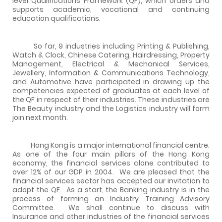
level Qualifications Framework (QF), which orders and
supports academic, vocational and continuing
education qualifications.
So far, 9 industries including
Printing & Publishing,
Watch & Clock, Chinese Catering, Hairdressing, Property
Management, Electrical & Mechanical Services,
Jewellery, Information & Communications Technology,
and Automotive
have participated in drawing up the
competencies expected of graduates at each level of
the QF in respect of their industries. These industries are
The Beauty industry and the Logistics industry will form
join next month.
Hong Kong is a major international financial centre.
As one of the four main pillars of the Hong Kong
economy, the financial services alone contributed to
over 12% of our GDP in 2004.
We are pleased that the
financial services sector has accepted our invitation to
adopt the QF.
As a start, the Banking industry is in the
process of forming an Industry Training Advisory
Committee.
We shall continue to discuss with
Insurance and other industries of the financial services