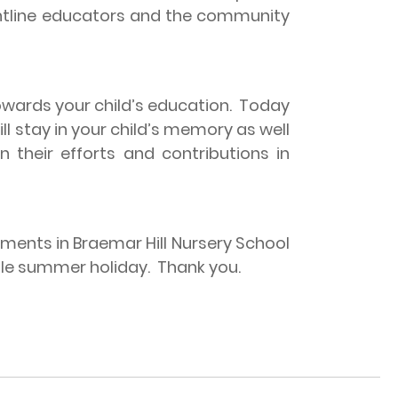
rontline educators and the community
rds your child’s education.
Today
l stay in your child’s memory as well
 their efforts and contributions in
ments in Braemar Hill Nursery School
yable summer holiday.
Thank you.