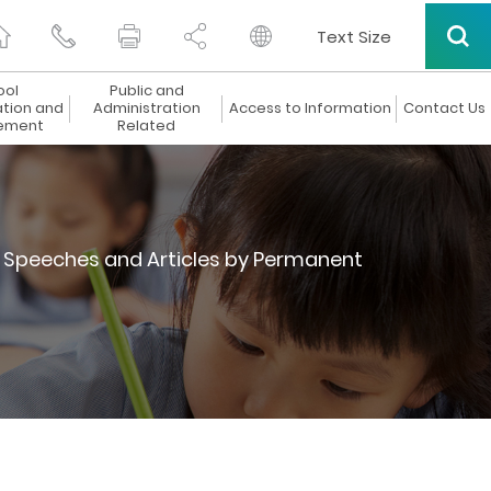
Text Size
ool
Public and
ation and
Administration
Access to Information
Contact Us
ement
Related
Speeches and Articles by Permanent