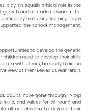
s play an equally critical role in the
al growth and attitudes towards life.
ignificantly to making learning more
s supported the school management,
 opportunities to develop the generic
children need to develop their skills
borate with others, be ready to listen
tive view of themselves as learners is
 as adults, have gone through.
A big
 skills, and values for all-round and
le all our children to develop their