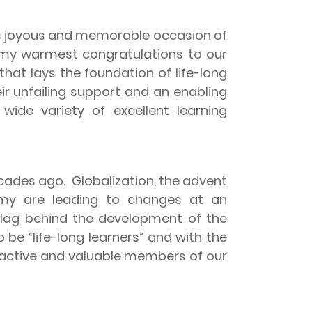
his joyous and memorable occasion of
 my warmest congratulations to our
at lays the foundation of life-long
ir unfailing support and an enabling
wide variety of excellent learning
ecades ago.
Globalization, the advent
my are leading to changes at an
n lag behind the development of the
be “life-long learners” and with the
e active and valuable members of our