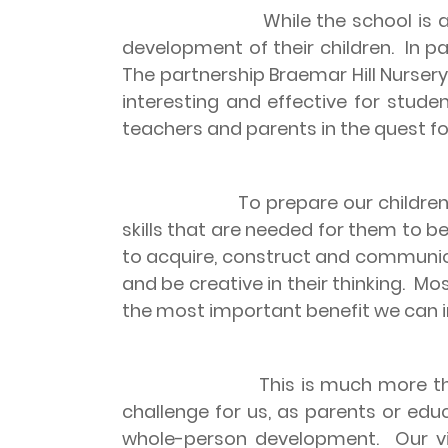
While the school is a
development of their children.
In p
The partnership Braemar Hill Nurser
interesting and effective for studen
teachers and parents in the quest fo
To prepare our children
skills that are needed for them to be
to acquire, construct and communi
and be creative in their thinking.
Mos
the most important benefit we can in
This is much more th
challenge for us, as parents or educ
whole-person development.
Our v