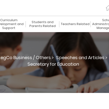
Curriculum
Sch
Students and
elopment and
Teachers Related
Administr
Parents Related
Support
Manag
LegCo Business / Others >
Speeches and Articles >
Secretary for Education