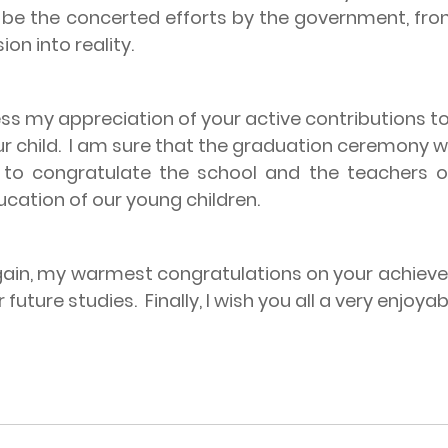
ll be the concerted efforts by the government, f
ion into reality.
appreciation of your active contributions towa
r child.
I am sure that the graduation ceremony wil
e to congratulate the school and the teachers on
ation of our young children.
gain, my warmest congratulations on your achieve
 future studies.
Finally, I wish you all a very enjo