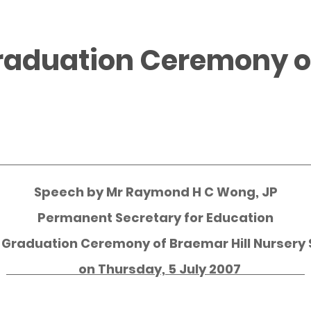
raduation Ceremony of
Speech by
Mr Raymond H C Wong, JP
Permanent Secretary for Education
e Graduation Ceremony of Braemar Hill Nursery 
on Thursday, 5 July 2007