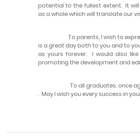
potential to the fullest extent.
It wi
as a whole which will translate our vis
To parents, I wish to express my 
is a great day both to you and to you
as yours forever.
I would also lik
promoting the development and educ
To all graduates, once a
.
May I wish you every success in your