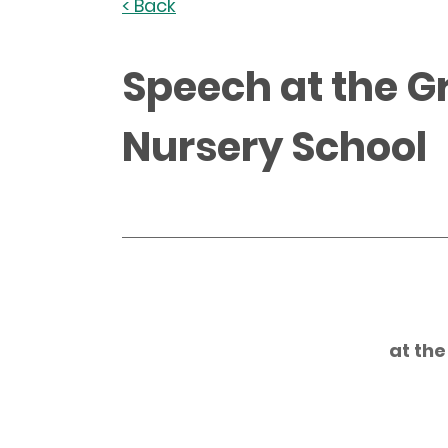
< Back
Speech at the G
Nursery School
at th