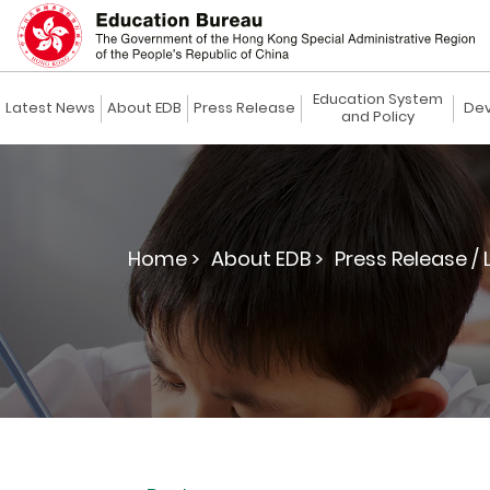
Education System
Latest News
About EDB
Press Release
Dev
and Policy
Home >
About EDB >
Press Release / 