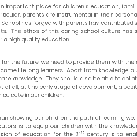
n important place for children’s education, familie
articular, parents are instrumental in their person
y School has forged with parents has contributed s
ts.
The ethos of this caring school culture ha
r a high quality education.
 for the future, we need to provide them with the
come life long learners.
Apart from knowledge, our 
cate knowledge.
They should also be able to colla
t of all, at this early stage of development, a posi
culcate in our children.
an showing our children the path of learning we,
ators, is to equip our children with the knowledge,
st
ision of education for the 21
century is to enab