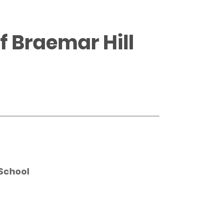
 Braemar Hill
School