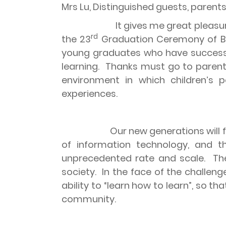
Mrs Lu, Distinguished guests, parent
It gives me great pleasu
rd
the 23
Graduation Ceremony of Bra
young graduates who have successfu
learning.
Thanks must go to parents
environment in which children’s p
experiences.
Our new generations will
of information technology, and
unprecedented rate and scale.
Th
society.
In the face of the challen
ability to “learn how to learn”, so
community.