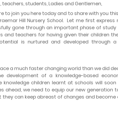
s, teachers, students, Ladies and Gentlemen,
re to join you here today and to share with you t
emar Hill Nursery School.
Let me first express
lly gone through an important phase of study th
 and teachers for having given their children the
otential is nurtured and developed through a 
 face a much faster changing world than we did d
 the development of a knowledge-based econo
e knowledge children learnt at schools will soo
ges ahead, we need to equip our new generation to 
 that they can keep abreast of changes and becom