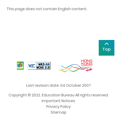
This page does not contain English content.
Top
Last revision date: 04 October 2007
Copyright © 2022. Education Bureau All rights reserved.
Important Notices
Privacy Policy
Sitemap