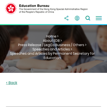
Home >
About EDB >
Press Release / LegCo Business / Others >
Speeches and Articles >
Speeches and Articles by Permanent Secretary for
Education
< Back