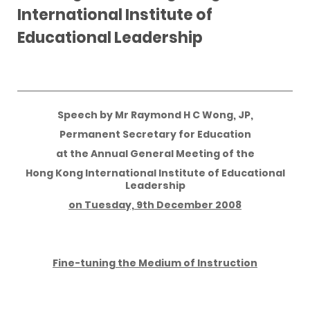
International Institute of
Educational Leadership
Speech by Mr Raymond H C Wong, JP,
Permanent Secretary for Education
at the Annual General Meeting of the
Hong Kong International Institute of Educational
Leadership
on Tuesday, 9th December 2008
Fine-tuning the Medium of Instruction