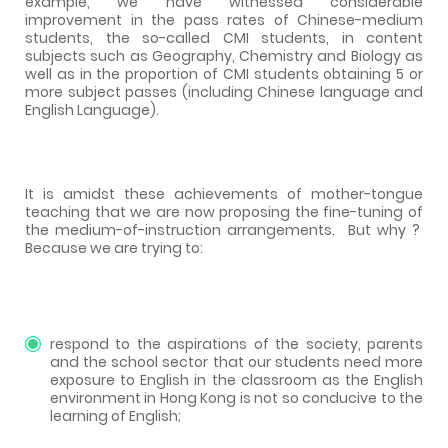
example, we have witnessed considerable
improvement in the pass rates of Chinese-medium
students, the so-called CMI students, in content
subjects such as Geography, Chemistry and Biology as
well as in the proportion of CMI students obtaining 5 or
more subject passes (including Chinese language and
English Language).
It is amidst these achievements of mother-tongue
teaching that we are now proposing the fine-tuning of
the medium-of-instruction arrangements.
But why ?
Because we are trying to:
respond to the aspirations of the society, parents
and the school sector that our students need more
exposure to English in the classroom as the English
environment in Hong Kong is not so conducive to the
learning of English;