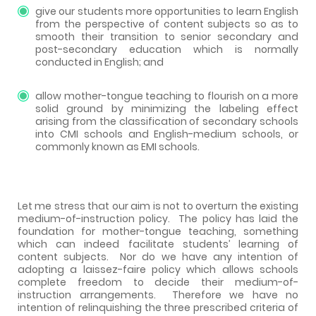
give our students more opportunities to learn English
from the perspective of content subjects so as to
smooth their transition to senior secondary and
post-secondary education which is normally
conducted in English; and
allow mother-tongue teaching to flourish on a more
solid ground by minimizing the labeling effect
arising from the classification of secondary schools
into CMI schools and English-medium schools, or
commonly known as EMI schools.
Let me stress that our aim is not to overturn the existing
medium-of-instruction policy.
The policy has laid the
foundation for mother-tongue teaching, something
which can indeed facilitate students’ learning of
content subjects.
Nor do we have any intention of
adopting a laissez-faire policy which allows schools
complete freedom to decide their medium-of-
instruction arrangements.
Therefore we have no
intention of relinquishing the three prescribed criteria of