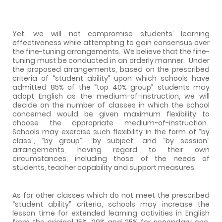
Yet, we will not compromise students’ learning
effectiveness while attempting to gain consensus over
the fine-tuning arrangements.
We believe that the fine-
tuning must be conducted in an orderly manner.
Under
the proposed arrangements, based on the prescribed
criteria of “student ability” upon which schools have
admitted 85% of the “top 40% group” students may
adopt English as the medium-of-instruction, we will
decide on the number of classes in which the school
concerned would be given maximum flexibility to
choose the appropriate medium-of-instruction.
Schools may exercise such flexibility in the form of “by
class”, “by group”, “by subject” and “by session”
arrangements, having regard to their own
circumstances, including those of the needs of
students, teacher capability and support measures.
As for other classes which do not meet the prescribed
“student ability” criteria, schools may increase the
lesson time for extended learning activities in English
from the original 15%, 20% and 25% for secondary one,