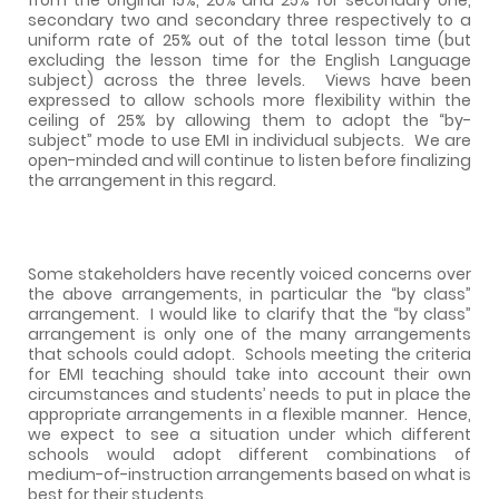
secondary two and secondary three respectively to a
uniform rate of 25% out of the total lesson time (but
excluding the lesson time for the English Language
subject) across the three levels.
Views have been
expressed to allow schools more flexibility within the
ceiling of 25% by allowing them to adopt the “by-
subject” mode to use EMI in individual subjects.
We are
open-minded and will continue to listen before finalizing
the arrangement in this regard.
Some stakeholders have recently voiced concerns over
the above arrangements, in particular the “by class”
arrangement.
I would like to clarify that the “by class”
arrangement is only one of the many arrangements
that schools could adopt.
Schools meeting the criteria
for EMI teaching should take into account their own
circumstances and students’ needs to put in place the
appropriate arrangements in a flexible manner.
Hence,
we expect to see a situation under which different
schools would adopt different combinations of
medium-of-instruction arrangements based on what is
best for their students.