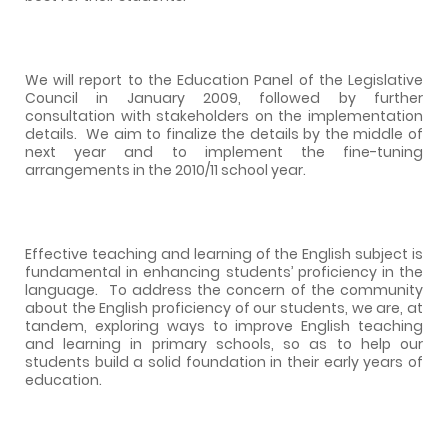
We will report to the Education Panel of the Legislative
Council in January 2009, followed by further
consultation with stakeholders on the implementation
details.
We aim to finalize the details by the middle of
next year and to implement the fine-tuning
arrangements in the 2010/11 school year.
Effective teaching and learning of the English subject is
fundamental in enhancing students’ proficiency in the
language.
To address the concern of the community
about the English proficiency of our students, we are, at
tandem, exploring ways to improve English teaching
and learning in primary schools, so as to help our
students build a solid foundation in their early years of
education.