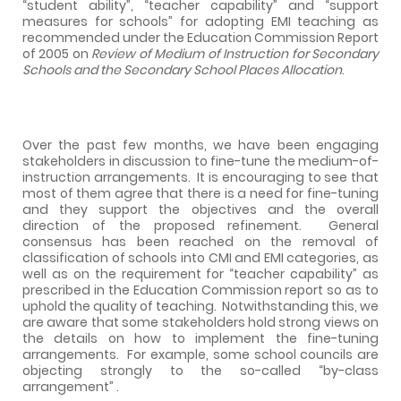
“student ability”, “teacher capability” and “support
measures for schools” for adopting EMI teaching as
recommended under the Education Commission Report
of 2005 on
Review of Medium of Instruction for Secondary
Schools and the Secondary School Places Allocation
.
Over the past few months, we have been engaging
stakeholders in discussion to fine-tune the medium-of-
instruction arrangements.
It is encouraging to see that
most of them agree that there is a need for fine-tuning
and they support the objectives and the overall
direction of the proposed refinement.
General
consensus has been reached on the removal of
classification of schools into CMI and EMI categories, as
well as on the requirement for “teacher capability” as
prescribed in the Education Commission report so as to
uphold the quality of teaching.
Notwithstanding this, we
are aware that some stakeholders hold strong views on
the details on how to implement the fine-tuning
arrangements.
For example, some school councils are
objecting strongly to the so-called “by-class
arrangement” .