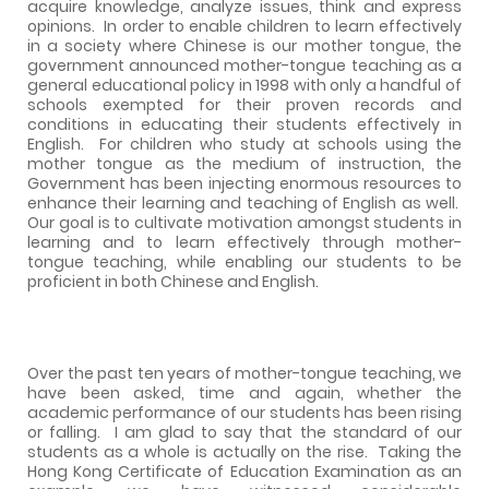
acquire knowledge, analyze issues, think and express
opinions.
In order to enable children to learn effectively
in a society where Chinese is our mother tongue, the
government announced mother-tongue teaching as a
general educational policy in 1998 with only a handful of
schools exempted for their proven records and
conditions in educating their students effectively in
English.
For children who study at schools using the
mother tongue as the medium of instruction, the
Government has been injecting enormous resources to
enhance their learning and teaching of English as well.
Our goal is to cultivate motivation amongst students in
learning and to learn effectively through mother-
tongue teaching, while enabling our students to be
proficient in both Chinese and English.
Over the past ten years of mother-tongue teaching, we
have been asked, time and again, whether the
academic performance of our students has been rising
or falling.
I am glad to say that the standard of our
students as a whole is actually on the rise.
Taking the
Hong Kong Certificate of Education Examination as an