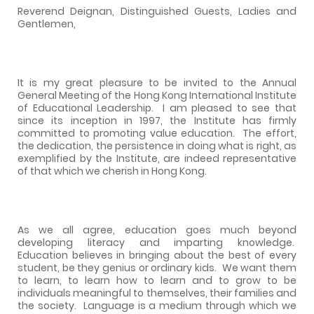
Reverend Deignan, Distinguished Guests, Ladies and
Gentlemen,
It is my great pleasure to be invited to the Annual
General Meeting of the Hong Kong International Institute
of Educational Leadership.
I am pleased to see that
since its inception in 1997, the Institute has firmly
committed to promoting value education.
The effort,
the dedication, the persistence in doing what is right, as
exemplified by the Institute, are indeed representative
of that which we cherish in Hong Kong.
As we all agree, education goes much beyond
developing literacy and imparting knowledge.
Education believes in bringing about the best of every
student, be they genius or ordinary kids.
We want them
to learn, to learn how to learn and to grow to be
individuals meaningful to themselves, their families and
the society.
Language is a medium through which we