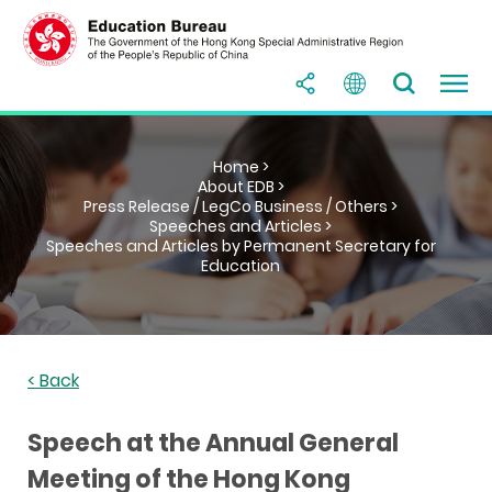
Home >
About EDB >
Press Release / LegCo Business / Others >
Speeches and Articles >
Speeches and Articles by Permanent Secretary for
Education
< Back
Speech at the Annual General
Meeting of the Hong Kong