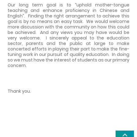
Our long term goal is to “uphold mother-tongue
teaching and enhance proficiency in Chinese and
English”.
Finding the right arrangement to achieve this
goal is by no means an easy task.
We would welcome
more discussion with the community on how this could
be achieved.
And any views you may have would be
very welcome.
I sincerely appeal to the education
sector, parents and the public at large to make
concerted efforts in playing their part to make the fine-
tuning work in our pursuit of quality education.
In doing
so we must have the interest of students as our primary
concern.
Thank you.