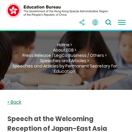
Home >
About EDB >
Press Release / LegCo Business / Others >
Speeches and Articles >
Speeches and Articles by Permanent Secretary for
Education
< Back
Speech at the Welcoming
Reception of Japan-East Asia