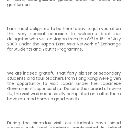
gentlemen,
I am most delighted to be here today, to join you all on
this very special occasion to welcome back our
th
th
delegates who visited Japan from the 8
to 16
of July
2009 under the Japan-East Asia Network of Exchange
for Students and Youths Programme.
We are indeed grateful that forty-six senior secondary
students and four teachers from Hong Kong were given
the opportunity to visit Japan under the Japanese
Government’s sponsorship.
Despite the spread of swine
flu, the visit was successfully completed and all of them
have returned home in good health.
During the nine-day visit, our students have joined
classes with local students, participated in school