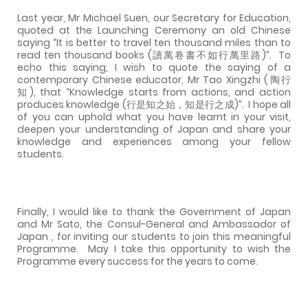
Last year, Mr Michael Suen, our Secretary for Education,
quoted at the Launching Ceremony an old Chinese
saying “It is better to travel ten thousand miles than to
read ten thousand books (讀萬卷書不如行萬里路)”.
To
echo this saying, I wish to quote the saying of a
contemporary Chinese educator, Mr Tao Xingzhi (陶行
知), that “Knowledge starts from actions, and action
produces knowledge (行是知之始，知是行之成)”.
I hope all
of you can uphold what you have learnt in your visit,
deepen your understanding of Japan and share your
knowledge and experiences among your fellow
students.
Finally, I would like to thank the Government of Japan
and Mr Sato, the Consul-General and Ambassador of
Japan , for inviting our students to join this meaningful
Programme.
May I take this opportunity to wish the
Programme every success for the years to come.