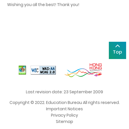
Wishing you all the best! Thank you!
Top
Last revision date: 23 September 2009
Copyright © 2022. Education Bureau All rights reserved.
Important Notices
Privacy Policy
Sitemap