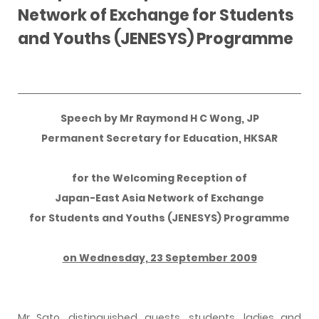
Network of Exchange for Students
and Youths (JENESYS) Programme
Speech by Mr Raymond H C Wong, JP
Permanent Secretary for Education, HKSAR
for the Welcoming Reception of
Japan-East Asia Network of Exchange
for Students and Youths (JENESYS) Programme
on Wednesday, 23 September 2009
Mr Sato, distinguished guests, students, ladies and