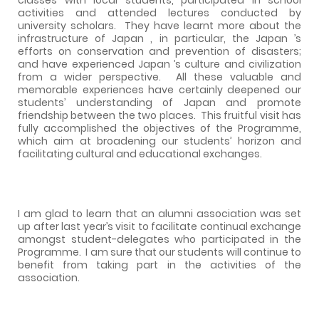
activities and attended lectures conducted by
university scholars.
They have learnt more about the
infrastructure of Japan , in particular, the Japan ’s
efforts on conservation and prevention of disasters;
and have experienced Japan ’s culture and civilization
from a wider perspective.
All these valuable and
memorable experiences have certainly deepened our
students’ understanding of Japan and promote
friendship between the two places.
This fruitful visit has
fully accomplished the objectives of the Programme,
which aim at broadening our students’ horizon and
facilitating cultural and educational exchanges.
I am glad to learn that an alumni association was set
up after last year’s visit to facilitate continual exchange
amongst student-delegates who participated in the
Programme.
I am sure that our students will continue to
benefit from taking part in the activities of the
association.