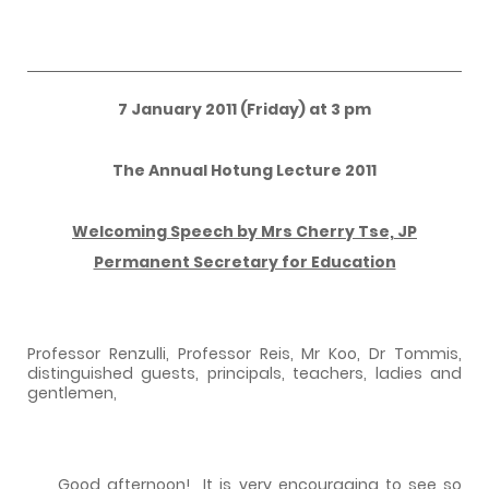
7 January 2011 (Friday) at 3 pm
The Annual Hotung Lecture 2011
Welcoming Speech by Mrs Cherry Tse, JP
Permanent Secretary for Education
Professor Renzulli, Professor Reis, Mr Koo, Dr Tommis,
distinguished guests, principals, teachers, ladies and
gentlemen,
Good afternoon!
It is very encouraging to see so