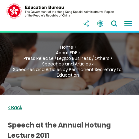
Home >
About EDB >
Press Release / LegCo Business / Others >
Speeches and Articles >
Speeches and Articles by Permanent Secretary for
Education
< Back
Speech at the Annual Hotung
Lecture 2011