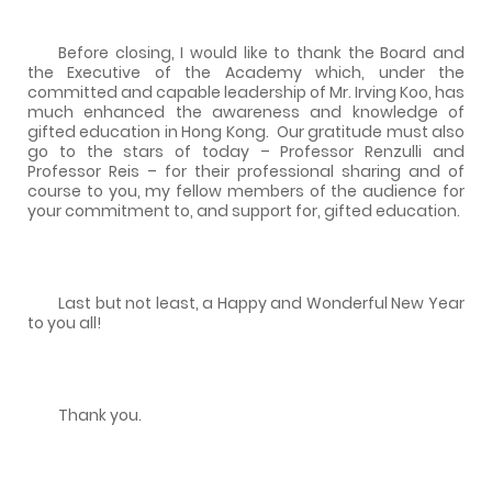
Before closing, I would like to thank the Board and
the Executive of the Academy which, under the
committed and capable leadership of Mr. Irving Koo, has
much enhanced the awareness and knowledge of
gifted education in Hong Kong.
Our gratitude must also
go to the stars of today – Professor Renzulli and
Professor Reis – for their professional sharing and of
course to you, my fellow members of the audience for
your commitment to, and support for, gifted education.
Last but not least, a Happy and Wonderful New Year
to you all!
Thank you.