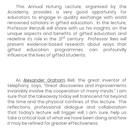
This Annual Hotung Lecture, organised by the
Academy, provides a very good opportunity for
educators to engage in quality exchange with world
renowned scholars in gifted education.
In the lecture,
Professor Renzulli will share with us his insights on the
unique aspects and benefits of gifted education and
st
redefine its role in the 21
century.
Professor Reis will
present evidence-based research about ways that
gifted education programmes can profoundly
influence the lives of gifted students.
As
Alexander Graham
Bell, the great inventor of
telephony, says, “Great discoveries and improvements
invariably involve the cooperation of many minds.” I am
sure that the takeaway today will transcend far beyond
the time and the physical confines of this lecture.
The
reflections, professional dialogue and collaboration
that today’s lecture will trigger will, I am sure, help us
take a critical look of what we have been doing and how
it may be refined for greater effectiveness.