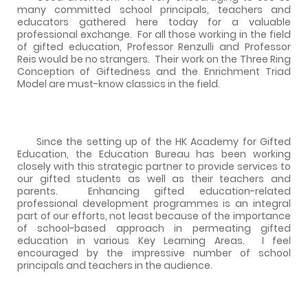
many committed school principals, teachers and
educators gathered here today for a valuable
professional exchange.
For all those working in the field
of gifted education, Professor Renzulli and Professor
Reis would be no strangers.
Their work on the Three Ring
Conception of Giftedness and the Enrichment Triad
Model are must-know classics in the field.
Since the setting up of the HK Academy for Gifted
Education, the Education Bureau has been working
closely with this strategic partner to provide services to
our gifted students as well as their teachers and
parents.
Enhancing gifted education-related
professional development programmes is an integral
part of our efforts, not least because of the importance
of school-based approach in permeating gifted
education in various Key Learning Areas.
I feel
encouraged by the impressive number of school
principals and teachers in the audience.