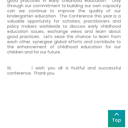
good practices in early childhood education. Only
through our commitment to building our own capacity
can we continue to improve the quality of our
kindergarten education. The Conference this year is a
valuable opportunity for scholars, practitioners and
policy makers worldwide to discuss early childhood
education issues, exchange views and learn about
good practices. Let’s seize the chance to learn from
each other, synergise global efforts and contribute to
the enhancement of childhood education for our
children and for our future.
10. I wish you all a fruitful and successful
conference. Thank you.
Top