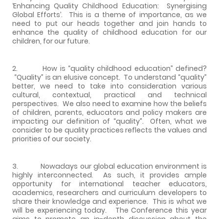
‘Enhancing Quality Childhood Education: Synergising
Global Efforts’. This is a theme of importance, as we
need to put our heads together and join hands to
enhance the quality of childhood education for our
children, for our future.
2. How is “quality childhood education” defined?
“Quality” is an elusive concept. To understand “quality”
better, we need to take into consideration various
cultural, contextual, practical and technical
perspectives. We also need to examine how the beliefs
of children, parents, educators and policy makers are
impacting our definition of “quality”. Often, what we
consider to be quality practices reflects the values and
priorities of our society.
3. Nowadays our global education environment is
highly interconnected. As such, it provides ample
opportunity for international teacher educators,
academics, researchers and curriculum developers to
share their knowledge and experience. This is what we
will be experiencing today. The Conference this year
aims to promote an in-depth discussion about the