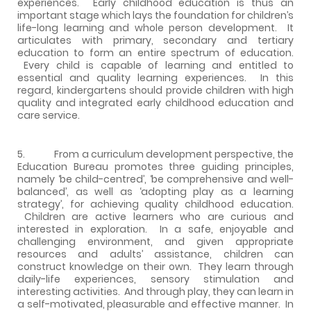
experiences. Early childhood education is thus an
important stage which lays the foundation for children’s
life-long learning and whole person development. It
articulates with primary, secondary and tertiary
education to form an entire spectrum of education.
Every child is capable of learning and entitled to
essential and quality learning experiences. In this
regard, kindergartens should provide children with high
quality and integrated early childhood education and
care service.
5. From a curriculum development perspective, the
Education Bureau promotes three guiding principles,
namely ‘be child-centred’, ‘be comprehensive and well-
balanced’, as well as ‘adopting play as a learning
strategy’, for achieving quality childhood education.
Children are active learners who are curious and
interested in exploration. In a safe, enjoyable and
challenging environment, and given appropriate
resources and adults’ assistance, children can
construct knowledge on their own. They learn through
daily-life experiences, sensory stimulation and
interesting activities. And through play, they can learn in
a self-motivated, pleasurable and effective manner. In