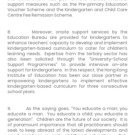
support measures such as the Pre-primary Education
Voucher Scheme and the Kindergarten and Child Care
Centre Fee Remission Scheme.
8. Moreover, onsite support services by the
Education Bureau are provided for kindergartens to
enhance teachers’ capacity to develop and implement
kindergarten-based curriculum to cater for children’s
learning needs. Expertise from the tertiary sector has
also been solicited through the “University-School
Support Programmes” to provide intensive on-site
support for kindergartens. In this respect, the Hong Kong
Institute of Education has been our close partner in
empowering kindergartens to implement effective
kindergarten-based curriculum for three consecutive
school years.
9. As the saying goes, “You educate a man; you
educate a man. You educate a child; you educate a
generation”. Children are the future of our society. It is
of paramount importance that all practitioners should
seek to keep abreast of the latest developments and