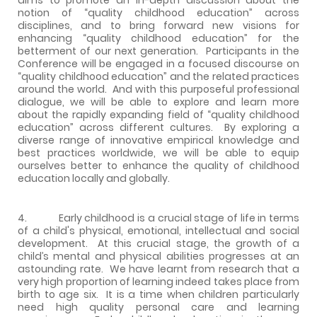
notion of “quality childhood education” across
disciplines, and to bring forward new visions for
enhancing “quality childhood education” for the
betterment of our next generation. Participants in the
Conference will be engaged in a focused discourse on
“quality childhood education” and the related practices
around the world. And with this purposeful professional
dialogue, we will be able to explore and learn more
about the rapidly expanding field of “quality childhood
education” across different cultures. By exploring a
diverse range of innovative empirical knowledge and
best practices worldwide, we will be able to equip
ourselves better to enhance the quality of childhood
education locally and globally.
4. Early childhood is a crucial stage of life in terms
of a child's physical, emotional, intellectual and social
development. At this crucial stage, the growth of a
child’s mental and physical abilities progresses at an
astounding rate. We have learnt from research that a
very high proportion of learning indeed takes place from
birth to age six. It is a time when children particularly
need high quality personal care and learning