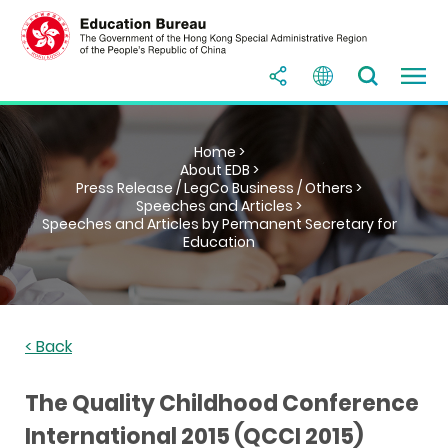
Home >
About EDB >
Press Release / LegCo Business / Others >
Speeches and Articles >
Speeches and Articles by Permanent Secretary for
Education
< Back
The Quality Childhood Conference
International 2015 (QCCI 2015)