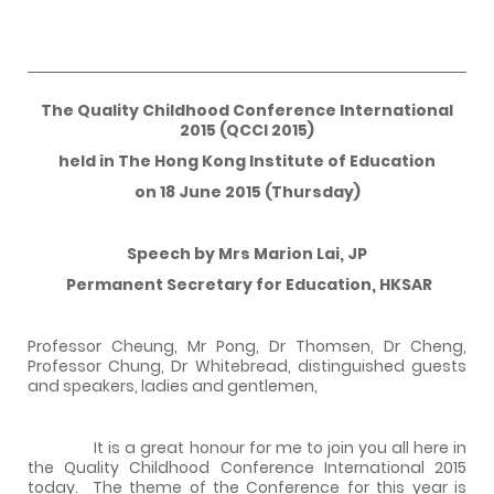
The Quality Childhood Conference International
2015 (QCCI 2015)
held in The Hong Kong Institute of Education
on 18 June 2015 (Thursday)
Speech by Mrs Marion Lai, JP
Permanent Secretary for Education, HKSAR
Professor Cheung, Mr Pong, Dr Thomsen, Dr Cheng,
Professor Chung, Dr Whitebread, distinguished guests
and speakers, ladies and gentlemen,
It is a great honour for me to join you all here in
the Quality Childhood Conference International 2015
today. The theme of the Conference for this year is