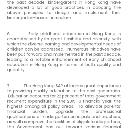
the past decade, kindergartens in Hong Kong have
developed a lot of good practices in adopting the
above principles to design and implement their
kindergarten-based curriculum.
6. Early childhood education in Hong Kong is
characterised by its great flexibility and diversity, with
which the diverse learning and developmental needs of
children can be addressed. Numerous initiatives have
been put forward and implemented in the past decade,
leading to a notable enhancement of early childhood
education in Hong Kong in terms of both quality and
quantity.
7. The Hong Kong SAR attaches great importance
to providing quality education to the next generation.
Education accounts for 22 per cent of total government
recurrent expenditure in the 2015-16 financial year, the
highest among all policy areas. To alleviate parents’
financial burden, upgrade the professional
qualifications of kindergarten principals and teachers,
as well as improve the facilities of eligible kindergartens,
the Government has put forward various financial