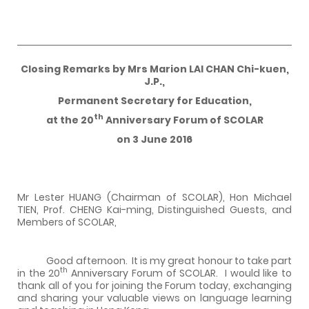
Closing Remarks by Mrs Marion LAI CHAN Chi-kuen,
J.P.,
Permanent Secretary for Education,
th
at the 20
Anniversary Forum of SCOLAR
on 3 June 2016
Mr Lester HUANG (Chairman of SCOLAR), Hon Michael
TIEN, Prof. CHENG Kai-ming, Distinguished Guests, and
Members of SCOLAR,
Good afternoon. It is my great honour to take part
th
in the 20
Anniversary Forum of SCOLAR. I would like to
thank all of you for joining the Forum today, exchanging
and sharing your valuable views on language learning