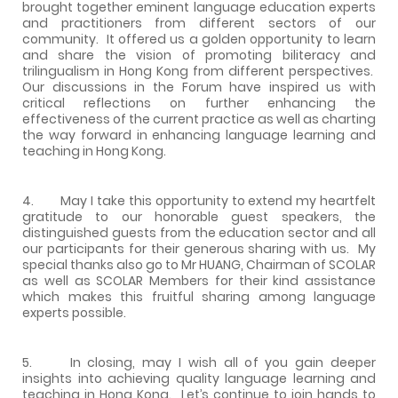
brought together eminent language education experts
and practitioners from different sectors of our
community. It offered us a golden opportunity to learn
and share the vision of promoting biliteracy and
trilingualism in Hong Kong from different perspectives.
Our discussions in the Forum have inspired us with
critical reflections on further enhancing the
effectiveness of the current practice as well as charting
the way forward in enhancing language learning and
teaching in Hong Kong.
4. May I take this opportunity to extend my heartfelt
gratitude to our honorable guest speakers, the
distinguished guests from the education sector and all
our participants for their generous sharing with us. My
special thanks also go to Mr HUANG, Chairman of SCOLAR
as well as SCOLAR Members for their kind assistance
which makes this fruitful sharing among language
experts possible.
5. In closing, may I wish all of you gain deeper
insights into achieving quality language learning and
teaching in Hong Kong. Let’s continue to join hands to