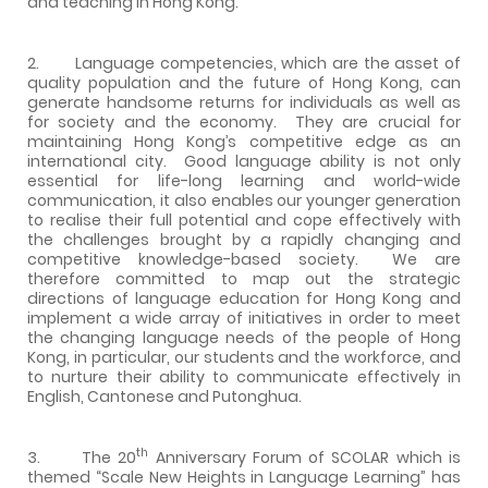
and teaching in Hong Kong.
2. Language competencies, which are the asset of
quality population and the future of Hong Kong, can
generate handsome returns for individuals as well as
for society and the economy. They are crucial for
maintaining Hong Kong’s competitive edge as an
international city. Good language ability is not only
essential for life-long learning and world-wide
communication, it also enables our younger generation
to realise their full potential and cope effectively with
the challenges brought by a rapidly changing and
competitive knowledge-based society. We are
therefore committed to map out the strategic
directions of language education for Hong Kong and
implement a wide array of initiatives in order to meet
the changing language needs of the people of Hong
Kong, in particular, our students and the workforce, and
to nurture their ability to communicate effectively in
English, Cantonese and Putonghua.
th
3. The 20
Anniversary Forum of SCOLAR which is
themed “Scale New Heights in Language Learning” has