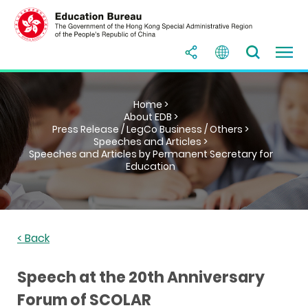
Home >
About EDB >
Press Release / LegCo Business / Others >
Speeches and Articles >
Speeches and Articles by Permanent Secretary for
Education
< Back
Speech at the 20th Anniversary
Forum of SCOLAR