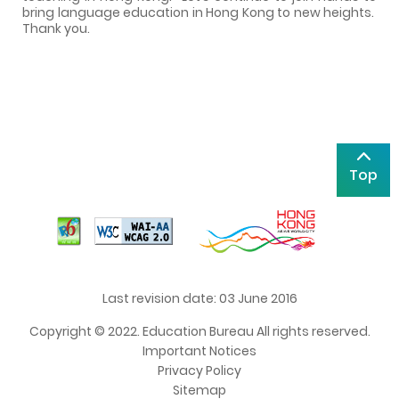
bring language education in Hong Kong to new heights.
Thank you.
Top
Last revision date: 03 June 2016
Copyright © 2022. Education Bureau All rights reserved.
Important Notices
Privacy Policy
Sitemap