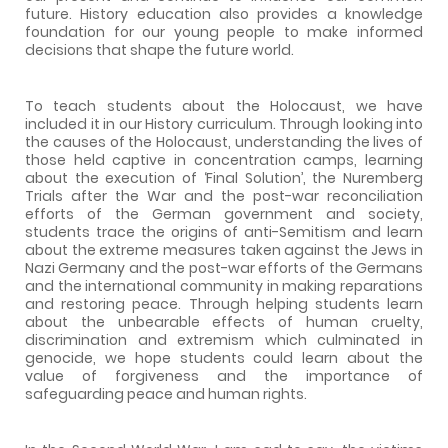
future. History education also provides a knowledge
foundation for our young people to make informed
decisions that shape the future world.
To teach students about the Holocaust, we have
included it in our History curriculum. Through looking into
the causes of the Holocaust, understanding the lives of
those held captive in concentration camps, learning
about the execution of ‘Final Solution’, the Nuremberg
Trials after the War and the post-war reconciliation
efforts of the German government and society,
students trace the origins of anti-Semitism and learn
about the extreme measures taken against the Jews in
Nazi Germany and the post-war efforts of the Germans
and the international community in making reparations
and restoring peace. Through helping students learn
about the unbearable effects of human cruelty,
discrimination and extremism which culminated in
genocide, we hope students could learn about the
value of forgiveness and the importance of
safeguarding peace and human rights.