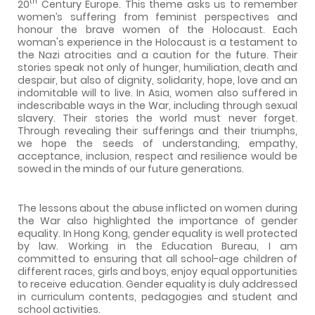
th
20
Century Europe. This theme asks us to remember
women’s suffering from feminist perspectives and
honour the brave women of the Holocaust. Each
woman's experience in the Holocaust is a testament to
the Nazi atrocities and a caution for the future. Their
stories speak not only of hunger, humiliation, death and
despair, but also of dignity, solidarity, hope, love and an
indomitable will to live. In Asia, women also suffered in
indescribable ways in the War, including through sexual
slavery. Their stories the world must never forget.
Through revealing their sufferings and their triumphs,
we hope the seeds of understanding, empathy,
acceptance, inclusion, respect and resilience would be
sowed in the minds of our future generations.
The lessons about the abuse inflicted on women during
the War also highlighted the importance of gender
equality. In Hong Kong, gender equality is well protected
by law. Working in the Education Bureau, I am
committed to ensuring that all school-age children of
different races, girls and boys, enjoy equal opportunities
to receive education. Gender equality is duly addressed
in curriculum contents, pedagogies and student and
school activities.