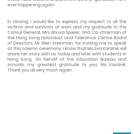
ever happening again.
In closing, I would like to express my respect to all the
victims and survivors of wars and my gratitude to the
Consul General, Mrs Ahuva Spieler, and Co-chairman of
the Hong Kong Holocaust and Tolerance Centre Board
of Directors, Mr Glen Steinman, for inviting me to speak
at this solemn ceremony. I know that Ms Eva Karolnik will
share her story with us today and later with students in
Hong Kong. On behalf of the Education Bureau and
schools, my greatest gratitude to you, Ms Karolnik.
Thank you all very much again.