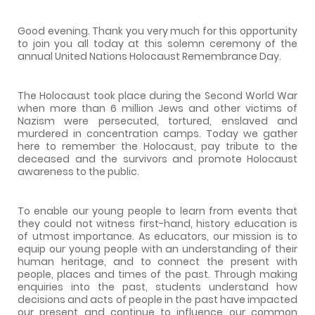
Good evening. Thank you very much for this opportunity
to join you all today at this solemn ceremony of the
annual United Nations Holocaust Remembrance Day.
The Holocaust took place during the Second World War
when more than 6 million Jews and other victims of
Nazism were persecuted, tortured, enslaved and
murdered in concentration camps. Today we gather
here to remember the Holocaust, pay tribute to the
deceased and the survivors and promote Holocaust
awareness to the public.
To enable our young people to learn from events that
they could not witness first-hand, history education is
of utmost importance. As educators, our mission is to
equip our young people with an understanding of their
human heritage, and to connect the present with
people, places and times of the past. Through making
enquiries into the past, students understand how
decisions and acts of people in the past have impacted
our present and continue to influence our common