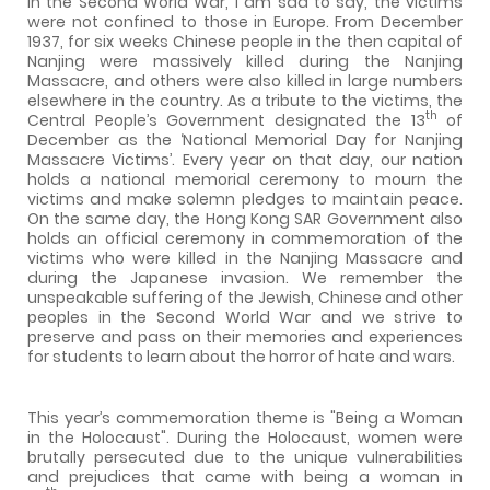
In the Second World War, I am sad to say, the victims
were not confined to those in Europe. From December
1937, for six weeks Chinese people in the then capital of
Nanjing were massively killed during the Nanjing
Massacre, and others were also killed in large numbers
elsewhere in the country. As a tribute to the victims, the
th
Central People’s Government designated the 13
of
December as the ‘National Memorial Day for Nanjing
Massacre Victims’. Every year on that day, our nation
holds a national memorial ceremony to mourn the
victims and make solemn pledges to maintain peace.
On the same day, the Hong Kong SAR Government also
holds an official ceremony in commemoration of the
victims who were killed in the Nanjing Massacre and
during the Japanese invasion. We remember the
unspeakable suffering of the Jewish, Chinese and other
peoples in the Second World War and we strive to
preserve and pass on their memories and experiences
for students to learn about the horror of hate and wars.
This year’s commemoration theme is "Being a Woman
in the Holocaust". During the Holocaust, women were
brutally persecuted due to the unique vulnerabilities
and prejudices that came with being a woman in