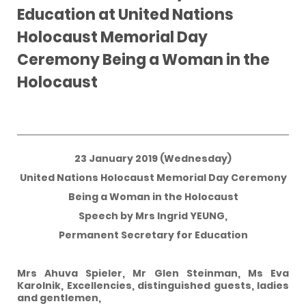
Education at United Nations
Holocaust Memorial Day
Ceremony Being a Woman in the
Holocaust
23 January 2019 (Wednesday)
United Nations Holocaust Memorial Day Ceremony
Being a Woman in the Holocaust
Speech by Mrs Ingrid YEUNG,
Permanent Secretary for Education
Mrs Ahuva Spieler, Mr Glen Steinman, Ms Eva
Karolnik, Excellencies, distinguished guests, ladies
and gentlemen,