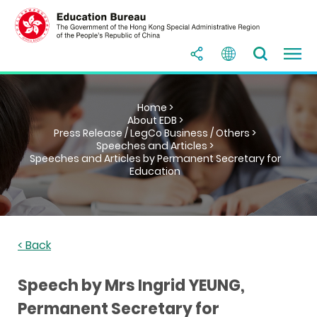
Home >
About EDB >
Press Release / LegCo Business / Others >
Speeches and Articles >
Speeches and Articles by Permanent Secretary for
Education
< Back
Speech by Mrs Ingrid YEUNG,
Permanent Secretary for