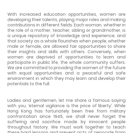
With increased education opportunities, women are
developing their talents, playing major roles and making
contributions in different fields. Each woman, whether in
the role of a mother, teacher, sibling or grandmother, is
a unique repository of knowledge and experience, and
that society as a whole flourishes when people, whether
male or female, are allowed fair opportunities to share
their insights and skills with others. Conversely, when
women are deprived of opportunities to learn and
participate in public life, the whole community suffers.
We are committed to providing the women of the future
with equal opportunities and a peaceful and safe
environment in which they may learn and develop their
potentials to the full.
Ladies and gentlemen, let me share a famous saying
with you, ‘eternal vigilance is the price of liberty’. While
Hong Kong has fortunately been free from military
confrontation since 1945, we shall never forget the
suffering and sacrifice made by innocent people
throughout history. We must work together to teach
these hard lessons and prevent acts of genocide from