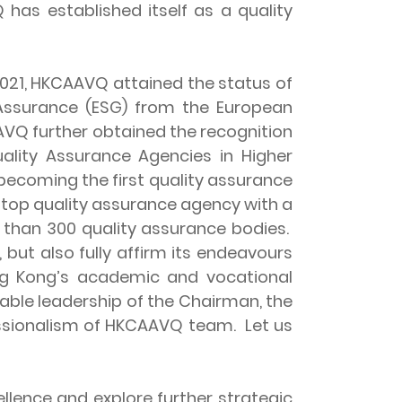
 has established itself as a quality
021, HKCAAVQ attained the status of
 Assurance (ESG) from the European
AAVQ further obtained the recognition
uality Assurance Agencies in Higher
 becoming the first quality assurance
a top quality assurance agency with a
e than 300 quality assurance bodies.
 but also fully affirm its endeavours
ng Kong’s academic and vocational
able leadership of the Chairman, the
ssionalism of HKCAAVQ team. Let us
ence and explore further strategic