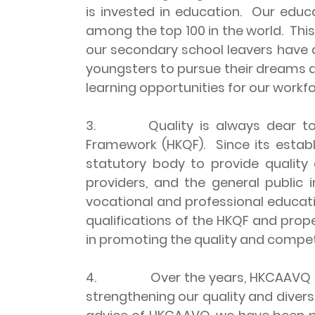
is invested in education. Our educat
among the top 100 in the world. This 
our secondary school leavers have 
youngsters to pursue their dreams acc
learning opportunities for our workfor
3. Quality is always dear to our
Framework (HKQF). Since its estab
statutory body to provide quality
providers, and the general public
vocational and professional educati
qualifications of the HKQF and prop
in promoting the quality and compe
4. Over the years, HKCAAVQ has be
strengthening our quality and diver