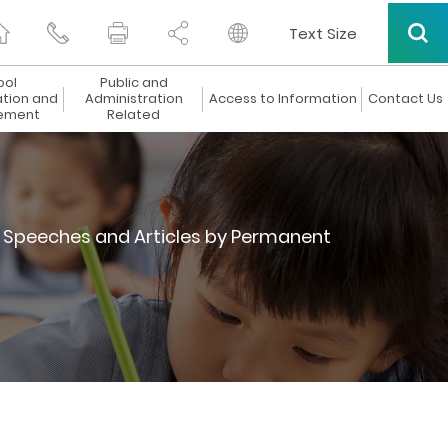
Text Size
ool
Public and
ation and
Administration
Access to Information
Contact Us
ement
Related
Speeches and Articles by Permanent