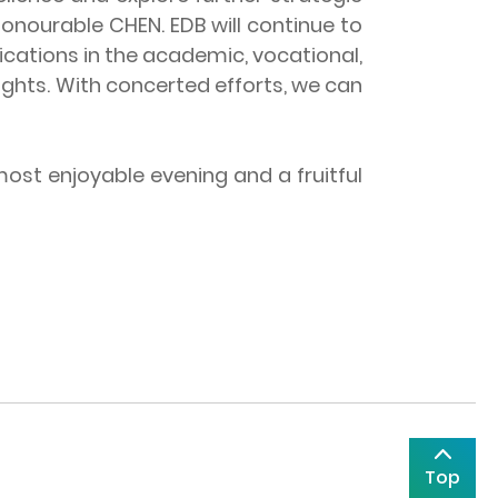
nourable CHEN. EDB will continue to
ications in the academic, vocational,
ights. With concerted efforts, we can
st enjoyable evening and a fruitful
Top