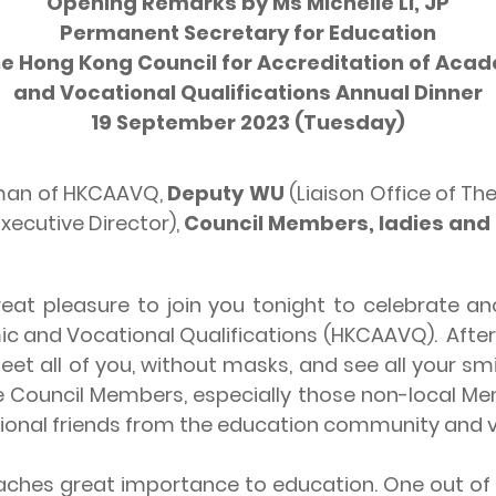
Opening Remarks by Ms Michelle LI, JP
Permanent Secretary for Education
he Hong Kong Council for Accreditation of Aca
and Vocational Qualifications Annual Dinner
19 September 2023 (Tuesday)
rman of HKCAAVQ,
Deputy WU
(Liaison Office of Th
xecutive Director),
Council Members, ladies and
eat pleasure to join you tonight to celebrate an
ic and Vocational Qualifications (HKCAAVQ). Afte
eet all of you, without masks, and see all your smi
he Council Members, especially those non-local 
ational friends from the education community and v
 great importance to education. One out of fi