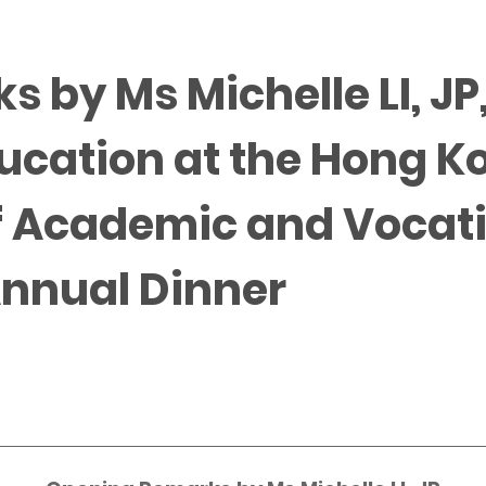
 by Ms Michelle LI, J
ducation at the Hong K
f Academic and Vocat
Annual Dinner