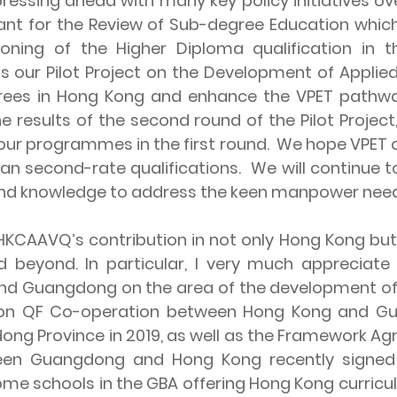
essing ahead with many key policy initiatives ov
nt for the Review of Sub-degree Education which
tioning of the Higher Diploma qualification in
 our Pilot Project on the Development of Applied
rees in Hong Kong and enhance the VPET pathwa
 results of the second round of the Pilot Project,
r programmes in the first round. We hope VPET qu
han second-rate qualifications. We will continue
ls and knowledge to address the keen manpower ne
AAVQ’s contribution in not only Hong Kong but
beyond. In particular, I very much appreciate 
d Guangdong on the area of the development of q
ent on QF Co-operation between Hong Kong and 
ng Province in 2019, as well as the Framework A
en Guangdong and Hong Kong recently signed
some schools in the GBA offering Hong Kong curricu