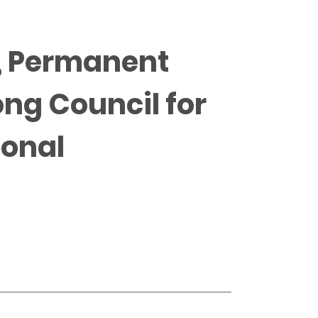
P, Permanent
ong Council for
ional