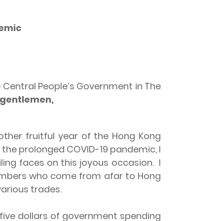
demic
e Central People’s Government in The
 gentlemen,
other fruitful year of the Hong Kong
r the prolonged COVID-19 pandemic, I
ling faces on this joyous occasion. I
Members who come from afar to Hong
arious trades.
ve dollars of government spending