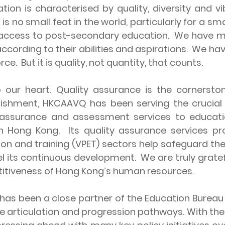
ion is characterised by quality, diversity and vi
is no small feat in the world, particularly for a sm
access to post-secondary education. We have mul
ording to their abilities and aspirations. We have
ce. But it is quality, not quantity, that counts.
 heart. Quality assurance is the cornerston
lishment, HKCAAVQ has been serving the crucial
 assurance and assessment services to education
 in Hong Kong. Its quality assurance services p
on and training (VPET) sectors help safeguard th
el its continuous development. We are truly grate
titiveness of Hong Kong’s human resources.
en a close partner of the Education Bureau (ED
se articulation and progression pathways. With th