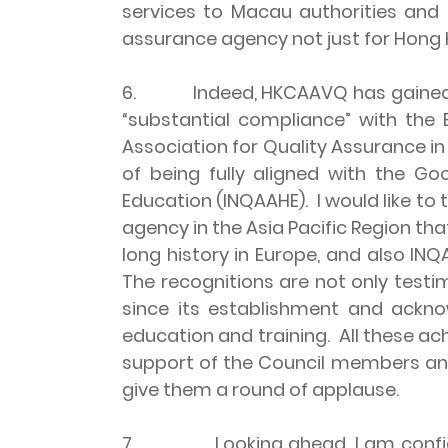
services to Macau authorities and i
assurance agency not just for Hong K
6. Indeed, HKCAAVQ has gained incr
“substantial compliance” with the
Association for Quality Assurance in
of being fully aligned with the Go
Education (INQAAHE). I would like to
agency in the Asia Pacific Region th
long history in Europe, and also IN
The recognitions are not only testim
since its establishment and ackn
education and training. All these a
support of the Council members an
give them a round of applause.
7. Looking ahead, I am confident 