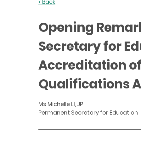
< Back
Opening Remarks
Secretary for E
Accreditation o
Qualifications 
Ms Michelle LI, JP
Permanent Secretary for Education