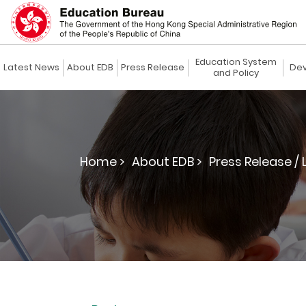
Education System
Latest News
About EDB
Press Release
Dev
and Policy
Home >
About EDB >
Press Release / 