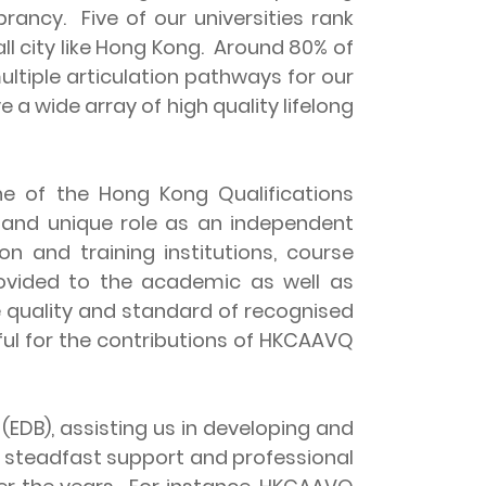
brancy. Five of our universities rank
all city like Hong Kong. Around 80% of
tiple articulation pathways for our
 a wide array of high quality lifelong
e of the Hong Kong Qualifications
 and unique role as an independent
 and training institutions, course
rovided to the academic as well as
e quality and standard of recognised
ful for the contributions of HKCAAVQ
B), assisting us in developing and
e steadfast support and professional