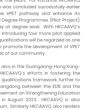
er the years. For instance, HKCAAVQ
 was concluded successfully earlier
 the VPET pathway and enhance its
 Degree Programmes (Pilot Project),
y at degree level. With HKCAAVQ’s
 introducing four more pilot applied
alifications will be regarded as one
 to promote the development of VPET
eds of our community.
 also in the Guangdong-Hong Kong-
HKCAAVQ’s efforts in fostering the
ualifications framework, further to
Guangdong between the EDB and the
greement on Strengthening Education
 in August 2023. HKCAAVQ is also
lum. Similarly, HKCAAVQ also renders