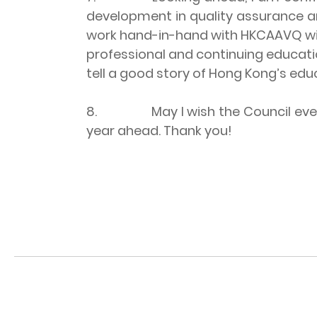
development in quality assurance a
work hand-in-hand with HKCAAVQ with 
professional and continuing educatio
tell a good story of Hong Kong’s edu
8. May I wish the Council every su
year ahead. Thank you!