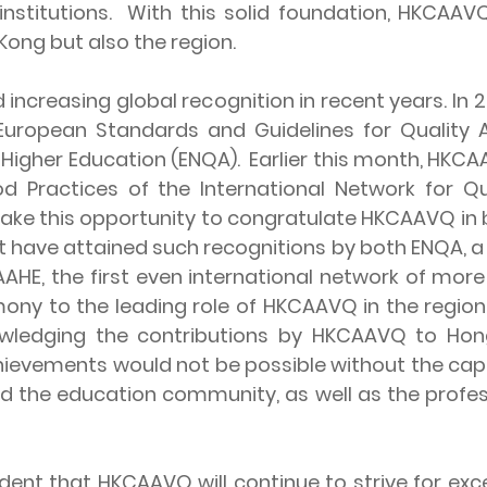
nstitutions. With this solid foundation, HKCAAVQ
ong but also the region.
easing global recognition in recent years. In 2
 European Standards and Guidelines for Quality
 Higher Education (ENQA). Earlier this month, HKC
od Practices of the International Network for Q
 take this opportunity to congratulate HKCAAVQ in
at have attained such recognitions by both ENQA, 
QAAHE, the first even international network of mor
ony to the leading role of HKCAAVQ in the region,
owledging the contributions by HKCAAVQ to Ho
chievements would not be possible without the cap
d the education community, as well as the profe
that HKCAAVQ will continue to strive for excell