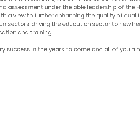
nd assessment under the able leadership of the Ho
a view to further enhancing the quality of qualif
n sectors, driving the education sector to new he
cation and training.
ccess in the years to come and all of you a mo