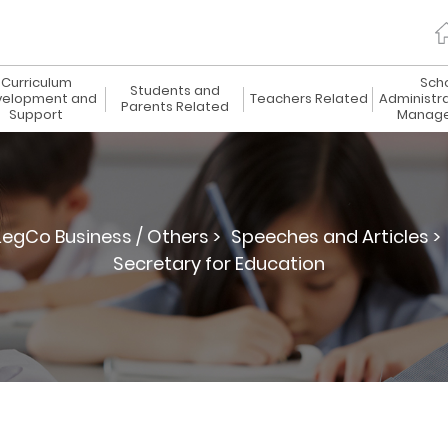
Curriculum
Sch
Students and
elopment and
Teachers Related
Administr
Parents Related
Support
Manag
LegCo Business / Others >
Speeches and Articles >
Secretary for Education