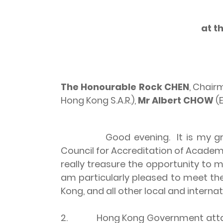
at t
The Honourable Rock
CHEN
, Chai
Hong Kong S.A.R.),
Mr Albert CHOW
(E
Good evening. It is my gr
Council for Accreditation of Academ
really treasure the opportunity to m
am particularly pleased to meet t
Kong, and all other local and intern
2. Hong Kong Government attaches