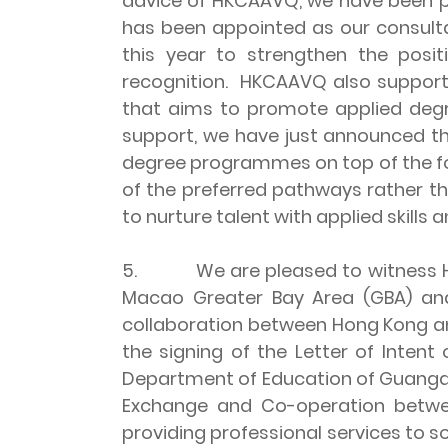
advice of HKCAAVQ, we have been pr
has been appointed as our consulta
this year to strengthen the posi
recognition. HKCAAVQ also supports
that aims to promote applied deg
support, we have just announced the
degree programmes on top of the fou
of the preferred pathways rather t
to nurture talent with applied skil
5. We are pleased to witness HKC
Macao Greater Bay Area (GBA) and 
collaboration between Hong Kong an
the signing of the Letter of Int
Department of Education of Guangdo
Exchange and Co-operation betwe
providing professional services to 