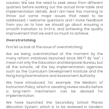
caution. We see the need to seek views from different
quarters before working out the actual time-table and
implementation details. And I am here this morning to
throw out some major issues that need to be
addressed. I welcome questions and I invite feedback
from you as to how we should go about ensuring a
smooth transition to 3+3+4, and achieving the quality
improvement that we want so much to achieve.
Overstretching
First let us look at the issue of overstretching.
Are we being overstretched at the moment by the
many reform initiatives launched since 1997? By “we”, I
mean not only the Education and Manpower Bureau, but
all the schools, all the key implementation agencies
such as the Curriculum Development Institute and the
Hong Kong Examinations and Assessment Authority.
We have introduced, for example, the Medium of
Instruction Policy, which is awaiting review results before
a long-term mechanism can be devised for
implementation.
We have launched the Secondary School Places
Allocation System, which is to be reviewed in tandem