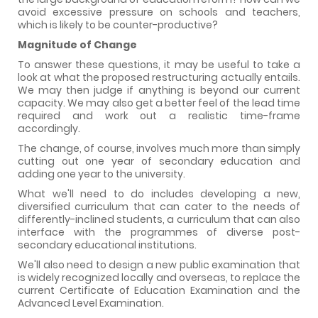
avoid excessive pressure on schools and teachers,
which is likely to be counter-productive?
Magnitude of Change
To answer these questions, it may be useful to take a
look at what the proposed restructuring actually entails.
We may then judge if anything is beyond our current
capacity. We may also get a better feel of the lead time
required and work out a realistic time-frame
accordingly.
The change, of course, involves much more than simply
cutting out one year of secondary education and
adding one year to the university.
What we'll need to do includes developing a new,
diversified curriculum that can cater to the needs of
differently-inclined students, a curriculum that can also
interface with the programmes of diverse post-
secondary educational institutions.
We'll also need to design a new public examination that
is widely recognized locally and overseas, to replace the
current Certificate of Education Examination and the
Advanced Level Examination.