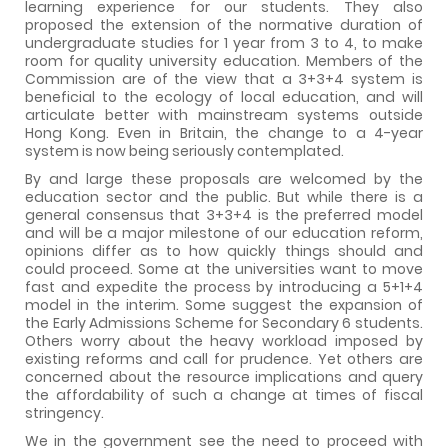
learning experience for our students. They also
proposed the extension of the normative duration of
undergraduate studies for 1 year from 3 to 4, to make
room for quality university education. Members of the
Commission are of the view that a 3+3+4 system is
beneficial to the ecology of local education, and will
articulate better with mainstream systems outside
Hong Kong. Even in Britain, the change to a 4-year
system is now being seriously contemplated.
By and large these proposals are welcomed by the
education sector and the public. But while there is a
general consensus that 3+3+4 is the preferred model
and will be a major milestone of our education reform,
opinions differ as to how quickly things should and
could proceed. Some at the universities want to move
fast and expedite the process by introducing a 5+1+4
model in the interim. Some suggest the expansion of
the Early Admissions Scheme for Secondary 6 students.
Others worry about the heavy workload imposed by
existing reforms and call for prudence. Yet others are
concerned about the resource implications and query
the affordability of such a change at times of fiscal
stringency.
We in the government see the need to proceed with