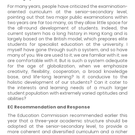
For many years, people have criticized the examination-
oriented curriculum at the senior-secondary level,
pointing out that two major public examinations within
two years are far too many, as they allow little space for
the all-round development of students. Indeed, the
current system has a long history in Hong Kong and is
largely based on the British model, which prepares elite
students for specialist education at the university. I
myself have gone through such a system, and so have
many of you. We are used to it; we are familiar with it; we
are comfortable with it. But is such a system adequate
for the age of globalization, when we emphasize
creativity, flexibility, cooperation, a broad knowledge
base, and life-long learning? Is it conducive to the
holistic development of our students? Can it cater to
the interests and learning needs of a much larger
student population with extremely varied aptitudes and
abilities?
EC Recommendation and Response
The Education Commission recommended earlier this
year that a three-year academic structure should be
adopted at the senior-secondary level, to provide a
more coherent and diversified curriculum and a richer