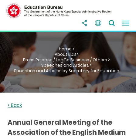
Home >
About EDB >
Press Release / LegCo Business / Others >
Speeches and Articles >
Speeches and Articles by Secretary for Education
< Back
Annual General Meeting of the
Association of the English Medium