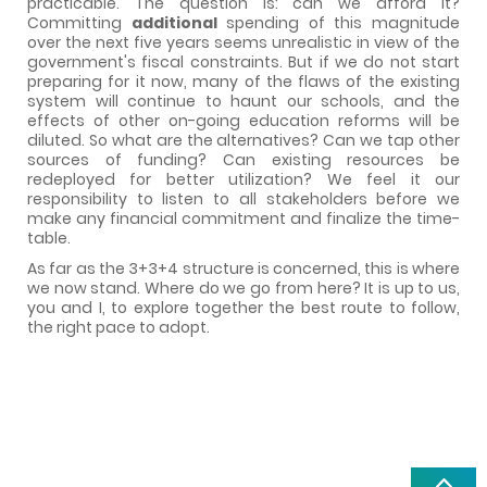
practicable. The question is: can we afford it?
Committing
additional
spending of this magnitude
over the next five years seems unrealistic in view of the
government's fiscal constraints. But if we do not start
preparing for it now, many of the flaws of the existing
system will continue to haunt our schools, and the
effects of other on-going education reforms will be
diluted. So what are the alternatives? Can we tap other
sources of funding? Can existing resources be
redeployed for better utilization? We feel it our
responsibility to listen to all stakeholders before we
make any financial commitment and finalize the time-
table.
As far as the 3+3+4 structure is concerned, this is where
we now stand. Where do we go from here? It is up to us,
you and I, to explore together the best route to follow,
the right pace to adopt.