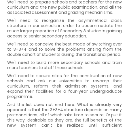
We'll need to prepare schools and teachers for the new
curriculum and the new public examination, and all the
associated assessment and grading mechanisms.
We'll need to reorganize the asymmetrical class
structure in our schools in order to accommodate the
much larger proportion of Secondary 3 students gaining
access to senior secondary education.
We'll need to conceive the best mode of switching over
to 3+3+4 and to solve the problems arising from the
double cohort of students during the transitional period.
We'll need to build more secondary schools and train
more teachers to staff these schools.
We'll need to secure sites for the construction of new
schools and ask our universities to revamp their
curriculum, reform their admission systems, and
expand their facilities for a four-year undergraduate
programme.
And the list does not end here. What is already very
apparent is that the 3+3+4 structure depends on many
pre-conditions, all of which take time to secure. Or put it
this way: desirable as they are, the full benefits of the
new system can't be realized until sufficient