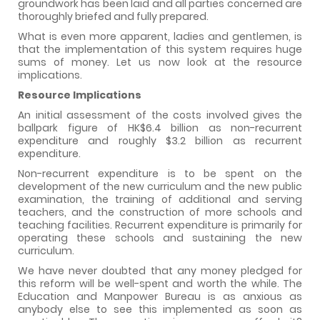
groundwork has been laid and all parties concerned are
thoroughly briefed and fully prepared.
What is even more apparent, ladies and gentlemen, is
that the implementation of this system requires huge
sums of money. Let us now look at the resource
implications.
Resource Implications
An initial assessment of the costs involved gives the
ballpark figure of HK$6.4 billion as non-recurrent
expenditure and roughly $3.2 billion as recurrent
expenditure.
Non-recurrent expenditure is to be spent on the
development of the new curriculum and the new public
examination, the training of additional and serving
teachers, and the construction of more schools and
teaching facilities. Recurrent expenditure is primarily for
operating these schools and sustaining the new
curriculum.
We have never doubted that any money pledged for
this reform will be well-spent and worth the while. The
Education and Manpower Bureau is as anxious as
anybody else to see this implemented as soon as