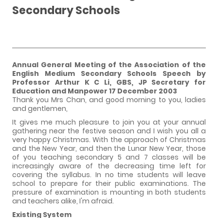
Secondary Schools
Annual General Meeting of the Association of the
English Medium Secondary Schools Speech by
Professor Arthur K C Li, GBS, JP Secretary for
Education and Manpower
17 December 2003
Thank you Mrs Chan, and good morning to you, ladies
and gentlemen,
It gives me much pleasure to join you at your annual
gathering near the festive season and I wish you all a
very happy Christmas. With the approach of Christmas
and the New Year, and then the Lunar New Year, those
of you teaching secondary 5 and 7 classes will be
increasingly aware of the decreasing time left for
covering the syllabus. In no time students will leave
school to prepare for their public examinations. The
pressure of examination is mounting in both students
and teachers alike, I'm afraid.
Existing System