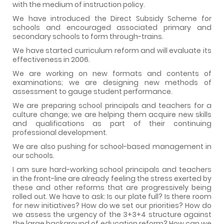
with the medium of instruction policy.
We have introduced the Direct Subsidy Scheme for
schools and encouraged associated primary and
secondary schools to form through-trains.
We have started curriculum reform and will evaluate its
effectiveness in 2006.
We are working on new formats and contents of
examinations; we are designing new methods of
assessment to gauge student performance.
We are preparing school principals and teachers for a
culture change; we are helping them acquire new skills
and qualifications as part of their continuing
professional development.
We are also pushing for school-based management in
our schools.
I am sure hard-working school principals and teachers
in the front-line are already feeling the stress exerted by
these and other reforms that are progressively being
rolled out. We have to ask: Is our plate full? Is there room
for new initiatives? How do we set our priorities? How do
we assess the urgency of the 3+3+4 structure against
the large background of education reform? How can we