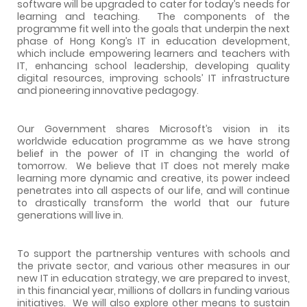
software will be upgraded to cater for today’s needs for
learning and teaching.
The components of the
programme fit well into the goals that underpin the next
phase of Hong Kong’s IT in education development,
which include empowering learners and teachers with
IT, enhancing school leadership, developing quality
digital resources, improving schools’ IT infrastructure
and pioneering innovative pedagogy.
Our Government shares Microsoft’s vision in its
worldwide education programme as we have strong
belief in the power of IT in changing the world of
tomorrow.
We believe that IT does not merely make
learning more dynamic and creative, its power indeed
penetrates into all aspects of our life, and will continue
to drastically transform the world that our future
generations will live in.
To support the partnership ventures with schools and
the private sector, and various other measures in our
new IT in education strategy, we are prepared to invest,
in this financial year, millions of dollars in funding various
initiatives.
We will also explore other means to sustain