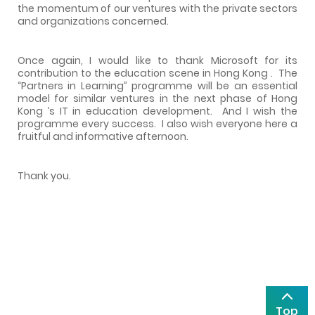
the momentum of our ventures with the private sectors
and organizations concerned.
Once again, I would like to thank Microsoft for its
contribution to the education scene in
Hong Kong
.
The
“Partners in Learning” programme will be an essential
model for similar ventures in the next phase of
Hong
Kong
’s IT in education development.
And I wish the
programme every success.
I also wish everyone here a
fruitful and informative afternoon.
Thank you.
Top