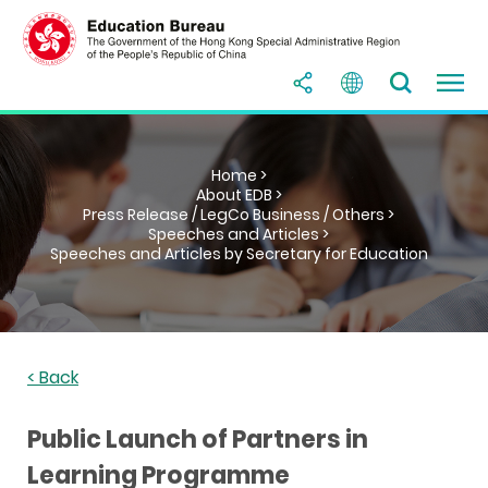
Home >
About EDB >
Press Release / LegCo Business / Others >
Speeches and Articles >
Speeches and Articles by Secretary for Education
< Back
Public Launch of Partners in
Learning Programme