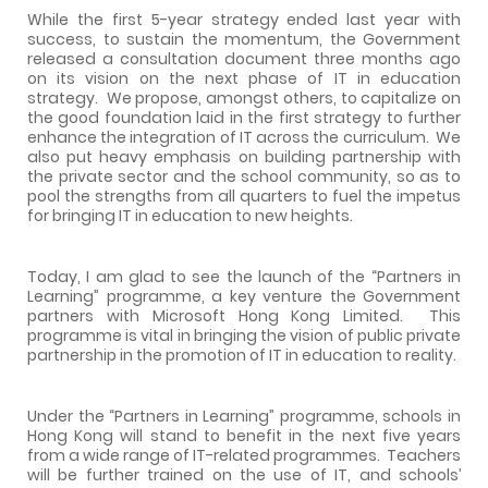
While the first 5-year strategy ended last year with
success, to sustain the momentum, the Government
released a consultation document three months ago
on its vision on the next phase of IT in education
strategy.
We propose, amongst others, to capitalize on
the good foundation laid in the first strategy to further
enhance the integration of IT across the curriculum.
We
also put heavy emphasis on building partnership with
the private sector and the school community, so as to
pool the strengths from all quarters to fuel the impetus
for bringing IT in education to new heights.
Today, I am glad to see the launch of the “Partners in
Learning” programme, a key venture the Government
partners with Microsoft Hong Kong Limited.
This
programme is vital in bringing the vision of public private
partnership in the promotion of IT in education to reality.
Under the “Partners in Learning” programme, schools in
Hong Kong
will stand to benefit in the next five years
from a wide range of IT-related programmes.
Teachers
will be further trained on the use of IT, and schools’