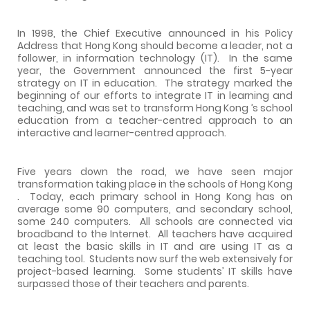
In 1998, the Chief Executive announced in his Policy
Address that
Hong Kong
should become a leader, not a
follower, in information technology (IT).
In the same
year, the Government announced the first 5-year
strategy on IT in education.
The strategy marked the
beginning of our efforts to integrate IT in learning and
teaching, and was set to transform
Hong Kong
’s school
education from a teacher-centred approach to an
interactive and learner-centred approach.
Five years down the road, we have seen major
transformation taking place in the schools of
Hong Kong
.
Today, each primary school in
Hong Kong
has on
average some 90 computers, and secondary school,
some 240 computers.
All schools are connected via
broadband to the Internet.
All teachers have acquired
at least the basic skills in IT and are using IT as a
teaching tool.
Students now surf the web extensively for
project-based learning.
Some students’ IT skills have
surpassed those of their teachers and parents.