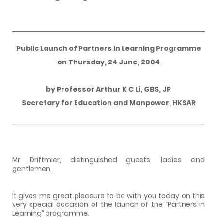
Public Launch of Partners in Learning Programme
on
Thursday, 24 June, 2004
by
Professor Arthur K C Li
, GBS, JP
Secretary for Education and Manpower,
HKSAR
Mr Driftmier, distinguished guests, ladies and
gentlemen,
It gives me great pleasure to be with you today on this
very special occasion of the launch of the “Partners in
Learning” programme.