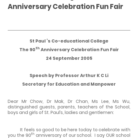
Anniversary Celebration Fun Fair
St Paul
’s Co-educational College
th
The 90
Anniversary Celebration Fun Fair
24 September 2005
Speech by Professor Arthur K C Li
Secretary for Education and Manpower
Dear Mr Chow, Dr Mak, Dr Chan, Ms Lee, Ms Wu,
distinguished guests, parents, teachers of the School,
boys and girls of St. Paul’s, ladies and gentlemen:
It feels so good to be here today to celebrate with
th
you the 90
anniversary of our school.
I say OUR school