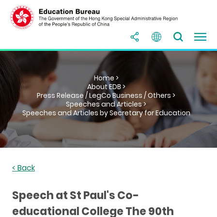
Home >
About EDB >
Press Release / LegCo Business / Others >
Speeches and Articles >
Speeches and Articles by Secretary for Education
< Back
Speech at St Paul's Co-
educational College The 90th