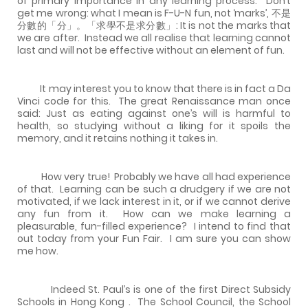
of primary importance in any learning process.
Don’t
get me wrong: what I mean is F-U-N fun, not ‘marks’, 不是
分數的「分」。「求學不是求分數」: It is not the marks that
we are after.
Instead we all realise that learning cannot
last and will not be effective without an element of fun.
It may interest you to know that there is in fact a Da
Vinci code for this.
The great Renaissance man once
said: Just as eating against one’s will is harmful to
health, so studying without a liking for it spoils the
memory, and it retains nothing it takes in.
How very true!
Probably we have all had experience
of that.
Learning can be such a drudgery if we are not
motivated, if we lack interest in it, or if we cannot derive
any fun from it.
How can we make learning a
pleasurable, fun-filled experience?
I intend to find that
out today from your Fun Fair.
I am sure you can show
me how.
Indeed St. Paul’s is one of the first Direct Subsidy
Schools in
Hong Kong
.
The School Council, the School