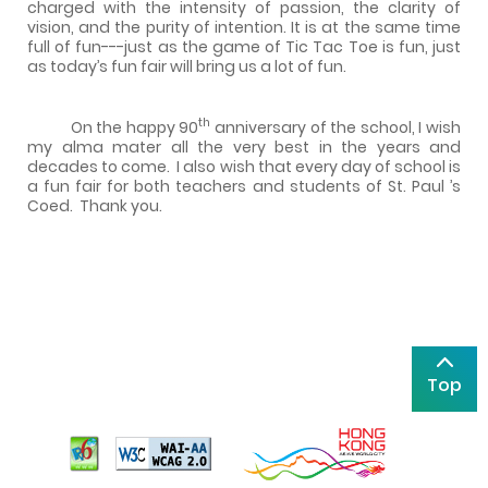
charged with the intensity of passion, the clarity of
vision, and the purity of intention. It is at the same time
full of fun---just as the game of Tic Tac Toe is fun, just
as today’s fun fair will bring us a lot of fun.
th
On the happy 90
anniversary of the school, I wish
my alma mater all the very best in the years and
decades to come.
I also wish that every day of school is
a fun fair for both teachers and students of
St. Paul
’s
Coed.
Thank you.
Top