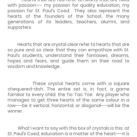
with passion--- my passion for quality education, my
passion for St. Paul’s Coed.
They also represent the
hearts of the founders of the School, the many
generations of its leaders, teachers, alumni, and
supporters.
Hearts that are crystal clear refer to hearts that are
so pure and so clear that they can empathize with St.
Paul’s students, understand their fantasies, dreams,
hopes and fears, and guide them on their road to
wisdom and knowledge.
These crystal hearts come with a square
chequered-dish. The entire set is, in fact, a game
familiar to every child: the Tic Tac Toe.
Any player who
manages to get three hearts of the same colour in a
row---be it vertical, horizontal, or diagonal---will be the
winner.
What I want to say with this box of crystals is this: at
St. Paul’s Coed, education is a matter of the heart---it is