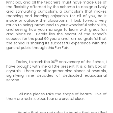
Principal, and all the teachers must have made use of
the flexibility afforded by the scheme to design a lively
and stimulating curriculum, a curriculum that makes
teaching and learning enjoyable for all of you, be it
inside or outside the classroom.
I look forward very
much to being introduced to your wonderful school life,
and seeing how you manage to learn with great fun
and pleasure.
Herein lies the secret of the school’s
success for the past 90 years, and I am so grateful that
the school is sharing its successful experience with the
general public through this Fun Fair.
th
Today, to mark the 90
anniversary of the School, I
have brought with me a little present. It is a tiny box of
crystals.
There are all together nine pieces of crystals,
signifying nine decades of dedicated educational
service.
All nine pieces take the shape of hearts.
Five of
them are red in colour; four are crystal clear.
Hearts that are red refer to hearts that are filled