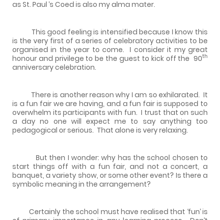
as
St. Paul
’s Coed is also my alma mater.
This good feeling is intensified because I know this
is the very first of a series of celebratory activities to be
organised in the year to come.
I consider it my great
th
honour and privilege to be the guest to kick off the
90
anniversary celebration.
There is another reason why I am so exhilarated.
It
is a fun fair we are having, and a fun fair is supposed to
overwhelm its participants with fun.
I trust that on such
a day no one will expect me to say anything too
pedagogical or serious.
That alone is very relaxing.
But then I wonder: why has the school chosen to
start things off with a fun fair, and not a concert, a
banquet, a variety show, or some other event? Is there a
symbolic meaning in the arrangement?
Certainly the school must have realised that ‘fun’ is