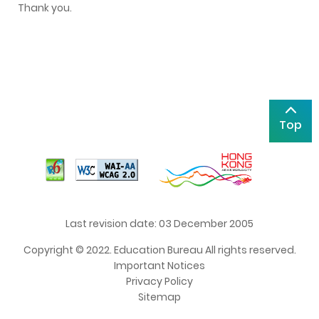
Thank you.
Top
Last revision date: 03 December 2005
Copyright © 2022. Education Bureau All rights reserved.
Important Notices
Privacy Policy
Sitemap