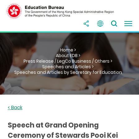
Home >
About EDB >
Press Release / LegCo Business / Others >
Speeches and Articles >
Speeches and Articles by Secretary for Education
< Back
Speech at Grand Opening
Ceremony of Stewards Pooi Kei