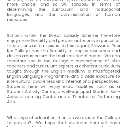
more choice; and so will schools, in terms of
determining the curriculum and instructional
languages, and the administration of human
resources.
Schools under the Direct Subsidy Scheme therefore
enjoy more flexibility and greater autonomy in pursuit of
their visions and missions.
In this regard,
Stewards
Pooi
Kei
College
has the flexibility to deploy resources and
design a curriculum that suits students’ needs.
We can
therefore see in the College a convergence of elite
teachers and curriculum experts, a coherent curriculum
taught through the English medium, a multifaceted
English Language Programme, and a wide exposure to
intercultural awareness and international perspectives.
Students here will enjoy extra facilities such as a
Student Activity Centre, a well-equipped Student Self-
Access Learning Centre and a Theatre for Performing
Arts.
What type of education, then, do we expect the College
to provide?
We hope that students here will have