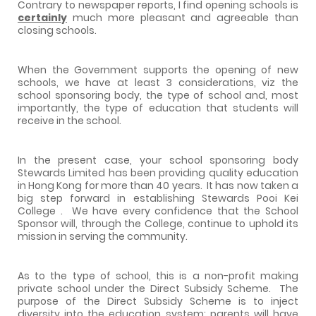
Contrary to newspaper reports, I find opening schools is
certainly
much more pleasant and agreeable than
closing schools.
When the Government supports the opening of new
schools, we have at least 3 considerations, viz the
school sponsoring body, the type of school and, most
importantly, the type of education that students will
receive in the school.
In the present case, your school sponsoring body
Stewards Limited has been providing quality education
in
Hong Kong
for more than 40 years.
It has now taken a
big step forward in establishing
Stewards
Pooi
Kei
College
.
We have every confidence that the School
Sponsor will, through the College, continue to uphold its
mission in serving the community.
As to the type of school, this is a non-profit making
private school under the Direct Subsidy Scheme.
The
purpose of the Direct Subsidy Scheme is to inject
diversity into the education system: parents will have