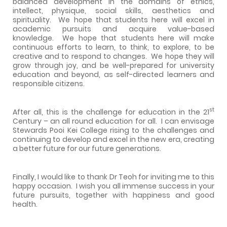
balanced development in the domains of ethics,
intellect, physique, social skills, aesthetics and
spirituality.
We hope that students here will excel in
academic pursuits and acquire value-based
knowledge.
We hope that students here will make
continuous efforts to learn, to think, to explore, to be
creative and to respond to changes.
We hope they will
grow through joy, and be well-prepared for university
education and beyond, as self-directed learners and
responsible citizens.
st
After all, this is the challenge for education in the 21
Century – an all round education for all.
I can envisage
Stewards
Pooi
Kei
College
rising to the challenges and
continuing to develop and excel in the new era, creating
a better future for our future generations.
Finally, I would like to thank Dr Teoh for inviting me to this
happy occasion.
I wish you all immense success in your
future pursuits, together with happiness and good
health.