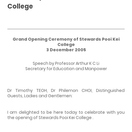
College
Grand Opening Ceremony of
Stewards
Pooi
Kei
College
3 December 2005
Speech by Professor Arthur K C Li
Secretary for Education and Manpower
Dr Timothy TEOH, Dr Philemon CHOI, Distinguished
Guests, Ladies and Gentlemen:
I am delighted to be here today to celebrate with you
the opening of
Stewards
Pooi
Kei
College
.