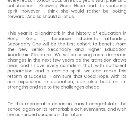
every reason to look back on its 50 years with pride and
satisfaction.
Knowing Good Hope and its venturing
spirit, however, I think she would rather be looking
forward.
And so should all of us.
This year is a landmark in the history of education in
Hong Kong , because students attending
Secondary One will be the first cohort to benefit from
the New Senior Secondary and Higher Education
Academic Structure.
We will be seeing more dramatic
changes in the next few years as the transition draws
near, and I have every confident that, with sufficient
preparation and a can-do spirit, we can make this
reform a success.
I am sure that Good Hope, with its
rich experience in education, can also build on its
strengths and rise to the challenges ahead.
On this memorable occasion, may I congratulate the
school again on its remarkable achievements, and wish
her continued success in the future.