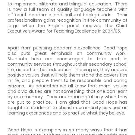
to implement biliterate and trilingual education.
There
is now a full team of quality language teachers with
different academic and cultural backgrounds.
Their
professionalism gains recognition in the community at
large when the English panel received the Chief
Executive’s Award for Teaching Excellence in 2004/05.
Apart from pursuing academic excellence, Good Hope
also puts great emphasis on community work.
Students here are encouraged to take part in
community services throughout their secondary school
life, as part of their education.
In doing so, they acquire
positive values that will help them stand the adversities
in life, and prepare them to be responsible and caring
citizens.
As educators we all know that moral values
and civic duties are not something that one can learn
by rote memory.
They are meaningful only when they
are put to practice.
I am glad that Good Hope has
taught its students to cherish community services as
learning experiences and to practise what they believe.
Good Hope is exemplary in so many ways that it has