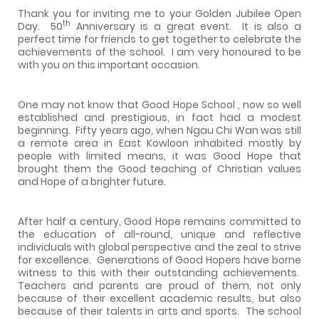
Thank you for inviting me to your Golden Jubilee Open
th
Day.
50
Anniversary is a great event.
It is also a
perfect time for friends to get together to celebrate the
achievements of the school.
I am very honoured to be
with you on this important occasion.
One may not know that Good Hope School , now so well
established and prestigious, in fact had a modest
beginning.
Fifty years ago, when Ngau Chi Wan was still
a remote area in East Kowloon inhabited mostly by
people with limited means, it was Good Hope that
brought them the Good teaching of Christian values
and Hope of a brighter future.
After half a century, Good Hope remains committed to
the education of all-round, unique and reflective
individuals with global perspective and the zeal to strive
for excellence.
Generations of Good Hopers have borne
witness to this with their outstanding achievements.
Teachers and parents are proud of them, not only
because of their excellent academic results, but also
because of their talents in arts and sports.
The school