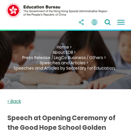
Home >
About EDB >
Press Release / LegCo Business / Others >
Speeches and Articles >
Speeches and Articles by Secretary for Education
< Back
Speech at Opening Ceremony of
the Good Hope School Golden