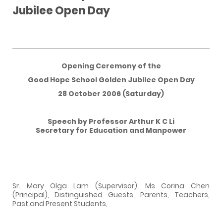
Jubilee Open Day
Opening Ceremony of the
Good
Hope School
Golden Jubilee Open Day
28 October 2006 (Saturday)
Speech by Professor Arthur K C Li
Secretary for Education and Manpower
Sr. Mary Olga Lam (Supervisor), Ms Corina Chen
(Principal), Distinguished Guests, Parents, Teachers,
Past and Present Students,