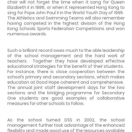
choir will not forget the time when it sang for Queen
Elizabeth II in 1986, or when it represented Hong Kong to
sing for Pope John Paul II in the World Youth Day of 1995.
The Athletics and Swimming Teams will also remember
having competed in the highest division of the Hong
Kong Schools Sports Federation Competitions and won
numerous awards.
Such a brilliant record owes much to the able leadership
of the school management and the hard work of
teachers.
Together they have developed effective
educational strategies for the benefit of their students.
For instance, there is close cooperation between the
school’s primary and secondary sections, which makes
education at Good Hope coherent and comprehensive.
The annual joint staff development days for the two
sections and the bridging programme for Secondary
One students are good examples of collaborative
measures for other schools to follow.
As the school turned DSS in 2002, the school
management further took advantage of the enhanced
flexibility and made good use of the resources available