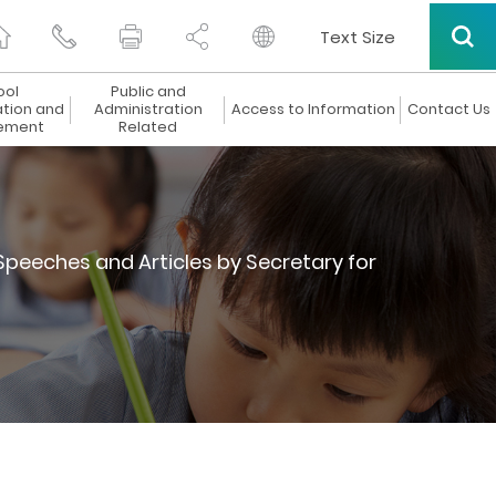
Text Size
ool
Public and
ation and
Administration
Access to Information
Contact Us
ement
Related
Speeches and Articles by Secretary for