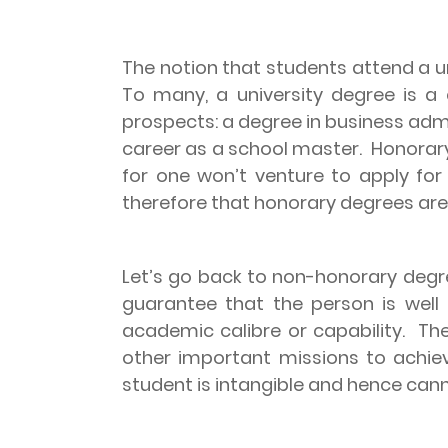
The notion that students attend a uni
To many, a university degree is a
prospects: a degree in business admi
career as a school master.
Honorary
for one won’t venture to apply for
therefore that honorary degrees are
Let’s go back to non-honorary degr
guarantee that the person is well
academic calibre or capability.
The
other important missions to achie
student is intangible and hence can