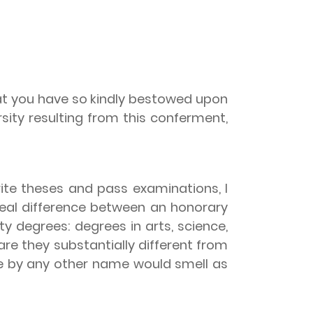
that you have so kindly bestowed upon
rsity resulting from this conferment,
ite theses and pass examinations, I
real difference between an honorary
y degrees: degrees in arts, science,
re they substantially different from
e by any other name would smell as