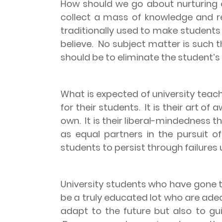
How should we go about nurturing 
collect a mass of knowledge and reta
traditionally used to make student
believe.
No subject matter is such th
should be to eliminate the student’
What is expected of university teach
for their students.
It is their art o
own.
It is their liberal-mindedness
as equal partners in the pursuit of
students to persist through failures 
University students who have gone t
be a truly educated lot who are adeq
adapt to the future but also to gui