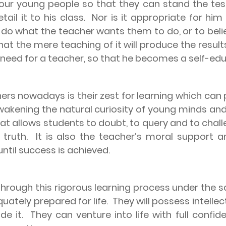
our young people so that they can stand the te
il it to his class.
Nor is it appropriate for him
s do what the teacher wants them to do, or to bel
at the mere teaching of it will produce the result
s need for a teacher, so that he becomes a self-ed
ers nowadays is their zest for learning which can 
f awakening the natural curiosity of young minds and
 that allows students to doubt, to query and to ch
 truth.
It is also the teacher’s moral support 
until success is achieved.
hrough this rigorous learning process under the sa
uately prepared for life.
They will possess intellec
de it.
They can venture into life with full confi