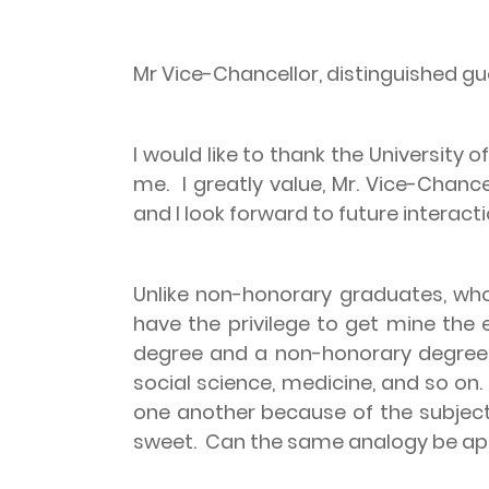
Mr Vice-Chancellor, distinguished gu
I would like to thank the University
me.
I greatly value, Mr. Vice-Chanc
and I look forward to future interac
Unlike non-honorary graduates, who
have the privilege to get mine the 
degree and a non-honorary degre
social science, medicine, and so on.
one another because of the subjec
sweet.
Can the same analogy be app