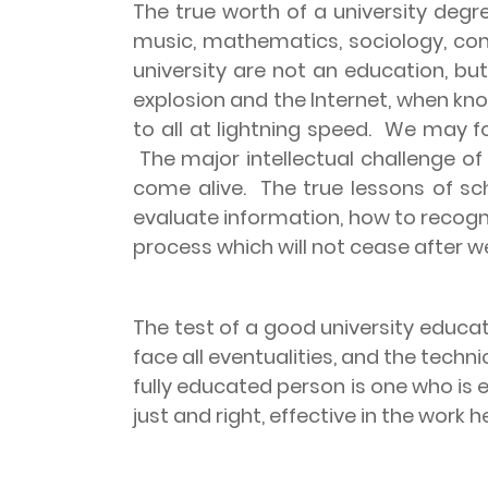
The true worth of a university degre
music, mathematics, sociology, com
university are not an education, b
explosion and the Internet, when kn
to all at lightning speed.
We may for
The major intellectual challenge of
come alive.
The true lessons of sc
evaluate information, how to recog
process which will not cease after we
The test of a good university educat
face all eventualities, and the tech
fully educated person is one who is e
just and right, effective in the work