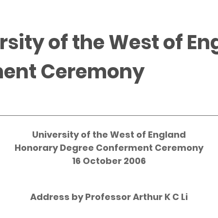
rsity of the West of E
ment Ceremony
University of the West of England
Honorary Degree Conferment Ceremony
16 October 2006
Address by Professor Arthur K C Li