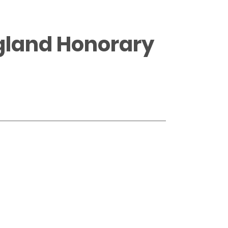
ngland Honorary