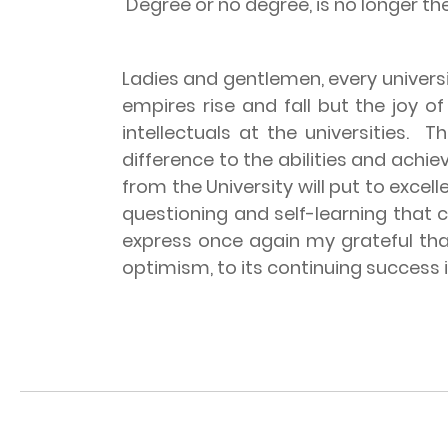
Degree or no degree, is no longer th
Ladies and gentlemen, every univers
empires rise and fall but the joy o
intellectuals at the universities.
Th
difference to the abilities and ach
from the University will put to excel
questioning and self-learning that
express once again my grateful than
optimism, to its continuing success i