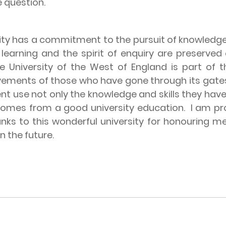
e question.
ity has a commitment to the pursuit of knowledge
f learning and the spirit of enquiry are preserv
e University of the West of England is part of th
ievements of those who have gone through its gate
lent use not only the knowledge and skills they have 
 comes from a good university education.
I am pro
ks to this wonderful university for honouring me
n the future.