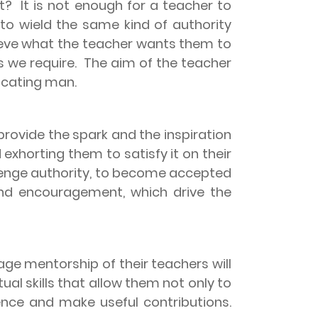
st?
It is not enough for a teacher to
 to wield the same kind of authority
ieve what the teacher wants them to
s we require.
The aim of the teacher
ucating man.
provide the spark and the inspiration
 exhorting them to satisfy it on their
allenge authority, to become accepted
and encouragement, which drive the
ge mentorship of their teachers will
tual skills that allow them not only to
dence and make useful contributions.