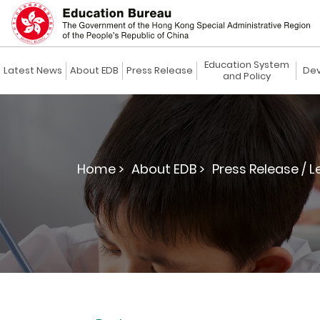
Education System
Latest News
About EDB
Press Release
Dev
and Policy
Home >
About EDB >
Press Release / L