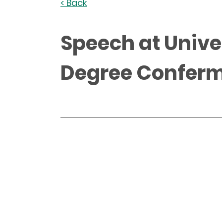
< Back
Speech at Unive
Degree Confer