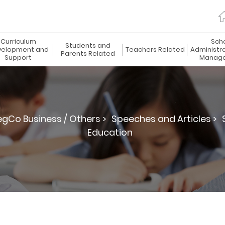
Curriculum
Sch
Students and
elopment and
Teachers Related
Administr
Parents Related
Support
Manag
egCo Business / Others >
Speeches and Articles >
Education