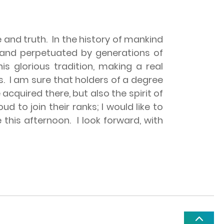
 and truth.
In the history of mankind
ed and perpetuated by generations of
is glorious tradition, making a real
s.
I am sure that holders of a degree
acquired there, but also the spirit of
ud to join their ranks; I would like to
 this afternoon.
I look forward, with