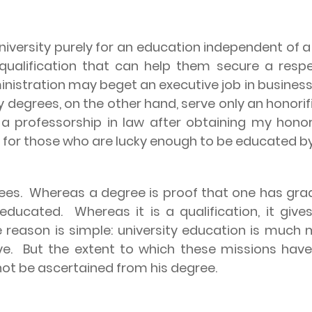
versity purely for an education independent of a de
 qualification that can help them secure a res
nistration may beget an executive job in business; 
 degrees, on the other hand, serve only an honori
 a professorship in law after obtaining my hon
 for those who are lucky enough to be educated by 
ees.
Whereas a degree is proof that one has grad
 educated.
Whereas it is a qualification, it giv
 reason is simple: university education is much m
ve.
But the extent to which these missions have
not be ascertained from his degree.