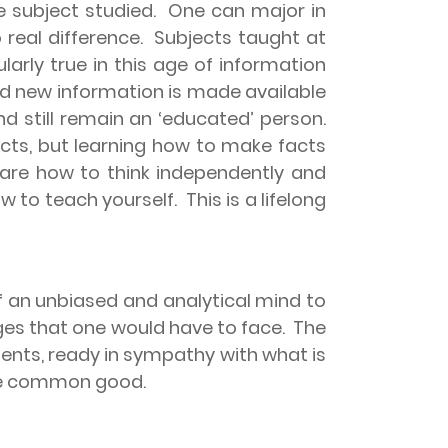
he subject studied.
One can major in
 real difference.
Subjects taught at
cularly true in this age of information
nd new information is made available
d still remain an ‘educated’ person.
facts, but learning how to make facts
 are how to think independently and
 to teach yourself.
This is a lifelong
of an unbiased and analytical mind to
nges that one would have to face.
The
gments, ready in sympathy with what is
 the common good.