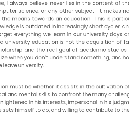
e, I always believe, never lies in the content of t
puter science, or any other subject.
It makes no
ut the means towards an education.
This is parti
owledge is outdated in increasingly short cycles a
get everything we learn in our university days an
 a university education is not the acquisition of 
holarship and the real goal of academic studies
nize when you don’t understand something, and how
 leave university.
ion must be whether it assists in the cultivation 
nical and mental skills to confront the many challe
nlightened in his interests, impersonal in his jud
 he sets himself to do, and willing to contribute to