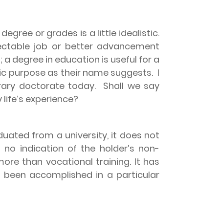
gree or grades is a little idealistic.
pectable job or better advancement
a degree in education is useful for a
fic purpose as their name suggests.
I
orary doctorate today.
Shall we say
life’s experience?
uated from a university, it does not
es no indication of the holder’s non-
ore than vocational training. It has
 been accomplished in a particular