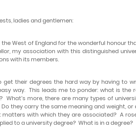
ests, ladies and gentlemen:
 of the West of England for the wonderful honour 
ellor, my association with this distinguished unive
tions with its members.
 get their degrees the hard way by having to wr
easy way.
This leads me to ponder: what is the 
e?
What’s more, there are many types of universit
Do they carry the same meaning and weight, or a
t matters with which they are associated?
A ros
lied to a university degree?
What is in a degree?