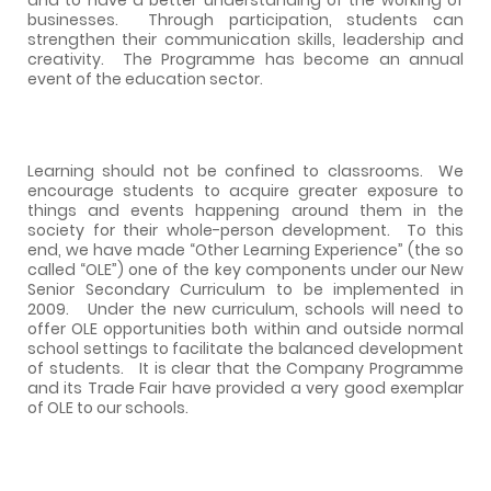
businesses.
Through participation, students can
strengthen their communication skills, leadership and
creativity.
The Programme has become an annual
event of the education sector.
Learning should not be confined to classrooms.
We
encourage students to acquire greater exposure to
things and events happening around them in the
society for their whole-person development.
To this
end, we have made “Other Learning Experience” (the so
called “OLE”) one of the key components under our New
Senior Secondary Curriculum to be implemented in
2009.
Under the new curriculum, schools will need to
offer OLE opportunities both within and outside normal
school settings to facilitate the balanced development
of students.
It is clear that the Company Programme
and its Trade Fair have provided a very good exemplar
of OLE to our schools.