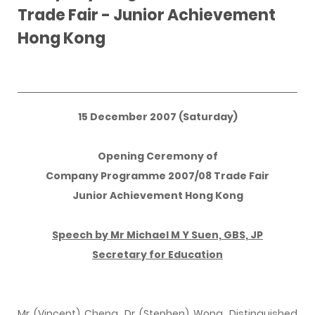
Trade Fair - Junior Achievement
Hong Kong
15 December 2007 (Saturday)
Opening Ceremony of
Company Programme 2007/08 Trade Fair
Junior Achievement Hong Kong
Speech by Mr Michael M Y Suen, GBS, JP
Secretary for Education
Mr (Vincent) Cheng, Dr (Stephen) Wong, Distinguished