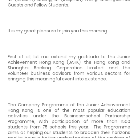
Guests and Fellow Students,
It is my great pleasure to join you this morning.
First of all, let me extend my gratitude to the Junior
Achievement Hong Kong (JAHK), the Hong Kong and
Shanghai Banking Corporation Limited and the
volunteer business advisors from various sectors for
bringing this meaningful event into existence.
The Company Programme of the Junior Achievement
Hong Kong is one of the most popular education
activities under the Business-school Partnership
Programme, with participation of more than 1500
students from 75 schools this year.
The Programme
aims at helping our students to broaden their horizons
and to have a better understanding of the working of