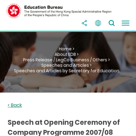
Home >
About EDB >
Press Release / LegCo Business / Others >
Speeches and Articles >
Speeches and Articles by Secretary for Education
< Back
Speech at Opening Ceremony of
Company Programme 2007/08