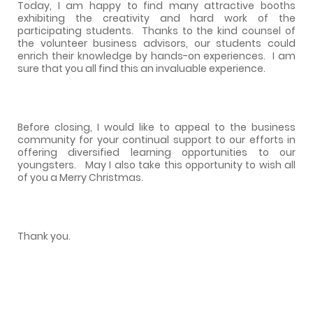
Today, I am happy to find many attractive booths
exhibiting the creativity and hard work of the
participating students.
Thanks to the kind counsel of
the volunteer business advisors, our students could
enrich their knowledge by hands-on experiences.
I am
sure that you all find this an invaluable experience.
Before closing, I would like to appeal to the business
community for your continual support to our efforts in
offering diversified learning opportunities to our
youngsters.
May I also take this opportunity to wish all
of you a Merry Christmas.
Thank you.