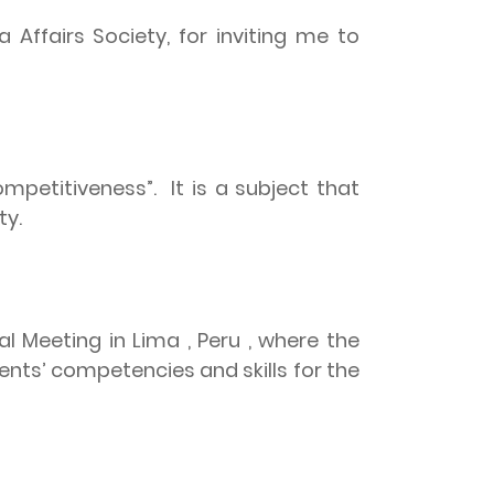
Affairs Society, for inviting me to
ompetitiveness”.
It is a subject that
ty.
l Meeting in Lima , Peru , where the
ts’ competencies and skills for the