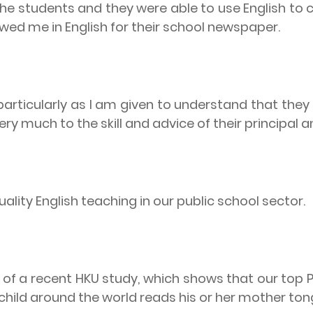
 the students and they were able to use English 
wed me in English for their school newspaper.
particularly as I am given to understand that they
y much to the skill and advice of their principal a
ality English teaching in our public school sector.
 of a recent HKU study, which shows that our top 
child around the world reads his or her mother to