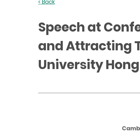
< Back
Speech at Confe
and Attracting 
University Hong
Camb