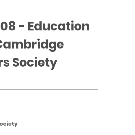
008 - Education
 Cambridge
rs Society
ociety