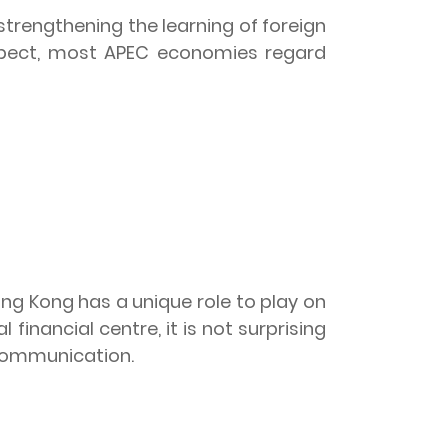
trengthening the learning of foreign
espect, most APEC economies regard
ong Kong has a unique role to play on
 financial centre, it is not surprising
 communication.