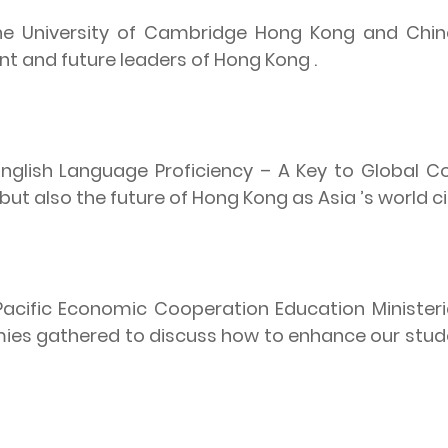
the University of Cambridge Hong Kong and China 
nt and future leaders of Hong Kong .
English Language Proficiency – A Key to Global C
but also the future of Hong Kong as Asia ’s world ci
 Pacific Economic Cooperation Education Ministeria
ies gathered to discuss how to enhance our studen