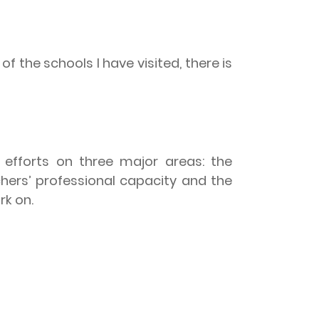
of the schools I have visited, there is
 efforts on three major areas: the
hers’ professional capacity and the
rk on.