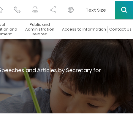
Text Size
ool
Public and
ation and
Administration
Access to Information
Contact Us
ement
Related
Speeches and Articles by Secretary for