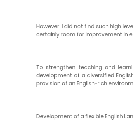
However, I did not find such high lev
certainly room for improvement in e
To strengthen teaching and learni
development of a diversified Engli
provision of an English-rich environ
Development of a flexible English L