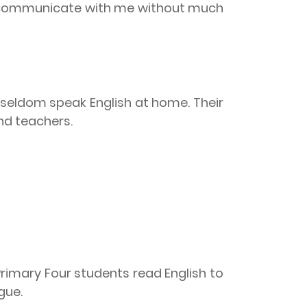
to communicate with me without much
 seldom speak English at home. Their
nd teachers.
Primary Four students read English to
ngue.