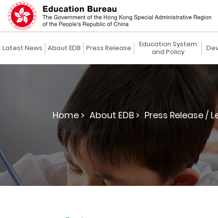
Education System
Latest News
About EDB
Press Release
Dev
and Policy
Home >
About EDB >
Press Release / L