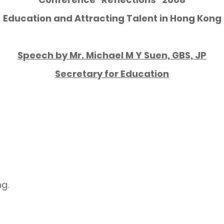
Education and Attracting Talent in Hong Kong
Speech by Mr. Michael M Y Suen, GBS, JP
Secretary for Education
ng.