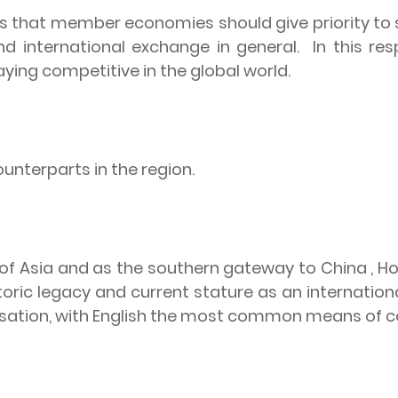
s that member economies should give priority to s
d international exchange in general.
In this r
taying competitive in the global world.
ounterparts in the region.
 of Asia and as the southern gateway to China , H
toric legacy and current stature as an international
alisation, with English the most common means of