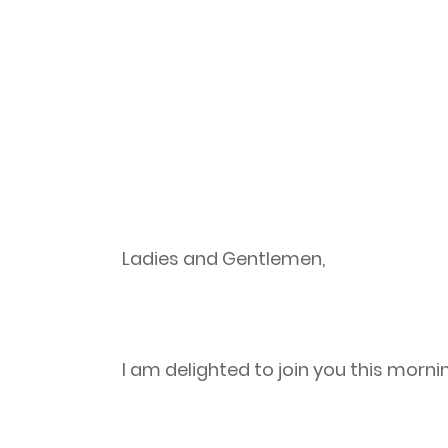
Ladies and Gentlemen,
I am delighted to join you this morni