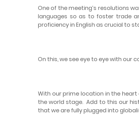
One of the meeting’s resolutions wa
languages so as to foster trade an
proficiency in English as crucial to s
On this, we see eye to eye with our c
With our prime location in the heart
the world stage.
Add to this our his
that we are fully plugged into glob