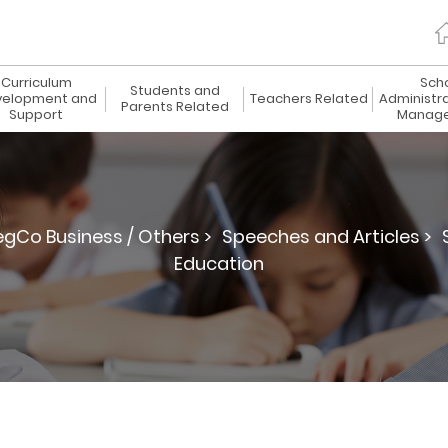
Curriculum
Sch
Students and
elopment and
Teachers Related
Administr
Parents Related
Support
Manag
egCo Business / Others >
Speeches and Articles >
Education