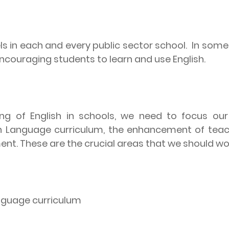
els in each and every public sector school.
In some 
ncouraging students to learn and use English.
ng of English in schools, we need to focus our
sh Language curriculum, the enhancement of teac
ment. These are the crucial areas that we should wo
anguage curriculum