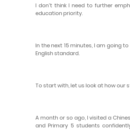
I don’t think I need to further emp
education priority.
In the next 15 minutes, I am going 
English standard.
To start with, let us look at how our 
A month or so ago, I visited a Chin
and Primary 5 students confidently