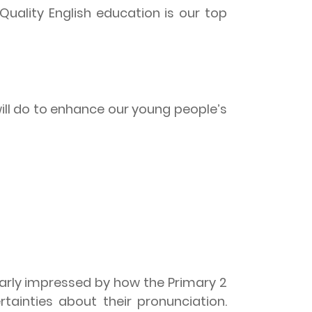
Quality English education is our top
ill do to enhance our young people’s
larly impressed by how the Primary 2
tainties about their pronunciation.