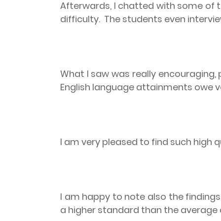
Afterwards, I chatted with some of
difficulty.
The students even intervie
What I saw was really encouraging, 
English language attainments owe ver
I am very pleased to find such high qu
I am happy to note also the findings
a higher standard than the average 