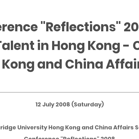
rence "Reflections" 2
Talent in Hong Kong -
 Kong and China Affai
12 July 2008 (Saturday)
ridge
University Hong Kong and China Affairs S
Conference "Reflections" 2008