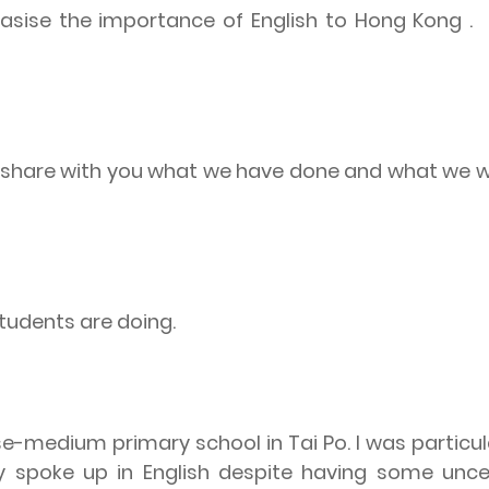
hasise the importance of English to Hong Kong .
to share with you what we have done and what we w
students are doing.
ese-medium primary school in Tai Po. I was particu
 spoke up in English despite having some uncer