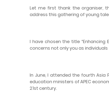
Let me first thank the organiser, 
address this gathering of young tale
I have chosen the title “Enhancing 
concerns not only you as individuals 
In June, I attended the fourth Asia
education ministers of APEC econom
21st century.