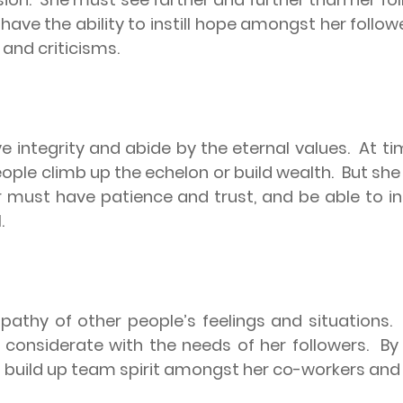
ave the ability to instill hope amongst her followe
and criticisms.
 integrity and abide by the eternal values.
At ti
ple climb up the echelon or build wealth.
But she 
 must have patience and trust, and be able to in
.
athy of other people’s feelings and situations.
considerate with the needs of her followers.
By
to build up team spirit amongst her co-workers and