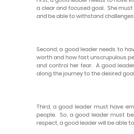
a clear and focused goal.
She must h
and be able to withstand challenges 
Second, a good leader needs to have
worth and how fast unscrupulous peo
and control her fear.
A good leader
along the journey to the desired goal
Third, a good leader must have emp
people.
So, a good leader must be 
respect, a good leader will be able 