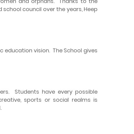
 women and orphans.
Thanks to the
 school council over the years, Heep
c education vision.
The School gives
ners.
Students have every possible
creative, sports or social realms is
.