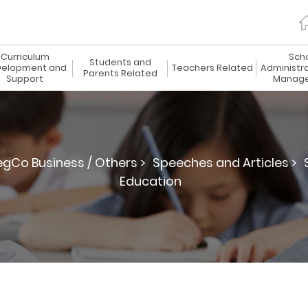
Curriculum
Sch
Students and
elopment and
Teachers Related
Administr
Parents Related
Support
Manag
egCo Business / Others >
Speeches and Articles >
Education