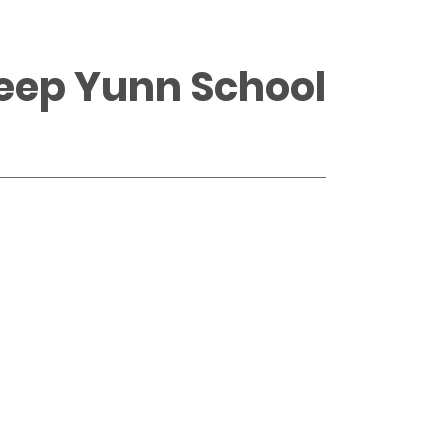
Heep Yunn School