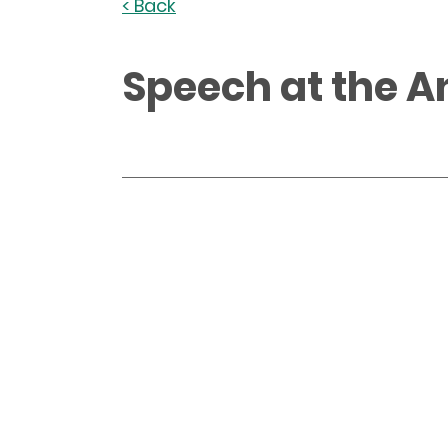
< Back
Speech at the A