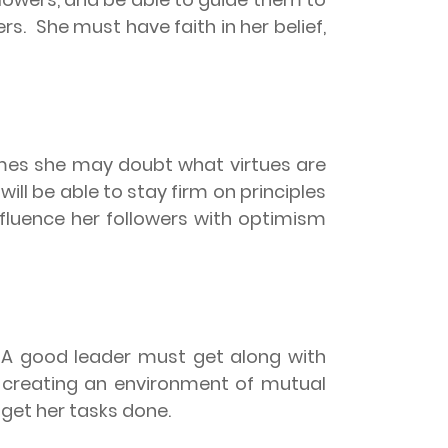
rs.
She must have faith in her belief,
mes she may doubt what virtues are
will be able to stay firm on principles
fluence her followers with optimism
A good leader must get along with
 creating an environment of mutual
 get her tasks done.