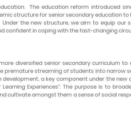
education.
The education reform introduced sin
mic structure for senior secondary education to
.
Under the new structure, we aim to equip our st
d confident in coping with the fast-changing circu
more diversified senior secondary curriculum to c
d the premature streaming of students into narrow 
on development, a key component under the new 
r Learning Experiences”. The purpose is to broad
t, and cultivate amongst them a sense of social re