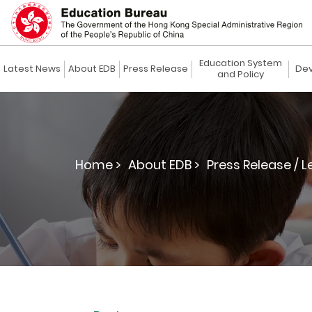
Education System
Latest News
About EDB
Press Release
Dev
and Policy
Home >
About EDB >
Press Release / L