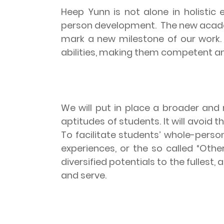
Heep Yunn is not alone in holistic 
person development.
The new acade
mark a new milestone of our work
abilities, making them competent an
We will put in place a broader and 
aptitudes of students. It will avoi
To facilitate students’ whole-pers
experiences, or the so called “Othe
diversified potentials to the fulles
and serve.