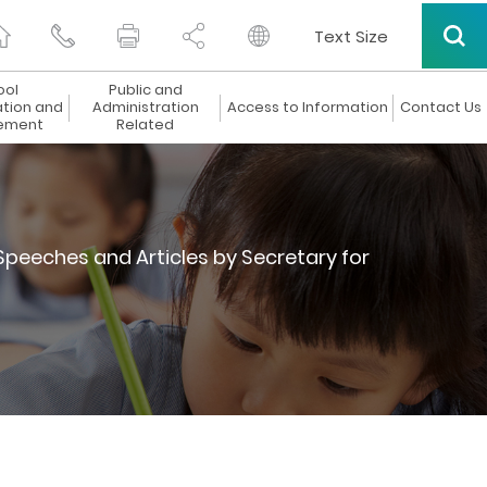
Text Size
ool
Public and
ation and
Administration
Access to Information
Contact Us
ement
Related
Speeches and Articles by Secretary for