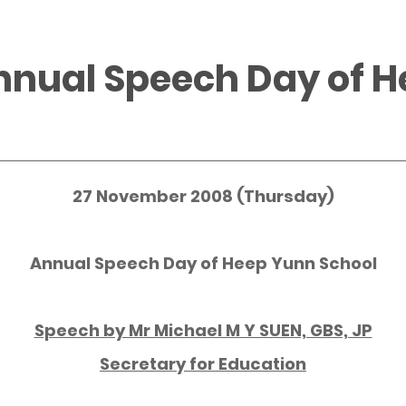
nnual Speech Day of 
27 November 2008 (Thursday)
Annual Speech Day of Heep Yunn School
Speech by Mr Michael M Y SUEN, GBS, JP
Secretary for Education