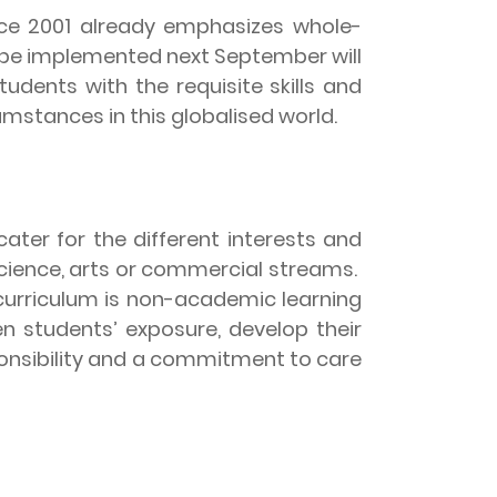
ce 2001 already emphasizes whole-
 be implemented next September will
udents with the requisite skills and
mstances in this globalised world.
ater for the different interests and
science, arts or commercial streams.
curriculum is non-academic learning
en students’ exposure, develop their
sponsibility and a commitment to care