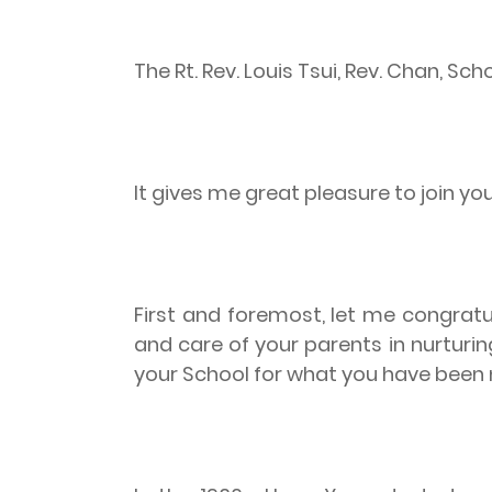
The Rt. Rev. Louis Tsui, Rev. Chan, S
It gives me great pleasure to join yo
First and foremost, let me congratu
and care of your parents in nurturin
your School for what you have been 