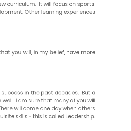
ew curriculum.
It will focus on sports,
velopment. Other learning experiences
t you will, in my belief, have more
r success in the past decades.
But a
 well.
I am sure that many of you will
There will come one day when others
site skills - this is called Leadership.