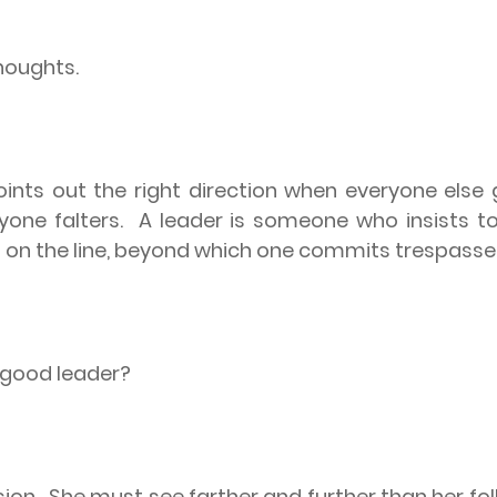
houghts.
nts out the right direction when everyone else g
yone falters.
A leader is someone who insists t
d on the line, beyond which one commits trespasse
a good leader?
sion.
She must see farther and further than her fo