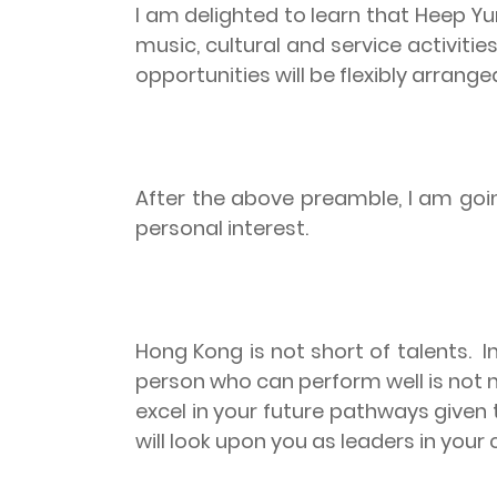
I am delighted to learn that Heep Y
music, cultural and service activiti
opportunities will be flexibly arrang
After the above preamble, I am goi
personal interest.
Hong Kong is not short of talents.
I
person who can perform well is not n
excel in your future pathways given 
will look upon you as leaders in your 