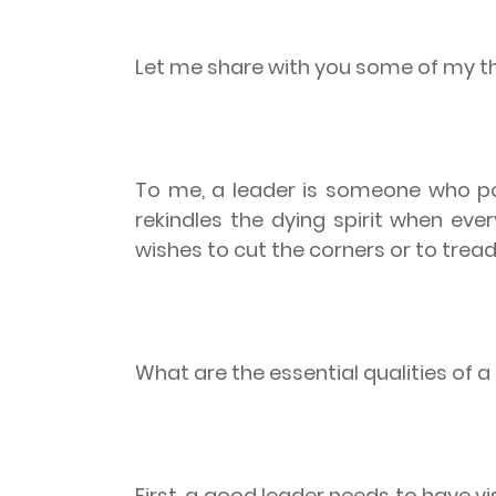
Let me share with you some of my t
To me, a leader is someone who poi
rekindles the dying spirit when ever
wishes to cut the corners or to trea
What are the essential qualities of 
First, a good leader needs to have vi