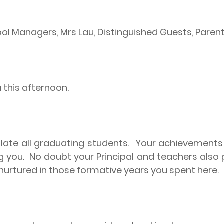
chool Managers, Mrs Lau, Distinguished Guests, Pare
u this afternoon.
late all graduating students.
Your achievements g
g you.
No doubt your Principal and teachers also pl
nurtured in those formative years you spent here.