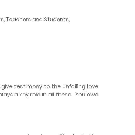
nts, Teachers and Students,
ive testimony to the unfailing love
ays a key role in all these.
You owe