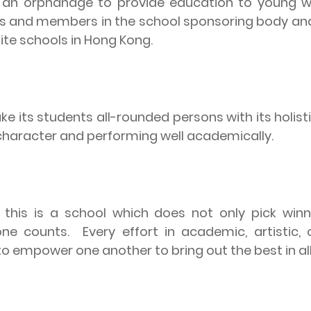
as an orphanage to provide education to young
ers and members in the school sponsoring body and
ite schools in Hong Kong.
e its students all-rounded persons with its holisti
s character and performing well academically.
 this is a school which does not only pick win
one counts.
Every effort in academic, artistic, 
o empower one another to bring out the best in all