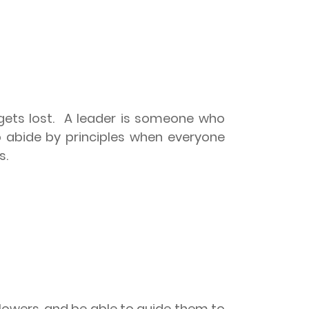
ets lost.
A leader is someone who
o abide by principles when everyone
s.
llowers, and be able to guide them to