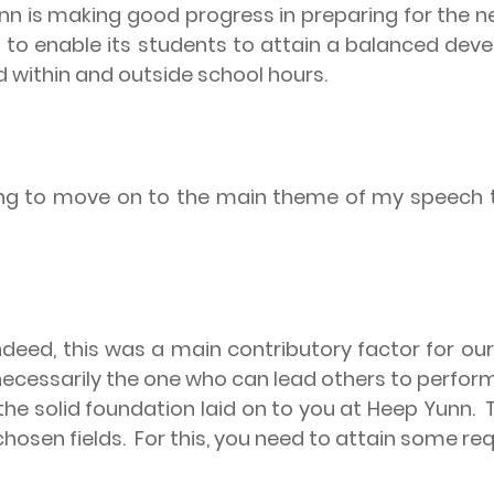
unn is making good progress in preparing for the n
es to enable its students to attain a balanced de
ed within and outside school hours.
ng to move on to the main theme of my speech tha
ndeed, this was a main contributory factor for ou
ecessarily the one who can lead others to perform
the solid foundation laid on to you at Heep Yunn.
chosen fields.
For this, you need to attain some requi