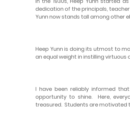
In the 1930s, Heep Yunn started 
dedication of the principals, teach
Yunn now stands tall among other el
Heep Yunn is doing its utmost to mak
an equal weight in instilling virtuou
I have been reliably informed that
opportunity to shine.
Here, every
treasured.
Students are motivated t