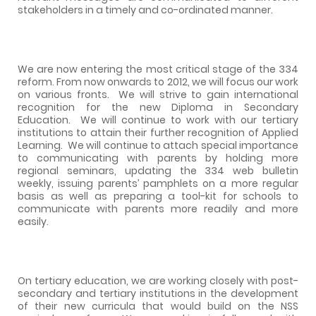
stakeholders in a timely and co-ordinated manner.
We are now entering the most critical stage of the 334
reform. From now onwards to 2012, we will focus our work
on various fronts.
We will strive to gain international
recognition for the new Diploma in Secondary
Education.
We will continue to work with our tertiary
institutions to attain their further recognition of Applied
Learning.
We will continue to attach special importance
to communicating with parents by holding more
regional seminars, updating the 334 web bulletin
weekly, issuing parents’ pamphlets on a more regular
basis as well as preparing a tool-kit for schools to
communicate with parents more readily and more
easily.
On tertiary education, we are working closely with post-
secondary and tertiary institutions in the development
of their new curricula that would build on the NSS