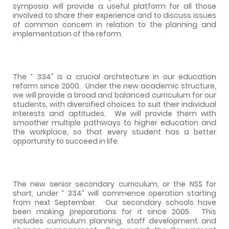
symposia will provide a useful platform for all those
involved to share their experience and to discuss issues
of common concern in relation to the planning and
implementation of the reform.
The “ 334” is a crucial architecture in our education
reform since 2000.
Under t
he new academic structure,
we will provide
a broad and balanced curriculum for our
students, with diversified choices to suit their individual
interests and aptitudes.
We will provide them with
smoother multiple pathways to higher education and
the workplace, so that every student has a better
opportunity to succeed in life.
The new senior secondary curriculum, or the NSS for
short, under “ 334” will commence operation starting
from next September.
Our secondary schools have
been making preparations for it since 2005.
This
includes curriculum planning, staff development and