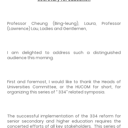
Professor Cheung (Bing-leung), Laura, Professor
(Lawrence) Lau, Ladies and Gentlemen,
I am delighted to address such a distinguished
audience this morning.
First and foremost, I would like to thank the Heads of
Universities Committee, or the HUCOM for short, for
organizing this series of “ 334” related symposia.
The successful implementation of the 334 reform for
senior secondary and higher education requires the
concerted efforts of all key stakeholders.
This series of