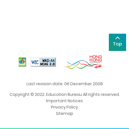
Top
Last revision date: 06 December 2008
Copyright © 2022. Education Bureau All rights reserved.
Important Notices
Privacy Policy
Sitemap