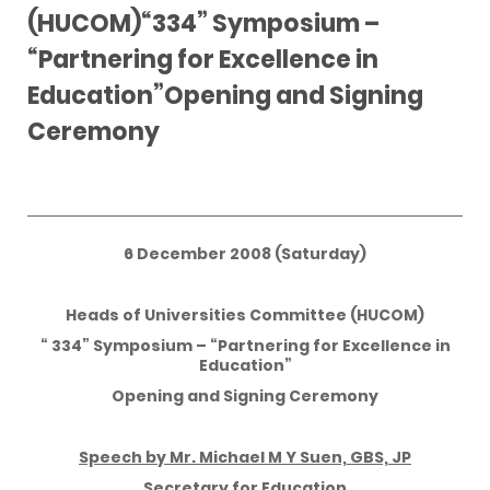
(HUCOM)“334” Symposium –
“Partnering for Excellence in
Education”Opening and Signing
Ceremony
6 December 2008 (Saturday)
Heads of Universities Committee (HUCOM)
“ 334” Symposium – “Partnering for Excellence in
Education”
Opening and Signing Ceremony
Speech by Mr. Michael M Y Suen, GBS, JP
Secretary for Education