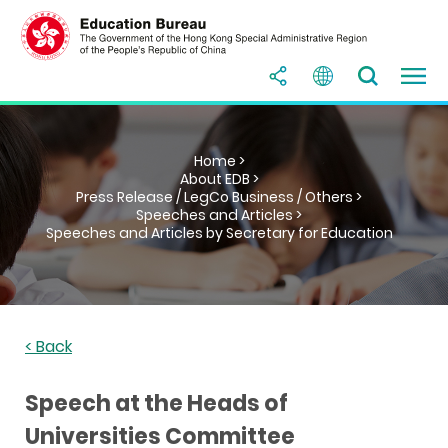
Home >
About EDB >
Press Release / LegCo Business / Others >
Speeches and Articles >
Speeches and Articles by Secretary for Education
< Back
Speech at the Heads of
Universities Committee