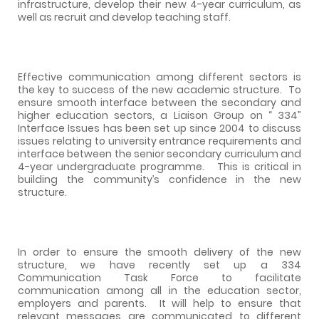
infrastructure, develop their new 4-year curriculum, as
well as recruit and develop teaching staff.
Effective communication among different sectors is
the key to success of the new academic structure.
To
ensure smooth interface between the secondary and
higher education sectors, a Liaison Group on “ 334”
Interface Issues has been set up since 2004 to discuss
issues relating to university entrance requirements and
interface between the senior secondary curriculum and
4-year undergraduate programme.
This is critical in
building the community’s confidence in the new
structure.
In order to ensure the smooth delivery of the new
structure, we have recently set up a 334
Communication Task Force to facilitate
communication among all in the education sector,
employers and parents.
It will help to ensure that
relevant messages are communicated to different