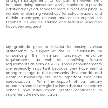
change management.
On our part, the Government
has been doing conversion works in schools to provide
additional physical space for more subject groupings.
A
number of planning workshops for school leaders and
middle managers, courses and onsite support for
teachers, as well as learning and teaching resources
have been prepared.
My gratitude goes to HUCOM for issuing various
statements in support of the NSS curriculum by
announcing the minimum university entrance
requirements, as well as specifying faculty
requirements as early as 2006.
Those announcements
are especially important because they have sent a
strong message to the community that breadth and
depth of knowledge are more important than early
specialization.
With the support of our tertiary
education sector, I am glad to learn that our secondary
schools now have much greater confidence to
implement the new curriculum.