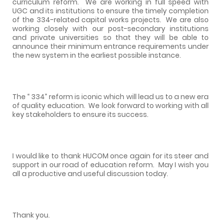
curriculum reform.
We are working in full speed with
UGC and its institutions to ensure the timely completion
of the 334-related capital works projects.
We are also
working closely with our post-secondary institutions
and private universities so that they will be able to
announce their minimum entrance requirements under
the new system in the earliest possible instance.
The “ 334” reform is iconic which will lead us to a new era
of quality education.
We look forward to working with all
key stakeholders to ensure its success.
I would like to thank HUCOM once again for its steer and
support in our road of education reform.
May I wish you
all a productive and useful discussion today.
Thank you.