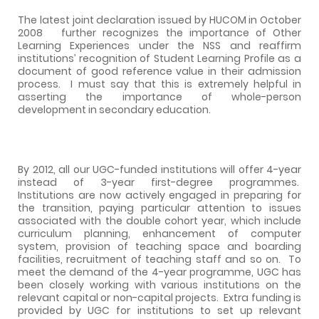
The latest joint declaration issued by HUCOM in October
2008 further recognizes the importance of Other
Learning Experiences under the NSS and reaffirm
institutions’ recognition of Student Learning Profile as a
document of good reference value in their admission
process.
I must say that this is extremely helpful in
asserting the importance of whole-person
development in secondary education.
By 2012, all our UGC-funded institutions will offer 4-year
instead of 3-year first-degree programmes.
Institutions are now actively engaged in preparing for
the transition, paying particular attention to issues
associated with the double cohort year, which include
curriculum planning, enhancement of computer
system, provision of teaching space and boarding
facilities, recruitment of teaching staff and so on.
To
meet the demand of the 4-year programme, UGC has
been closely working with various institutions on the
relevant capital or non-capital projects.
Extra funding is
provided by UGC for institutions to set up relevant