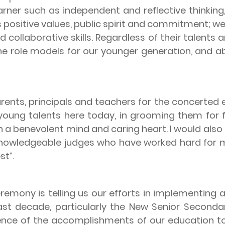
arner such as independent and reflective thinking, 
s positive values, public spirit and commitment; we
 collaborative skills. Regardless of their talents
 role models for our younger generation, and ab
, principals and teachers for the concerted ef
ung talents here today, in grooming them for fut
h a benevolent mind and caring heart. I would also
knowledgeable judges who have worked hard for mo
st”.
ny is telling us our efforts in implementing a 
st decade, particularly the New Senior Secondar
idence of the accomplishments of our education 