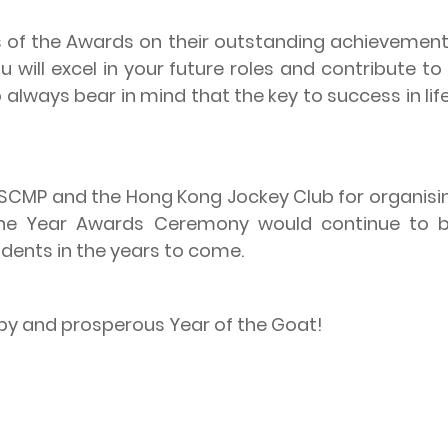
 the Awards on their outstanding achievements
will excel in your future roles and contribute to 
 always bear in mind that the key to success in lif
P and the Hong Kong Jockey Club for organisin
the Year Awards Ceremony would continue to b
dents in the years to come.
y and prosperous Year of the Goat!