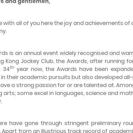
ies and gentlemen,
ith all of you here the joy and achievements of o
ny.
s an annual event widely recognised and warm
 Kong Jockey Club, the Awards, after running fo
th
s 34
year now, the Awards have been expanded
in their academic pursuits but also developed all
ave a strong passion for or are talented at. Amon
ing arts; some excel in languages, science and ma
.
ave gone through stringent preliminary roun
 Apart from an illustrious track record of acad