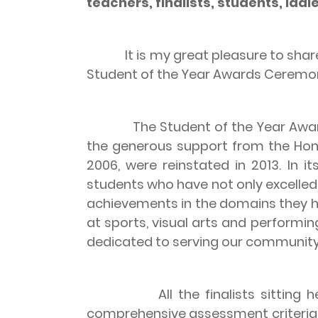
teachers, finalists, students, lad
It is my great pleasure to share w
Student of the Year Awards Ceremo
The Student of the Year Awards i
the generous support from the Hong
2006, were reinstated in 2013. In it
students who have not only excelled 
achievements in the domains they h
at sports, visual arts and perform
dedicated to serving our community
All the finalists sitting here h
comprehensive assessment criteria.