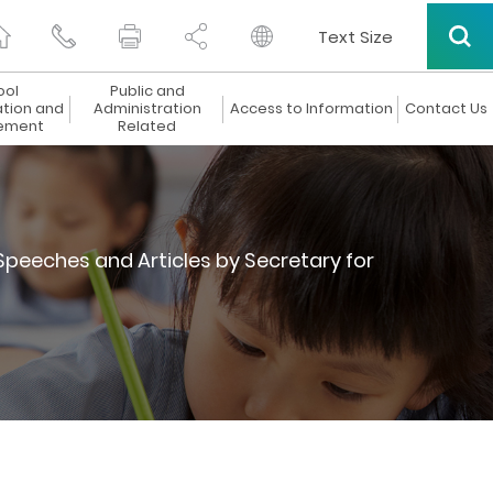
Text Size
ool
Public and
ation and
Administration
Access to Information
Contact Us
ement
Related
Speeches and Articles by Secretary for