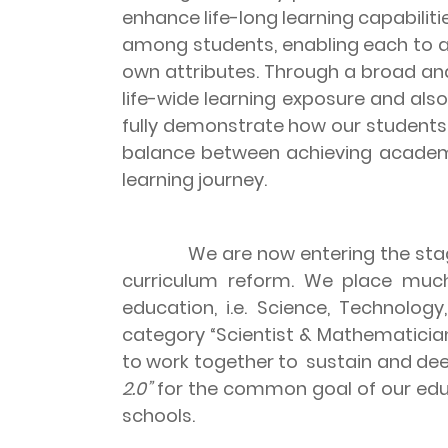
enhance life-long learning capabilit
among students, enabling each to a
own attributes. Through a broad an
life-wide learning exposure and al
fully demonstrate how our students
balance between achieving academic
learning journey.
We are now entering the sta
curriculum reform. We place much
education, i.e. Science, Technolo
category “Scientist & Mathematicia
to work together to sustain and de
2.0”
for the common goal of our educ
schools.