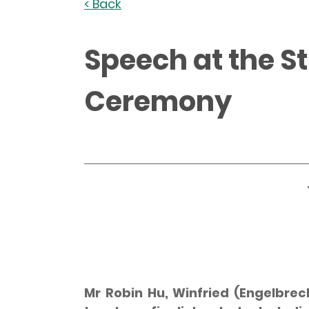
< Back
Speech at the S
Ceremony
Mr Robin Hu, Winfried (Engelbrec