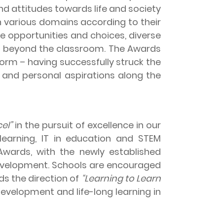
nd attitudes towards life and society
 various domains according to their
 opportunities and choices, diverse
E) beyond the classroom. The Awards
rm – having successfully struck the
 and personal aspirations along the
el”
in the pursuit of excellence in our
earning, IT in education and STEM
Awards, with the newly established
development. Schools are encouraged
s the direction of
“Learning to Learn
evelopment and life-long learning in