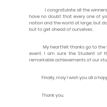
I congratulate all the winners of
have no doubt that every one of you 
nation and the world at large, but do
but to get ahead of ourselves.
My heartfelt thanks go to the SCM
event. I am sure the Student of 
remarkable achievements of our stu
Finally, may I wish you all a happ
Thank you.