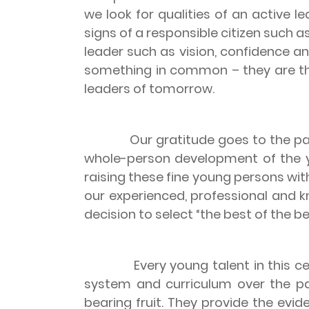
we look for qualities of an active le
signs of a responsible citizen such a
leader such as vision, confidence and
something in common – they are the
leaders of tomorrow.
Our gratitude goes to the parents
whole-person development of the yo
raising these fine young persons wit
our experienced, professional and 
decision to select “the best of the be
Every young talent in this ceremo
system and curriculum over the pa
bearing fruit. They provide the ev