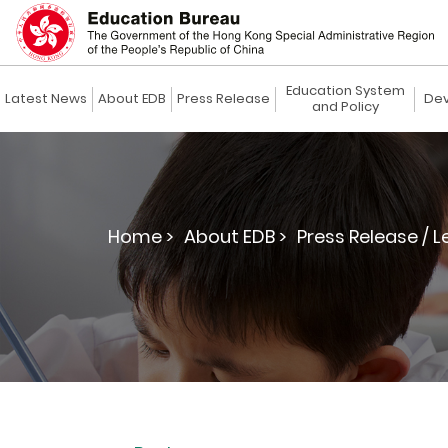
Education System
Latest News
About EDB
Press Release
Dev
and Policy
Home >
About EDB >
Press Release / L