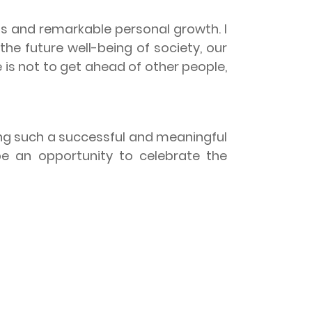
 and remarkable personal growth. I
the future well-being of society, our
e is not to get ahead of other people,
g such a successful and meaningful
e an opportunity to celebrate the