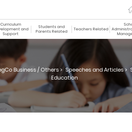
Curriculum
Sch
Students and
elopment and
Teachers Related
Administr
Parents Related
Support
Manag
egCo Business / Others >
Speeches and Articles >
Education