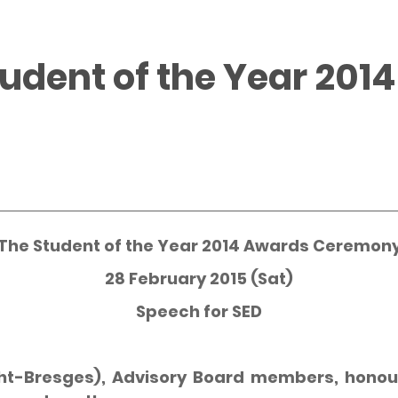
tudent of the Year 201
The Student of the Year 2014 Awards Ceremon
28 February 2015 (Sat)
Speech for SED
ht-Bresges), Advisory Board members, honour