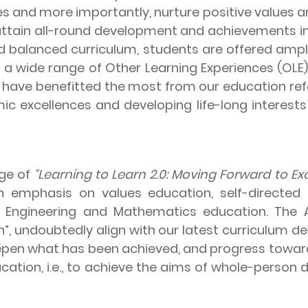
ies and more importantly, nurture positive values a
ttain all-round development and achievements in
d balanced curriculum, students are offered ample
so a wide range of Other Learning Experiences (OL
 have benefitted the most from our education refo
 excellences and developing life-long interests
ge of
“Learning to Learn 2.0: Moving Forward to Exc
 emphasis on values education, self-directed l
gy, Engineering and Mathematics education. The 
n”, undoubtedly align with our latest curriculum 
epen what has been achieved, and progress toward
ation, i.e., to achieve the aims of whole-person d