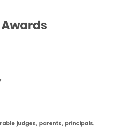
4 Awards
y
able judges, parents, principals,