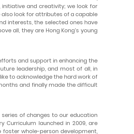
initiative and creativity; we look for
 also look for attributes of a capable
 and interests, the selected ones have
ove all, they are Hong Kong’s young
forts and support in enhancing the
ure leadership, and most of all, in
 like to acknowledge the hard work of
nths and finally made the difficult
series of changes to our education
y Curriculum launched in 2009, are
to foster whole-person development,