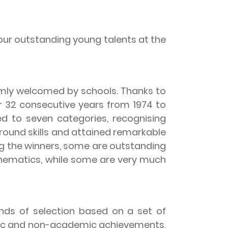
ur outstanding young talents at the
ly welcomed by schools. Thanks to
r 32 consecutive years from 1974 to
 to seven categories, recognising
-round skills and attained remarkable
g the winners, some are outstanding
thematics, while some are very much
ds of selection based on a set of
emic and non-academic achievements,