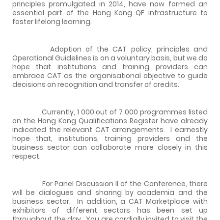
principles promulgated in 2014, have now formed an
essential part of the Hong Kong QF infrastructure to
foster lifelong learning.
Adoption of the CAT policy, principles and
Operational Guidelines is on a voluntary basis, but we do
hope that institutions and training providers can
embrace CAT as the organisational objective to guide
decisions on recognition and transfer of credits.
Currently, 1 000 out of 7 000 programmes listed
on the Hong Kong Qualifications Register have already
indicated the relevant CAT arrangements. I earnestly
hope that, institutions, training providers and the
business sector can collaborate more closely in this
respect.
For Panel Discussion II of the Conference, there
will be dialogues and sharing by academia and the
business sector. In addition, a CAT Marketplace with
exhibitors of different sectors has been set up
throughout the day. You are cordially invited to visit the