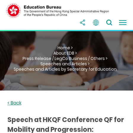
Home >
About EDB >
Press Release / LegCo Business / Others >
Speeches and Articles >
Speeches and Articles by Secretary for Education
< Back
Speech at HKQF Conference QF for
Mobility and Progression: