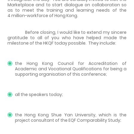
Marketplace and to start dialogue on collaboration so
as to meet the training and learning needs of the
4 million-workforce of Hong Kong.
Before closing, I would like to extend my sincere
gratitude to all of you who have helped made the
milestone of the HKQF today possible. They include:
the Hong Kong Council for Accreditation of
Academic and Vocational Qualifications for being a
supporting organisation of this conference;
all the speakers today;
the Hong Kong Shue Yan University, which is the
project consultant of the EQF Comparability Study;