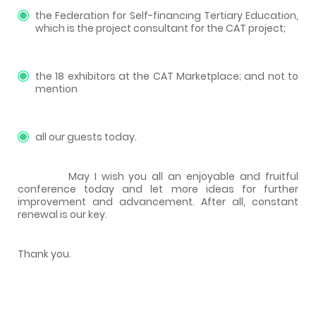
the Federation for Self-financing Tertiary Education,
which is the project consultant for the CAT project;
the 18 exhibitors at the CAT Marketplace; and not to
mention
all our guests today.
May I wish you all an enjoyable and fruitful
conference today and let more ideas for further
improvement and advancement. After all, constant
renewal is our key.
Thank you.