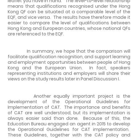
leaflet you have in hand. The level-to-level relationship
means that qualifications recognised under the Hong
Kong QF can be situated at a comparable level of the
EQF, and vice versa. The results have therefore made it
easier to compare the level of qualifications between
Hong Kong and European countries, whose national QFs
are referenced to the EQF.
In summary, we hope that the comparison will
facilitate qualification recognition, and support learning
and employment opportunities between people of Hong
Kong and the European Union. In fact, speakers
representing institutions and employers will share their
views on the study results later in Panel Discussion I.
Another equally important project is the
development of the Operational Guidelines for
Implementation of CAT. The importance and benefits
of CAT are well understood, but its implementation is
always easier said than done. Because of this, the
Education Bureau engaged an agent in 2015 to develop
the Operational Guidelines for CAT implementation.
These Guidelines, together with the CAT policy and