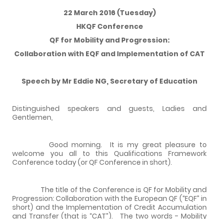
22 March 2016 (Tuesday)
HKQF Conference
QF for Mobility and Progression:
Collaboration with EQF and Implementation of CAT
Speech by Mr Eddie NG, Secretary of Education
Distinguished speakers and guests, Ladies and
Gentlemen,
Good morning. It is my great pleasure to
welcome you all to this Qualifications Framework
Conference today (or QF Conference in short).
The title of the Conference is QF for Mobility and
Progression: Collaboration with the European QF (“EQF” in
short) and the Implementation of Credit Accumulation
and Transfer (that is “CAT”). The two words - Mobility