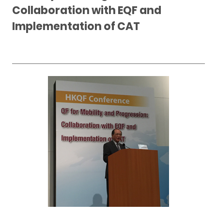
Collaboration with EQF and
Implementation of CAT