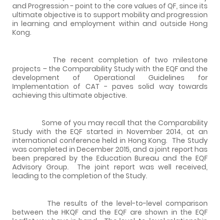
and Progression - point to the core values of QF, since its
ultimate objective is to support mobility and progression
in learning and employment within and outside Hong
Kong.
The recent completion of two milestone
projects – the Comparability Study with the EQF and the
development of Operational Guidelines for
Implementation of CAT - paves solid way towards
achieving this ultimate objective.
Some of you may recall that the Comparability
Study with the EQF started in November 2014, at an
international conference held in Hong Kong. The Study
was completed in December 2015, and a joint report has
been prepared by the Education Bureau and the EQF
Advisory Group. The joint report was well received,
leading to the completion of the Study.
The results of the level-to-level comparison
between the HKQF and the EQF are shown in the EQF