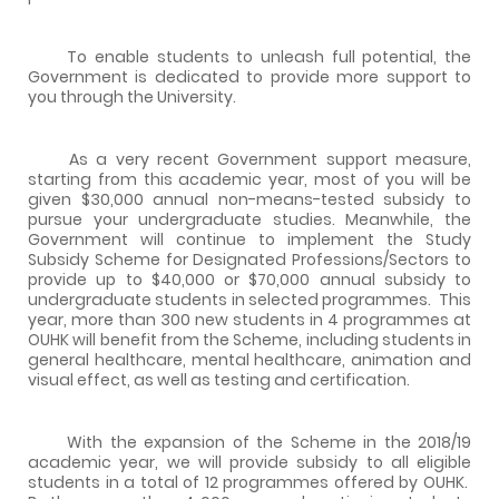
To enable students to unleash full potential, the
Government is dedicated to provide more support to
you through the University.
As a very recent Government support measure,
starting from this academic year, most of you will be
given $30,000 annual non-means-tested subsidy to
pursue your undergraduate studies. Meanwhile, the
Government will continue to implement the Study
Subsidy Scheme for Designated Professions/Sectors to
provide up to $40,000 or $70,000 annual subsidy to
undergraduate students in selected programmes. This
year, more than 300 new students in 4 programmes at
OUHK will benefit from the Scheme, including students in
general healthcare, mental healthcare, animation and
visual effect, as well as testing and certification.
With the expansion of the Scheme in the 2018/19
academic year, we will provide subsidy to all eligible
students in a total of 12 programmes offered by OUHK.