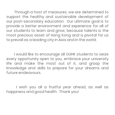
Through a host of measures, we are determined to
support the healthy and sustainable development of
our post-secondary education. Our ultimate goal is to
provide a better environment and experience for all of
our students to learn and grow, because talents is the
most precious asset of Hong Kong and is pivotal for us
to prevail as a leading city in Asia and in the world.
I would like to encourage all OUHK students to seize
every opportunity open to you, embrace your university
life and make the most out of it, and grasp the
knowledge and skills to prepare for your dreams and
future endeavours.
I wish you all a fruitful year ahead, as well as
happiness and good health. Thank you!