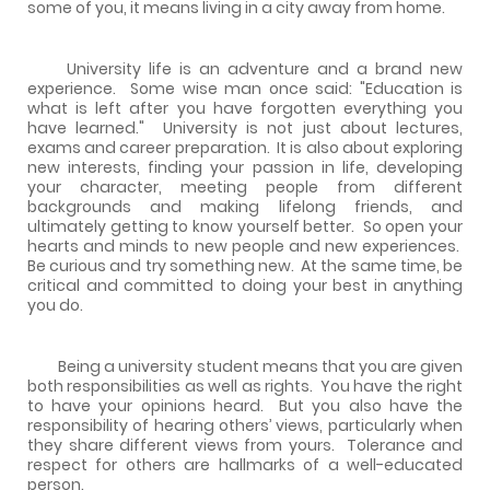
some of you, it means living in a city away from home.
University life is an adventure and a brand new
experience. Some wise man once said: "Education is
what is left after you have forgotten everything you
have learned." University is not just about lectures,
exams and career preparation. It is also about exploring
new interests, finding your passion in life, developing
your character, meeting people from different
backgrounds and making lifelong friends, and
ultimately getting to know yourself better. So open your
hearts and minds to new people and new experiences.
Be curious and try something new. At the same time, be
critical and committed to doing your best in anything
you do.
Being a university student means that you are given
both responsibilities as well as rights. You have the right
to have your opinions heard. But you also have the
responsibility of hearing others’ views, particularly when
they share different views from yours. Tolerance and
respect for others are hallmarks of a well-educated
person.