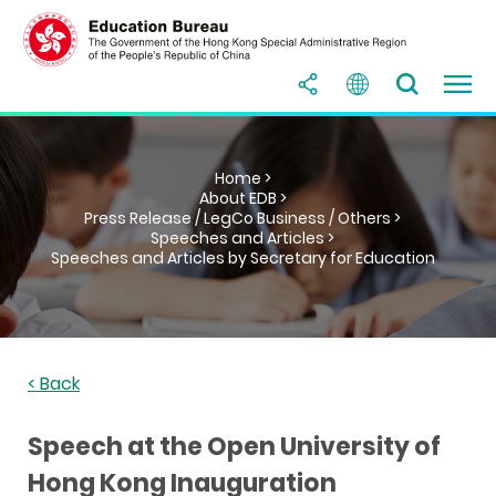
Home >
About EDB >
Press Release / LegCo Business / Others >
Speeches and Articles >
Speeches and Articles by Secretary for Education
< Back
Speech at the Open University of
Hong Kong Inauguration