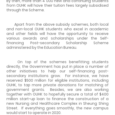
By then, more than 4 000 new and continuing students
from OUHK will have their tuition fees largely subsidised
through the Scheme.
Apart from the above subsidy schemes, both local
and non-local OUHK students who excel in academic
and other fields will have the opportunity to receive
various awards and scholarships under the Self-
financing Post-secondary Scholarship Scheme
administered by the Education Bureau.
On top of the schemes benefitting students
directly, the Government has put in place a number of
other initiatives to help our self-financing post-
secondary institutions grow. For instance, we have
reserved $500 million for eligible institutions, including
OUHK, to tap more private donations for matching of
government grants. Besides, we are also working
together with OUHK to hopefully secure a total of $400
million start-up loan to finance the construction of a
new Nursing and Healthcare Complex in Sheung Shing
Street. If everything goes smoothly, the new campus
would start to operate in 2020.