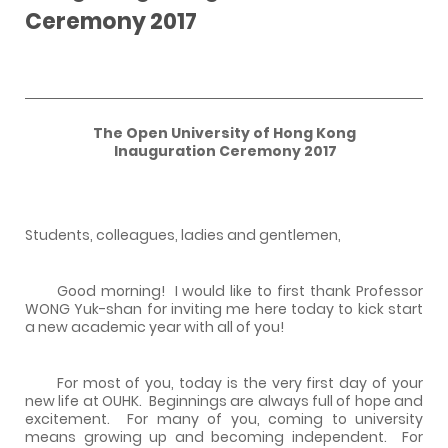
Ceremony 2017
The Open University of Hong Kong
Inauguration Ceremony 2017
Students, colleagues, ladies and gentlemen,
Good morning! I would like to first thank Professor
WONG Yuk-shan for inviting me here today to kick start
a new academic year with all of you!
For most of you, today is the very first day of your
new life at OUHK. Beginnings are always full of hope and
excitement. For many of you, coming to university
means growing up and becoming independent. For