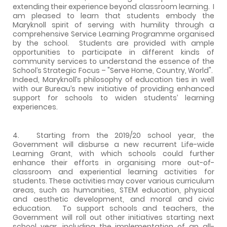
extending their experience beyond classroom learning. I
am pleased to learn that students embody the
Maryknoll spirit of serving with humility through a
comprehensive Service Learning Programme organised
by the school. Students are provided with ample
opportunities to participate in different kinds of
community services to understand the essence of the
School’s Strategic Focus – "Serve Home, Country, World".
Indeed, Maryknoll’s philosophy of education ties in well
with our Bureau’s new initiative of providing enhanced
support for schools to widen students’ learning
experiences.
4. Starting from the 2019/20 school year, the
Government will disburse a new recurrent Life-wide
Learning Grant, with which schools could further
enhance their efforts in organising more out-of-
classroom and experiential learning activities for
students. These activities may cover various curriculum
areas, such as humanities, STEM education, physical
and aesthetic development, and moral and civic
education. To support schools and teachers, the
Government will roll out other initiatives starting next
school year, including the implementation of an all-