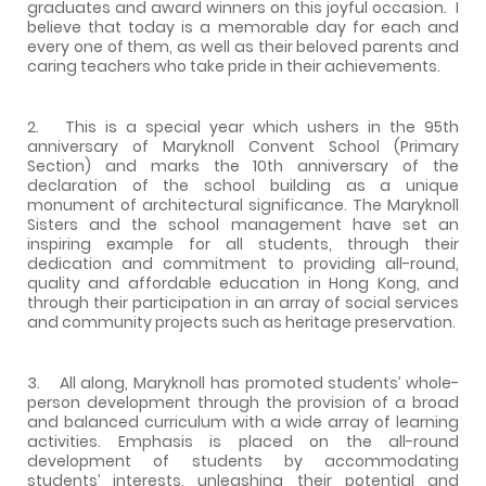
graduates and award winners on this joyful occasion. I
believe that today is a memorable day for each and
every one of them, as well as their beloved parents and
caring teachers who take pride in their achievements.
2. This is a special year which ushers in the 95th
anniversary of Maryknoll Convent School (Primary
Section) and marks the 10th anniversary of the
declaration of the school building as a unique
monument of architectural significance. The Maryknoll
Sisters and the school management have set an
inspiring example for all students, through their
dedication and commitment to providing all-round,
quality and affordable education in Hong Kong, and
through their participation in an array of social services
and community projects such as heritage preservation.
3. All along, Maryknoll has promoted students’ whole-
person development through the provision of a broad
and balanced curriculum with a wide array of learning
activities. Emphasis is placed on the all-round
development of students by accommodating
students’ interests, unleashing their potential and