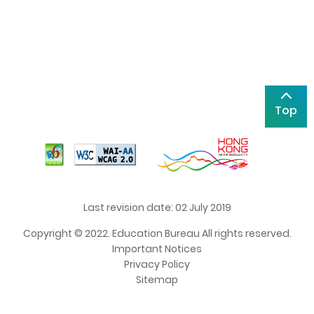
Top
Last revision date: 02 July 2019
Copyright © 2022. Education Bureau All rights reserved.
Important Notices
Privacy Policy
Sitemap