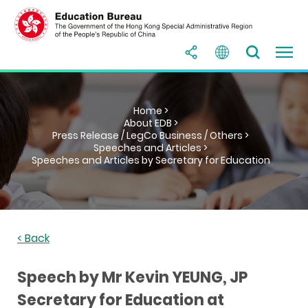
Home >
About EDB >
Press Release / LegCo Business / Others >
Speeches and Articles >
Speeches and Articles by Secretary for Education
< Back
Speech by Mr Kevin YEUNG, JP
Secretary for Education at