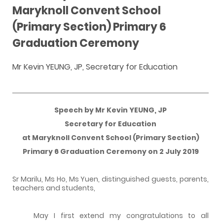
Maryknoll Convent School
(Primary Section) Primary 6
Graduation Ceremony
Mr Kevin YEUNG, JP, Secretary for Education
Speech by Mr Kevin YEUNG, JP
Secretary for Education
at Maryknoll Convent School (Primary Section)
Primary 6 Graduation Ceremony on 2 July 2019
Sr Marilu, Ms Ho, Ms Yuen, distinguished guests, parents,
teachers and students,
May I first extend my congratulations to all