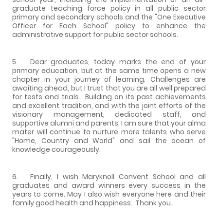
graduate teaching force policy in all public sector
primary and secondary schools and the "One Executive
Officer for Each School" policy to enhance the
administrative support for public sector schools.
5. Dear graduates, today marks the end of your
primary education, but at the same time opens a new
chapter in your journey of learning. Challenges are
awaiting ahead, but I trust that you are all well prepared
for tests and trials. Building on its past achievements
and excellent tradition, and with the joint efforts of the
visionary management, dedicated staff, and
supportive alumni and parents, I am sure that your alma
mater will continue to nurture more talents who serve
"Home, Country and World" and sail the ocean of
knowledge courageously.
6. Finally, I wish Maryknoll Convent School and all
graduates and award winners every success in the
years to come. May I also wish everyone here and their
family good health and happiness. Thank you.