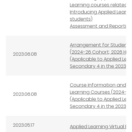
Learning courses related 
Introducing Applied Learn
students)
Assessment and Reporting 
Arrangement for Student S
(2024-26 Cohort; 2026 HKD
2023.06.08
(Applicable to Applied Le
Secondary 4 in the 2023/24
Course Information and 
Learning Courses (2024-26
2023.06.08
(Applicable to Applied Le
Secondary 4 in the 2023/24
2023.05.17
Applied Learning Virtual Ex