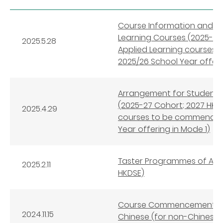
Course Information and 
Learning Courses (2025-27 
2025.5.28
Applied Learning courses
2025/26 School Year offeri
Arrangement for Student S
(2025-27 Cohort; 2027 HKDS
2025.4.29
courses to be commenced 
Year offering in Mode 1)
Taster Programmes of Appl
2025.2.11
HKDSE)
Course Commencement Arr
2024.11.15
Chinese (for non-Chinese 