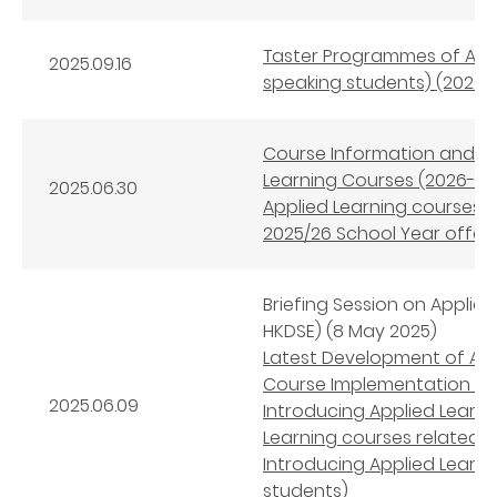
Taster Programmes of Appl
2025.09.16
speaking students) (2026-
Course Information and 
Learning Courses (2026-28
2025.06.30
Applied Learning courses
2025/26 School Year offeri
Briefing Session on Applie
HKDSE) (8 May 2025)
Latest Development of App
Course Implementation an
2025.06.09
Introducing Applied Learni
Learning courses related 
Introducing Applied Learn
students)