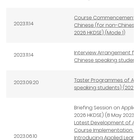
Course Commencement Arr
2023.11.14
Chinese (for non-Chinese 
2026 HKDSE) (Mode 1)
Interview Arrangement for
2023.11.14
Chinese speaking students
Taster Programmes of Appl
2023.09.20
speaking students) (2024-
Briefing Session on Applie
2026 HKDSE) (8 May 2023)
Latest Development of App
Course Implementation an
2023.06.10
Introducing Applied Learni