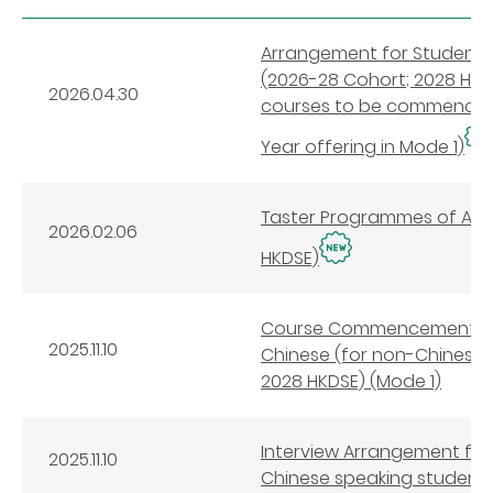
Arrangement for Student S
(2026-28 Cohort; 2028 HKDS
2026.04.30
courses to be commenced 
Year offering in Mode 1)
Taster Programmes of Appl
2026.02.06
HKDSE)
Course Commencement Arr
2025.11.10
Chinese (for non-Chinese 
2028 HKDSE) (Mode 1)
Interview Arrangement for
2025.11.10
Chinese speaking students