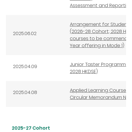
Assessment and Reporting 
Arrangement for Student S
(2026-28 Cohort; 2028 HKDS
2025.06.02
courses to be commenced 
Year offering in Mode 1)
Junior Taster Programmes 
2025.04.09
2028 HKDSE)
Applied Learning Courses 
2025.04.08
Circular Memorandum No. 
2025-27 Cohort