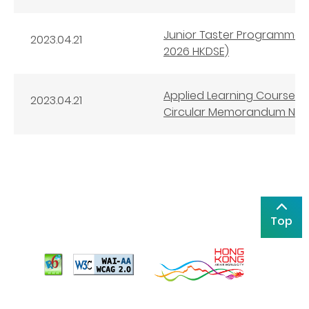
Junior Taster Programmes 
2023.04.21
2026 HKDSE)
Applied Learning Courses 
2023.04.21
Circular Memorandum No. 2
Top