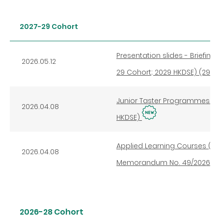
2027-29 Cohort
Presentation slides - Briefin
2026.05.12
29 Cohort; 2029 HKDSE) (29 Ap
Junior Taster Programmes of 
2026.04.08
HKDSE)
Applied Learning Courses (20
2026.04.08
Memorandum No. 49/2026 dat
2026-28 Cohort