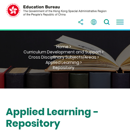
Home >
Curriculum Development and Support >
Cross Disciplinary Subjects/Areas >
Applied Learning >
Repository
Applied Learning -
Repository