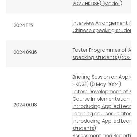
2027 HKDSE) (Mode 1)
Interview Arrangement for
2024.11.15
Chinese speaking students
Taster Programmes of Appl
2024.09.16
speaking students) (2025-
Briefing Session on Applie
HKDSE) (8 May 2024)
Latest Development of App
Course Implementation an
2024.06.18
Introducing Applied Learni
Learning courses related 
Introducing Applied Learn
students)
Assessment and Reporting 