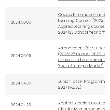
Course Information and 
Learning Courses (2025-27 
2024.06.06
Applied Learning courses
2024/25 School Year offeri
Arrangement for Student S
(2025-27 Cohort; 2027 HKDS
2024.06.06
courses to be commenced 
Year offering in Mode 1)
Junior Taster Programmes 
2024.04.30
2027 HKDSE)
Applied Learning Courses 
2024.04.29
Circular Memorandum No. 