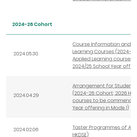
2024-26 Cohort
Course Information and 
Learning Courses (2024-26
2024.05.30
Applied Learning courses
2024/25 School Year offeri
Arrangement for Student S
(2024-26 Cohort; 2026 HKDS
2024.04.29
courses to be commenced 
Year offering in Mode 1)
Taster Programmes of Appl
2024.02.06
HKDSE)