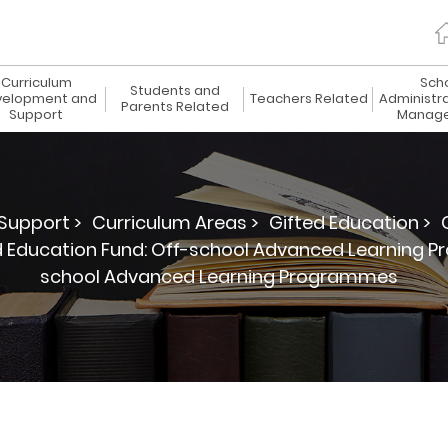
Curriculum
Sch
Students and
elopment and
Teachers Related
Administr
Parents Related
Support
Manag
Support >
Curriculum Areas >
Gifted Education >
d Education Fund: Off-school Advanced Learning 
school Advanced Learning Programmes