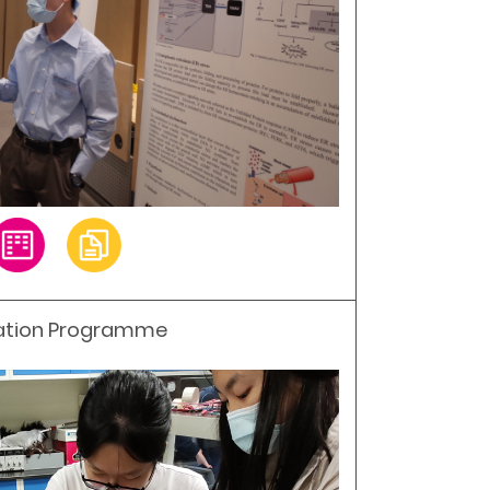
ation Programme