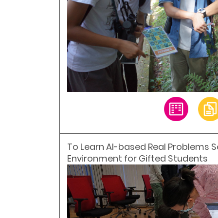
To Learn AI-based Real Problems Solv
Environment for Gifted Students