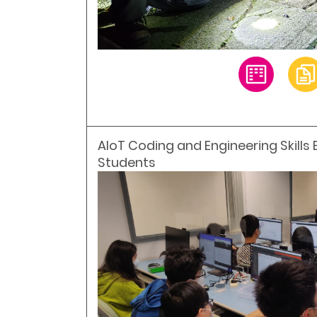
AIoT Coding and Engineering Skills 
Students