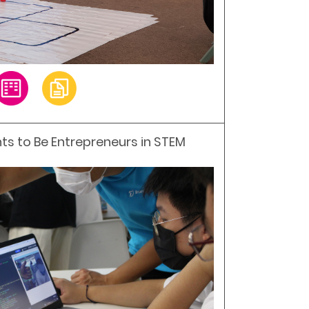
ts to Be Entrepreneurs in STEM