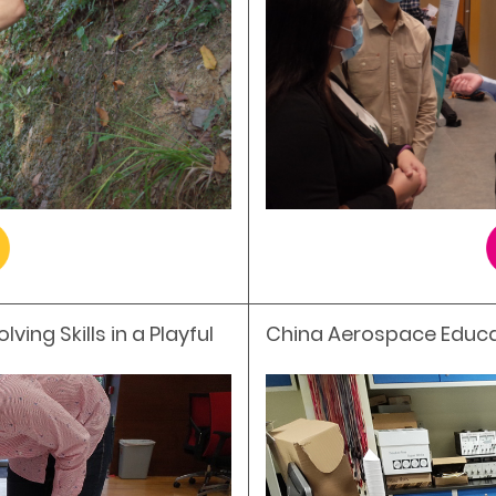
ing Skills in a Playful
China Aerospace Educ