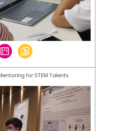
 Mentoring for STEM Talents