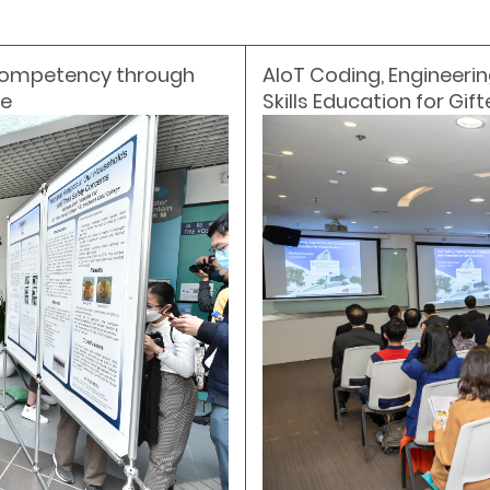
 Competency through
AIoT Coding, Engineerin
ce
Skills Education for Gif