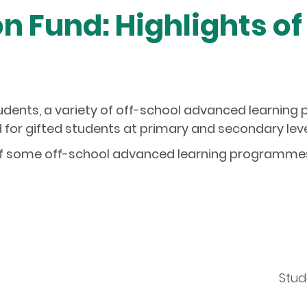
n Fund: Highlights of
students, a variety of off-school advanced learnin
for gifted students at primary and secondary level
of some off-school advanced learning programmes i
Stud