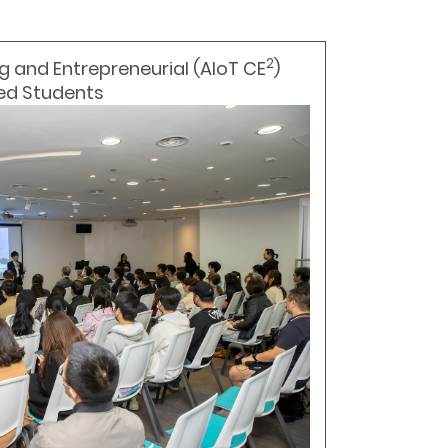
2
g and Entrepreneurial (AIoT CE
)
ted Students