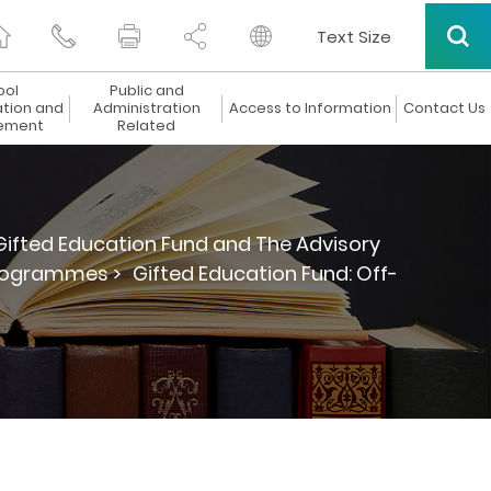
Text Size
ool
Public and
ation and
Administration
Access to Information
Contact Us
ement
Related
Gifted Education Fund and The Advisory
Programmes >
Gifted Education Fund: Off-