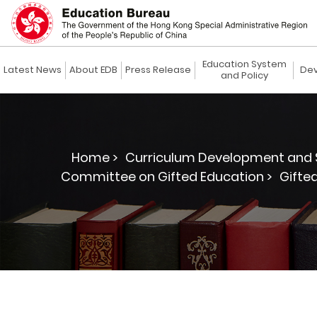
Education System
Latest News
About EDB
Press Release
Dev
and Policy
Home >
Curriculum Development and 
Committee on Gifted Education >
Gifte