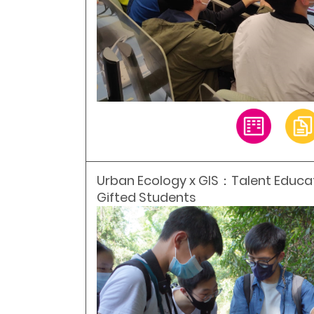
Urban Ecology x GIS：Talent Educ
Gifted Students