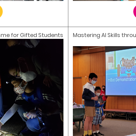
me for Gifted Students
Mastering AI Skills thr