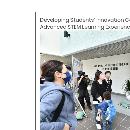
Developing Students’ Innovation
Advanced STEM Learning Experien