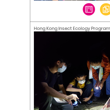
Hong Kong Insect Ecology Program