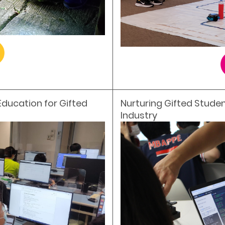
Education for Gifted
Nurturing Gifted Studen
Industry