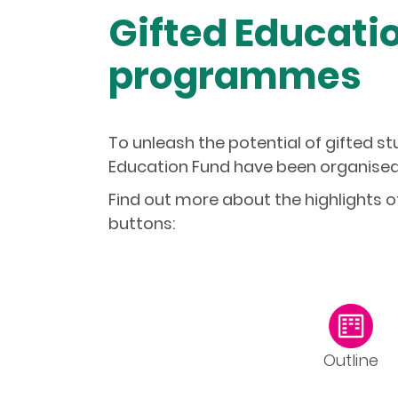
Gifted Educatio
programmes
To unleash the potential of gifted 
Education Fund have been organised 
Find out more about the highlights 
buttons:
Outline