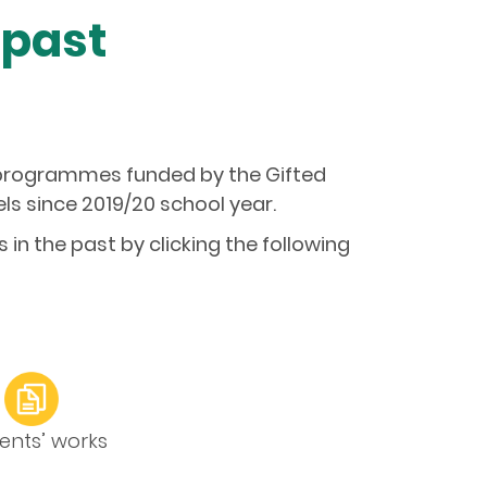
 past
g programmes funded by the Gifted
s since 2019/20 school year.
n the past by clicking the following
ents’ works