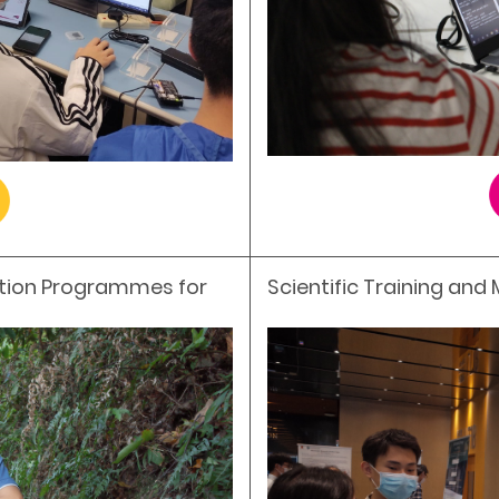
ation Programmes for
Scientific Training and