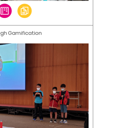
ough Gamification