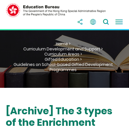
Home >
Curriculum Development and Support >
Curriculum Areas >
Gifted Education >
Guidelines on School-based Gifted Development
Programmes
[Archive] The 3 types
of the Enrichment