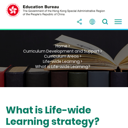
Home >
Curriculum Development and Support >
Curriculum Areas >
Life-wide Learning >
What is Life-wide Learning?
What is Life-wide
Learning strategy?