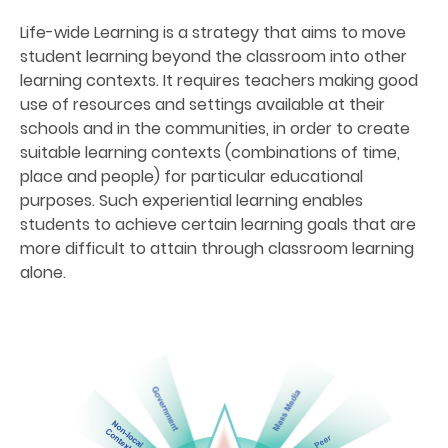
Life-wide Learning is a strategy that aims to move
student learning beyond the classroom into other
learning contexts. It requires teachers making good
use of resources and settings available at their
schools and in the communities, in order to create
suitable learning contexts (combinations of time,
place and people) for particular educational
purposes. Such experiential learning enables
students to achieve certain learning goals that are
more difficult to attain through classroom learning
alone.