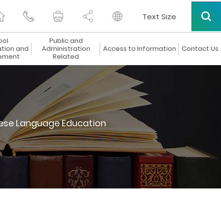
Text Size
ool
Public and
ation and
Administration
Access to Information
Contact Us
ement
Related
ese Language Education