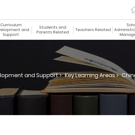
Curriculum
Sch
Students and
elopment and
Teachers Related
Administr
Parents Related
Support
Manag
lopment and Support >
Key Learning Areas >
Chin