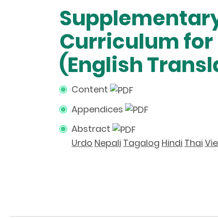
Supplementary
Curriculum fo
(English Transl
Content
Appendices
Abstract
Urdo
Nepali
Tagalog
Hindi
Thai
Vi