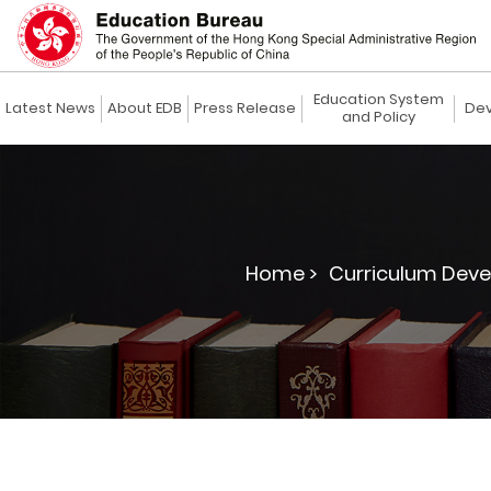
Education System
Latest News
About EDB
Press Release
Dev
and Policy
Home >
Curriculum Deve