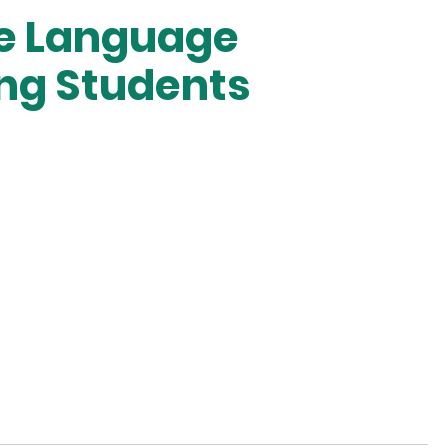
se Language
ng Students