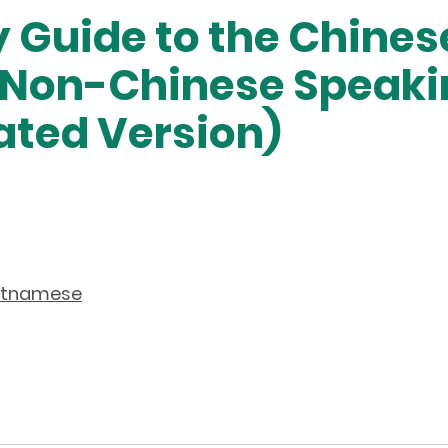
 Guide to the Chine
r Non-Chinese Speaki
ated Version)
etnamese