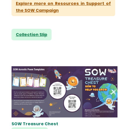
Explore more on Resources in Support of
the SOW Campaign
Collection Slip
SOW Treasure Chest