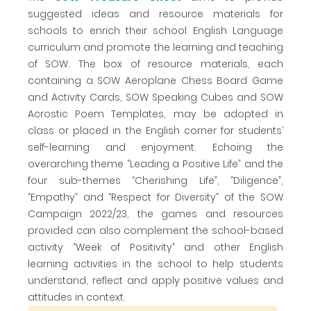
suggested ideas and resource materials for
schools to enrich their school English Language
curriculum and promote the learning and teaching
of SOW. The box of resource materials, each
containing a SOW Aeroplane Chess Board Game
and Activity Cards, SOW Speaking Cubes and SOW
Acrostic Poem Templates, may be adopted in
class or placed in the English corner for students’
self-learning and enjoyment. Echoing the
overarching theme “Leading a Positive Life” and the
four sub-themes “Cherishing Life”, “Diligence”,
“Empathy” and “Respect for Diversity” of the SOW
Campaign 2022/23, the games and resources
provided can also complement the school-based
activity “Week of Positivity” and other English
learning activities in the school to help students
understand, reflect and apply positive values and
attitudes in context.