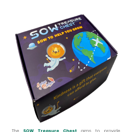
The
SOW Treasure Chest
aims to provide