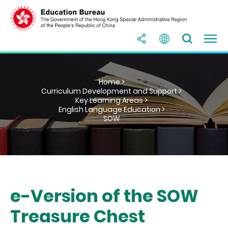
Home >
Curriculum Development and Support >
Key Learning Areas >
English Language Education >
SOW
e-Version of the SOW
Treasure Chest