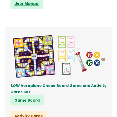
User Manual
SOW Aeroplane Chess Board Game and Activity
Cards Set
Game Board
Activity Cards