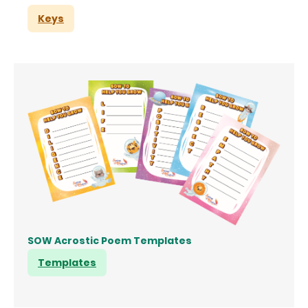
Keys
SOW Acrostic Poem Templates
Templates