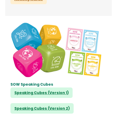
SOW Speaking Cubes
Speaking Cubes (Version 1)
Speaking Cubes (Version 2)