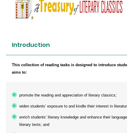
Introduction
This collection of reading tasks is designed to introduce students
aims to:
promote the reading and appreciation of literary classics;
widen students’ exposure to and kindle their interest in literature;
enrich students’ literary knowledge and enhance their language aw
literary texts; and