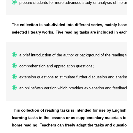
prepare students for more advanced study or analysis of literary t
The collection is sub-divided into different series, mainly based on
selected literary works. Five reading tasks are included in each se
a brief introduction of the author or background of the reading text;
comprehension and appreciation questions;
extension questions to stimulate further discussion and sharing; 
an online/web version which provides explanation and feedback u
This collection of reading tasks is intended for use by English La
learning tasks in the lessons or as supplementary materials to sup
home reading. Teachers can freely adapt the tasks and question it