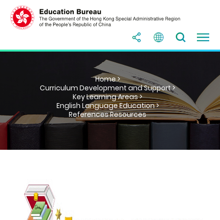
Home >
Curriculum Development and Support >
Key Learning Areas >
English Language Education >
References Resources