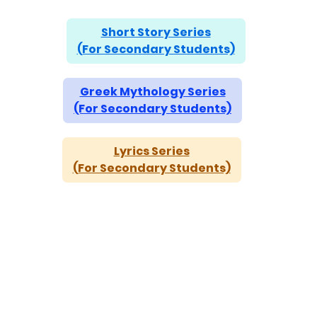
Short Story Series
(For Secondary Students)
Greek Mythology Series
(For Secondary Students)
Lyrics Series
(For Secondary Students)