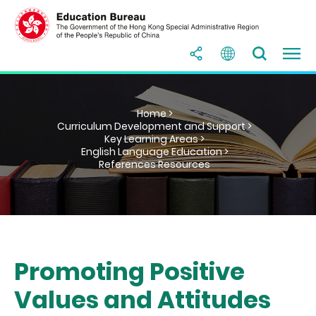
Home >
Curriculum Development and Support >
Key Learning Areas >
English Language Education >
References Resources
Promoting Positive
Values and Attitudes