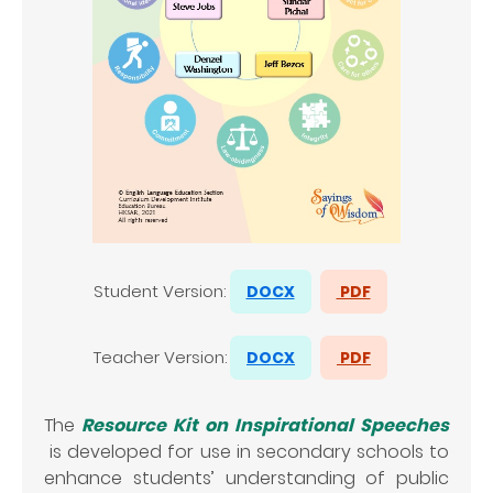
Student Version:
DOCX
PDF
Teacher
Version:
DOCX
PDF
The
Resource Kit on Inspirational Speeches
is developed for use in secondary schools to
enhance students’ understanding of public