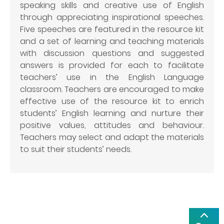
speaking skills and creative use of English
through appreciating inspirational speeches.
Five speeches are featured in the resource kit
and a set of learning and teaching materials
with discussion questions and suggested
answers is provided for each to facilitate
teachers’ use in the English Language
classroom. Teachers are encouraged to make
effective use of the resource kit to enrich
students’ English learning and nurture their
positive values, attitudes and behaviour.
Teachers may select and adapt the materials
to suit their students’ needs.