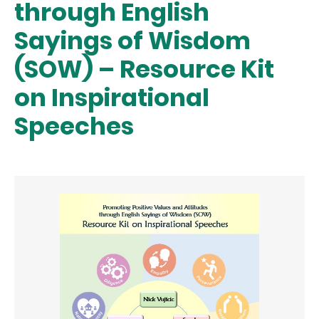
through English
Sayings of Wisdom
(SOW) – Resource Kit
on Inspirational
Speeches