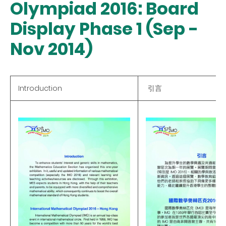
Olympiad 2016: Board
Display Phase 1 (Sep -
Nov 2014)
Introduction
引言