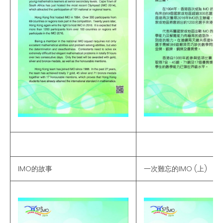
IMO的故事
一次難忘的IMO (上)