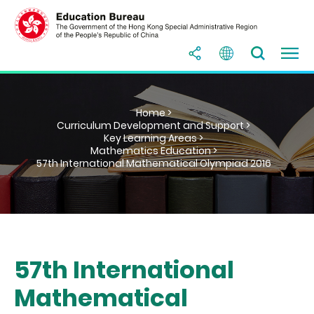
Home >
Curriculum Development and Support >
Key Learning Areas >
Mathematics Education >
57th International Mathematical Olympiad 2016
57th International
Mathematical