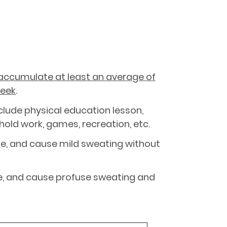
accumulate at least an average of
week
.
clude physical education lesson,
ehold work, games, recreation, etc.
ate, and cause mild sweating without
ate, and cause profuse sweating and