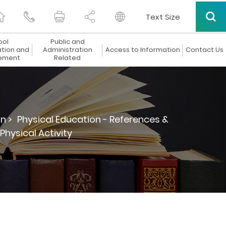
Text Size
ool
Public and
ation and
Administration
Access to Information
Contact Us
ement
Related
n >
Physical Education - References &
 Physical Activity