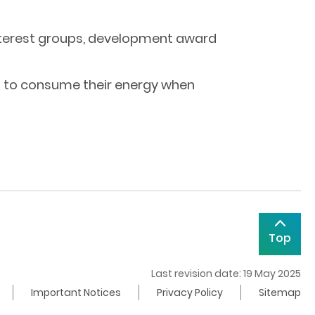
 interest groups, development award
nd to consume their energy when
Top
Last revision date: 19 May 2025
Important Notices
Privacy Policy
Sitemap