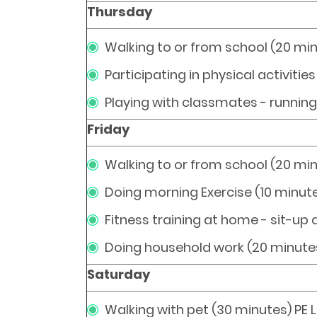
Thursday
Walking to or from school (20 mi
Participating in physical activitie
Playing with classmates - runnin
Friday
Walking to or from school (20 mi
Doing morning Exercise (10 minut
Fitness training at home - sit-up
Doing household work (20 minute
Saturday
Walking with pet (30 minutes) PE 