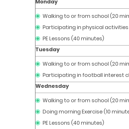
Monday
Walking to or from school (20 mi
Participating in physical activitie
PE Lessons (40 minutes)
Tuesday
Walking to or from school (20 mi
Participating in football interest 
Wednesday
Walking to or from school (20 mi
Doing morning Exercise (10 minut
PE Lessons (40 minutes)