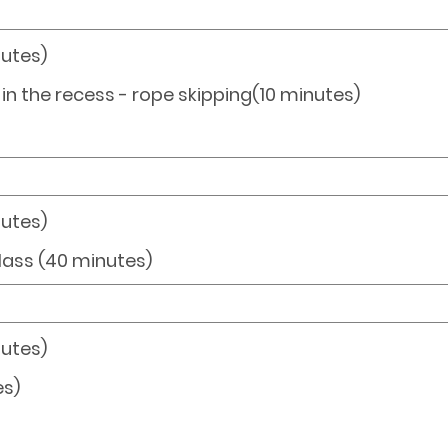
nutes)
s in the recess - rope skipping(10 minutes)
nutes)
class (40 minutes)
nutes)
es)