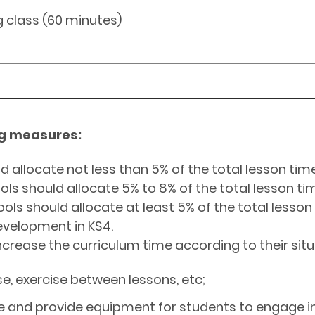
g class (60 minutes)
ng measures:
d allocate not less than 5% of the total lesson time
ools should allocate 5% to 8% of the total lesson ti
ools should allocate at least 5% of the total lesso
evelopment in KS4.
crease the curriculum time according to their sit
e, exercise between lessons, etc;
le and provide equipment for students to engage in 