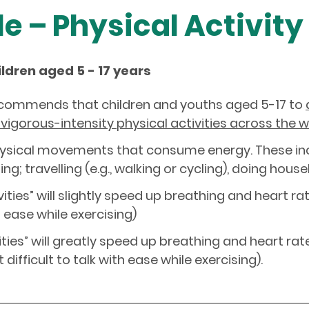
le – Physical Activity
ildren aged 5 - 17 years
ecommends that children and youths aged 5-17 to
vigorous-intensity physical activities across the 
 physical movements that consume energy. These in
ng; travelling (e.g., walking or cycling), doing hous
ities” will slightly speed up breathing and heart r
th ease while exercising)
vities” will greatly speed up breathing and heart r
 difficult to talk with ease while exercising).