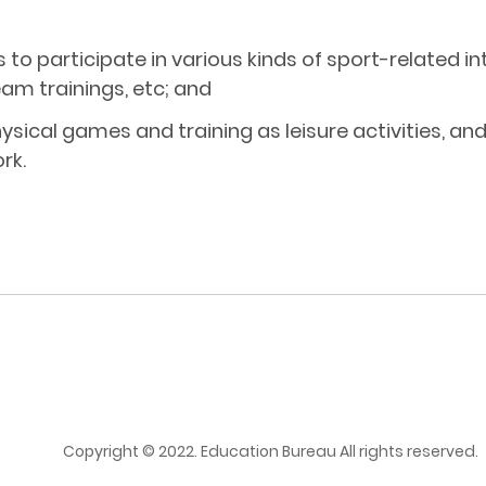
s to participate in various kinds of sport-related
am trainings, etc; and
sical games and training as leisure activities, a
rk.
Copyright © 2022. Education Bureau All rights reserved.