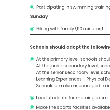
Participating in swimming trainin
Sunday
Hiking with family (90 minutes)
Schools should adopt the followi
At the primary level, schools shoul
At the junior secondary level, sch
At the senior secondary level, sch
Learning Experiences – Physical D
Schools are also encouraged to in
Lead students for morning exercis
Make the sports facilities availab