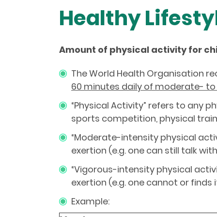
Healthy Lifesty
Amount of physical activity for ch
The World Health Organisation r
60 minutes daily of moderate- to 
“Physical Activity” refers to any
sports competition, physical traini
“Moderate-intensity physical activ
exertion (e.g. one can still talk wi
“Vigorous-intensity physical acti
exertion (e.g. one cannot or finds it
Example: