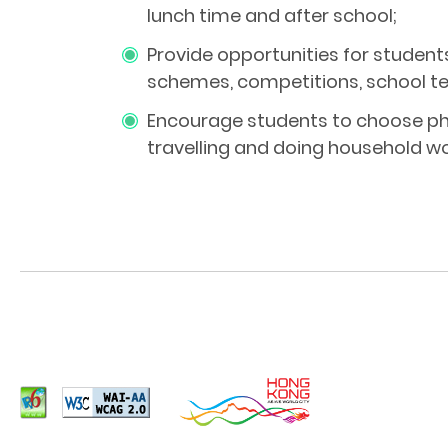
lunch time and after school;
Provide opportunities for student
schemes, competitions, school te
Encourage students to choose phy
travelling and doing household wo