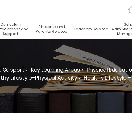
Curriculum
Sch
Students and
elopment and
Teachers Related
Administr
Parents Related
Support
Manag
 Support >
Key Learning Areas >
Physical Educatio
thy Lifestyle–Physical Activity >
Healthy Lifestyle –