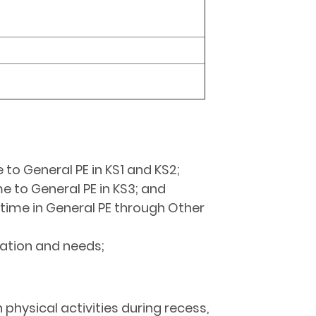
 to General PE in KS1 and KS2;
me to General PE in KS3; and
n time in General PE through Other
uation and needs;
physical activities during recess,