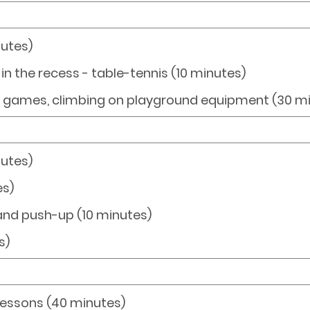
nutes)
s in the recess - table-tennis (10 minutes)
g games, climbing on playground equipment (30 m
nutes)
es)
 and push-up (10 minutes)
s)
Lessons (40 minutes)