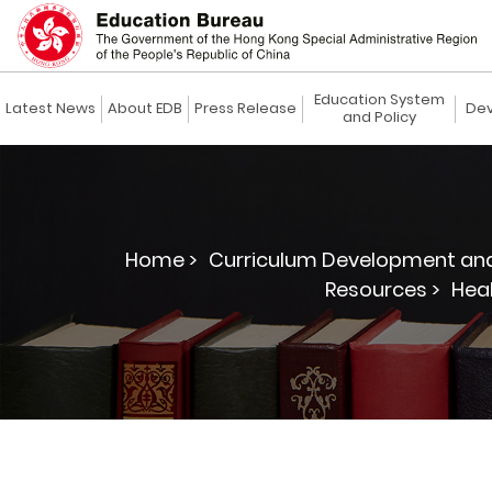
Education System
Latest News
About EDB
Press Release
Dev
and Policy
Home >
Curriculum Development and
Resources >
Heal