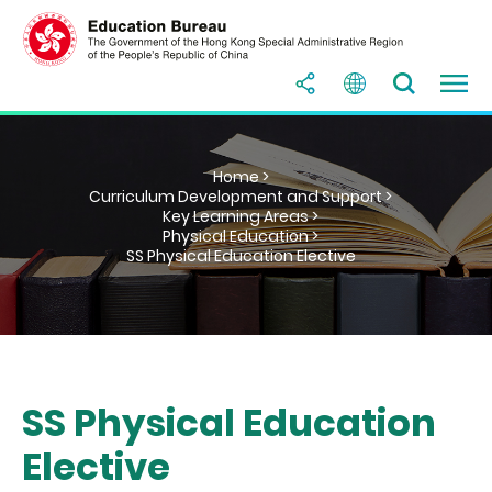
Home >
Curriculum Development and Support >
Key Learning Areas >
Physical Education >
SS Physical Education Elective
SS Physical Education
Elective