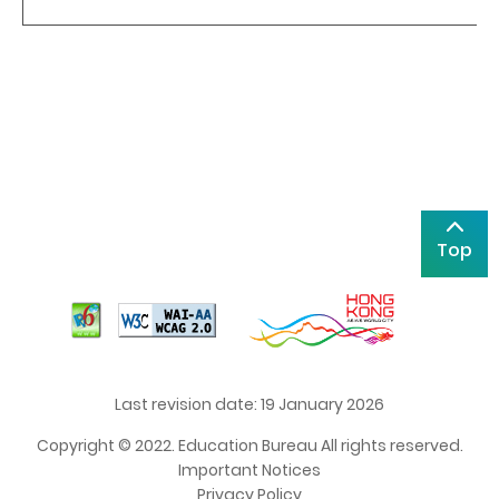
Top
Last revision date: 19 January 2026
Copyright © 2022. Education Bureau All rights reserved.
Important Notices
Privacy Policy