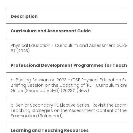
Description
Curriculum and Assessment Guide
Physical Education - Curriculum and Assessment Guide 
6) (2023)
Professional Development Programmes for Teacher
a. Briefing Session on 2023 HKDSE Physical Education Ex
Briefing Session on the Updating of “PE - Curriculum and
Guide (Secondary 4-6) (2023)” (New)
b. Senior Secondary PE Elective Series: Revisit the Learnin
Teaching Strategies on the Assessment Content of the Pr
Examination (Refreshed)
Learning and Teaching Resources