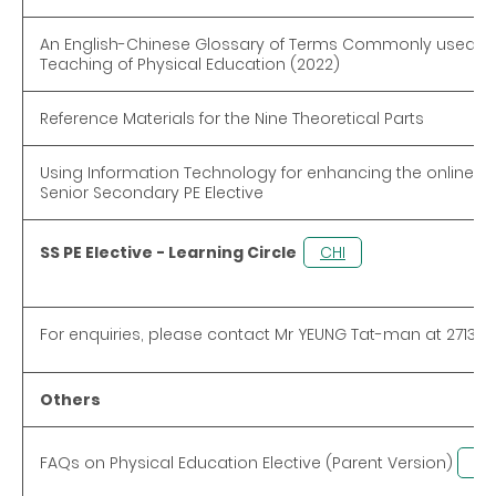
An English-Chinese Glossary of Terms Commonly used in
Teaching of Physical Education (2022)
Reference Materials for the Nine Theoretical Parts
Using Information Technology for enhancing the online le
Senior Secondary PE Elective
SS PE Elective - Learning Circle
CHI
For enquiries, please contact Mr YEUNG Tat-man at 2713 3
Others
FAQs on Physical Education Elective (Parent Version)
CH