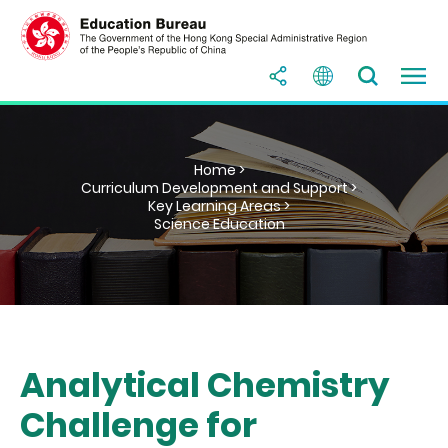
Home >
Curriculum Development and Support >
Key Learning Areas >
Science Education
Analytical Chemistry
Challenge for