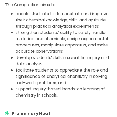
The Competition aims to:
enable students to demonstrate and improve
their chemical knowledge, skills, and aptitude
through practical analytical experiments;
strengthen students’ ability to safely handle
materials and chemicals, design experimental
procedures, manipulate apparatus, and make
accurate observations;
develop students’ skills in scientific inquiry and
data analysis;
facilitate students to appreciate the role and
significance of analytical chemistry in solving
real-world problems; and
support inquiry-based, hands-on learning of
chemistry in schools.
Preliminary Heat