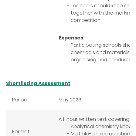
Teachers should keep all t
together with the marking s
competition.
Expenses
Participating schools shall 
chemicals and materials re
organising and conducting t
Shortlisting Assessment
Period:
May 2026
A 1-hour written test covering:
Analytical chemistry know
Format:
Multiple-choice questions,