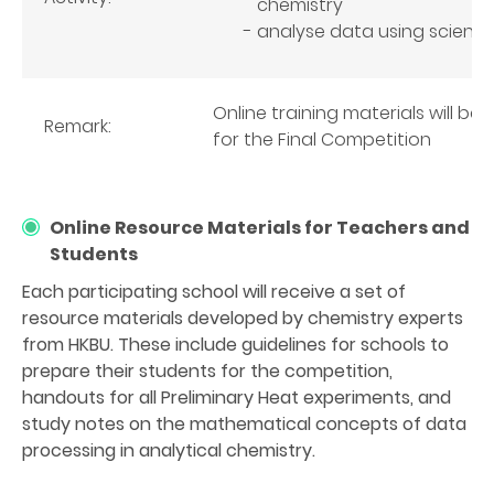
chemistry
analyse data using scientifi
Online training materials will b
Remark:
for the Final Competition
Online Resource Materials for Teachers and
Students
Each participating school will receive a set of
resource materials developed by chemistry experts
from HKBU. These include guidelines for schools to
prepare their students for the competition,
handouts for all Preliminary Heat experiments, and
study notes on the mathematical concepts of data
processing in analytical chemistry.