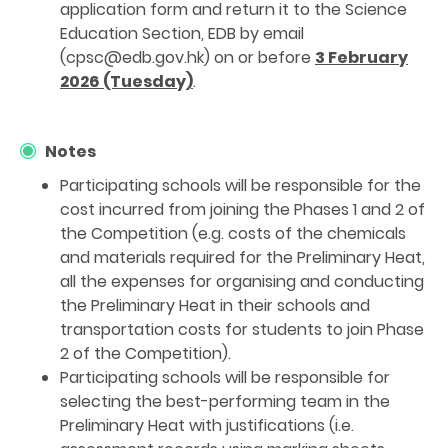
application form and return it to the Science
Education Section, EDB by email
(cpsc@edb.gov.hk) on or before
3 February
2026 (Tuesday)
.
Notes
Participating schools will be responsible for the
cost incurred from joining the Phases 1 and 2 of
the Competition (e.g. costs of the chemicals
and materials required for the Preliminary Heat,
all the expenses for organising and conducting
the Preliminary Heat in their schools and
transportation costs for students to join Phase
2 of the Competition).
Participating schools will be responsible for
selecting the best-performing team in the
Preliminary Heat with justifications (i.e.