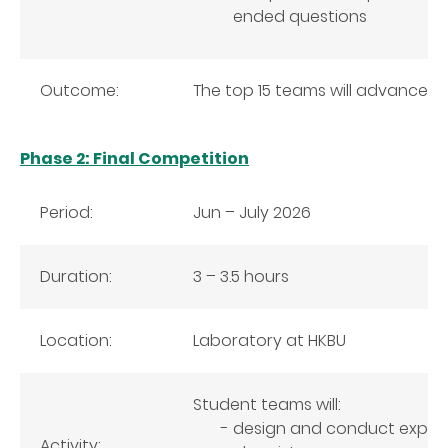
ended questions
Outcome:
The top 15 teams will advance t
Phase 2: Final Competition
Period:
Jun – July 2026
Duration:
3 – 3.5 hours
Location:
Laboratory at HKBU
Student teams will:
design and conduct experi
Activity: