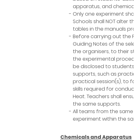
apparatus, and chemicals.
Only one experiment shall b
Schools shall NOT alter th
tables in the manuals prov
Before carrying out the Pr
Guiding Notes of the selec
the organisers, to their st
the experimental procedure
be disclosed to students. 
supports, such as practice 
practical session(s), to fa
skills required for conduct
Heat. Teachers shall ensure
the same supports.
All teams from the same s
experiment within the same 
Chemicals and Apparatus