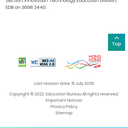
Section, Innovation Technology Education Division,
EDB on 3698 3440.
Top
Last revision date: 15 July 2026
Copyright © 2022. Education Bureau All rights reserved.
Important Notices
Privacy Policy
Sitemap