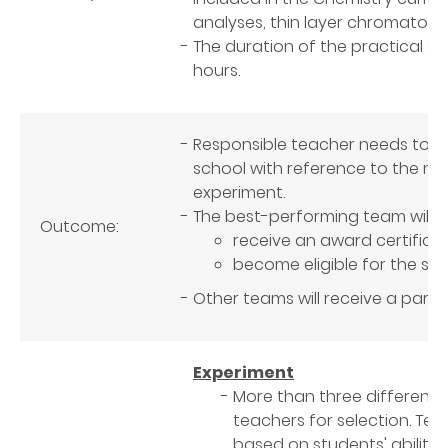
analyses, thin layer chromatogr
The duration of the practical ses
hours.
Responsible teacher needs to s
school with reference to the m
experiment.
The best-performing team will
Outcome:
receive an award certifica
become eligible for the sho
Other teams will receive a partic
Experiment
More than three different 
teachers for selection. T
based on students' abilities