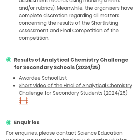
assessment records using marking sheets
and/or rubrics). Meanwhile, the organisers have
complete discretion regarding all matters
concerning the results of the Shortlisting
Assessment and Final Competition of the
competition.
Results of Analytical Chemistry Challenge
for Secondary Schools (2024/25)
Awardee School List
Short video of the Final of Analytical Chemistry
Challenge for Secondary Students (2024/25)
Enquiries
For enquiries, please contact Science Education