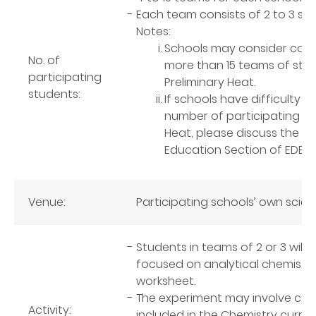
Each team consists of 2 to 3 st
Notes:
Schools may consider conduc
No. of
more than 15 teams of stud
participating
Preliminary Heat.
students:
If schools have difficulty i
number of participating stu
Heat, please discuss the a
Education Section of EDB vi
Venue:
Participating schools’ own scie
Students in teams of 2 or 3 wil
focused on analytical chemistry 
worksheet.
The experiment may involve com
Activity:
included in the Chemistry curric