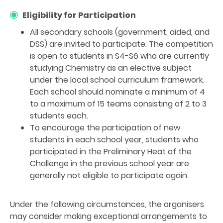
Eligibility for Participation
All secondary schools (government, aided, and
DSS) are invited to participate. The competition
is open to students in S4-S6 who are currently
studying Chemistry as an elective subject
under the local school curriculum framework.
Each school should nominate a minimum of 4
to a maximum of 15 teams consisting of 2 to 3
students each.
To encourage the participation of new
students in each school year, students who
participated in the Preliminary Heat of the
Challenge in the previous school year are
generally not eligible to participate again.
Under the following circumstances, the organisers
may consider making exceptional arrangements to