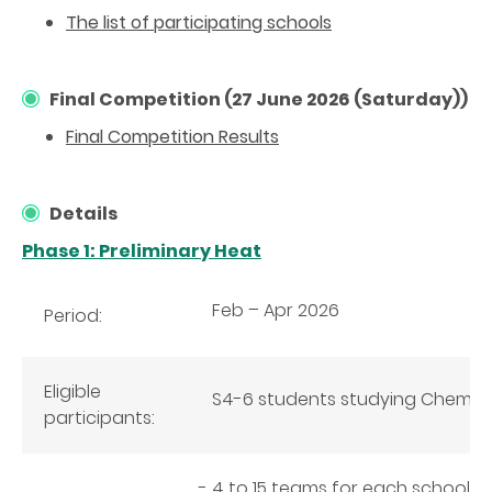
The list of participating schools
Final Competition (27 June 2026 (Saturday))
Final Competition Results
Details
Phase 1: Preliminary Heat
Feb – Apr 2026
Period:
Eligible
S4-6 students studying Chemist
participants:
4 to 15 teams for each school