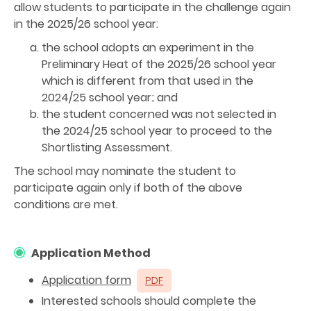
allow students to participate in the challenge again
in the 2025/26 school year:
the school adopts an experiment in the
Preliminary Heat of the 2025/26 school year
which is different from that used in the
2024/25 school year; and
the student concerned was not selected in
the 2024/25 school year to proceed to the
Shortlisting Assessment.
The school may nominate the student to
participate again only if both of the above
conditions are met.
Application Method
Application form
Interested schools should complete the