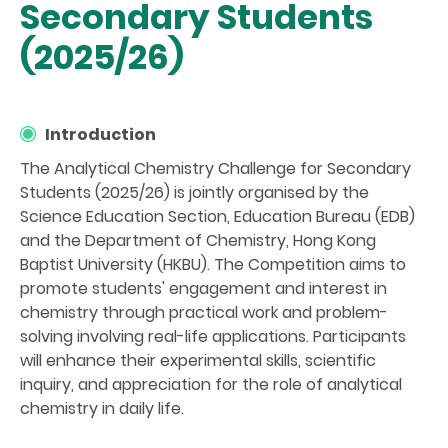
Secondary Students
(2025/26)
Introduction
The Analytical Chemistry Challenge for Secondary
Students (2025/26) is jointly organised by the
Science Education Section, Education Bureau (EDB)
and the Department of Chemistry, Hong Kong
Baptist University (HKBU). The Competition aims to
promote students' engagement and interest in
chemistry through practical work and problem-
solving involving real-life applications. Participants
will enhance their experimental skills, scientific
inquiry, and appreciation for the role of analytical
chemistry in daily life.