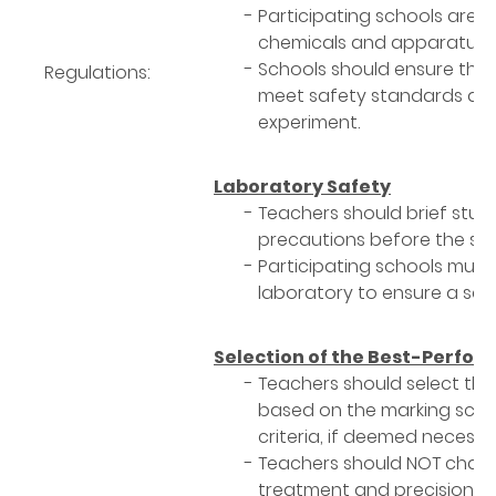
Participating schools are r
chemicals and apparatus re
Schools should ensure tha
Regulations:
meet safety standards and
experiment.
Laboratory Safety
Teachers should brief stu
precautions before the sta
Participating schools must
laboratory to ensure a safe
Selection of the Best-Perfo
Teachers should select th
based on the marking sche
criteria, if deemed necessa
Teachers should NOT chang
treatment and precision cal