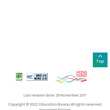
Top
Last revision date: 28 November 2017
Copyright © 2022. Education Bureau All rights reserved.
Important Notices