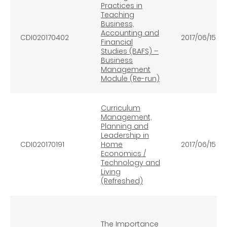
Practices in
Teaching
Business,
Accounting and
CDI020170402
2017/06/15
Financial
Studies (BAFS) –
Business
Management
Module (Re-run)
Curriculum
Management,
Planning and
Leadership in
CDI020170191
Home
2017/06/15
Economics /
Technology and
Living
(Refreshed)
The Importance