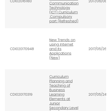
CDI020161183
2017/06/08
Communication
Technology
(ICT) Curriculum
:Compulsory
part (Refreshed)
New Trends on
using Internet
CDI020170948
and its
2017/05/26
Applications
(New)
Curriculum
Planning and
Teaching of
Business
CDI020170319
Learning
2017/05/24
Elements at
Junior
Secondary Level