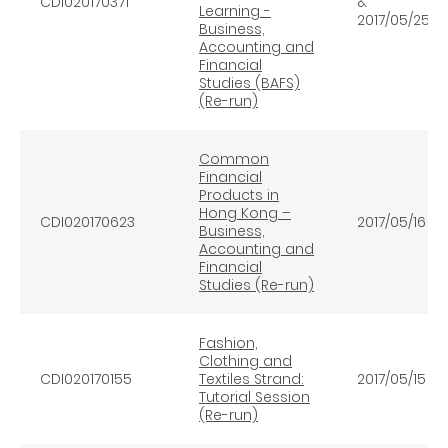
CDI020170371
&
Learning -
2017/05/25
Business,
Accounting and
Financial
Studies (BAFS)
(Re-run)
Common
Financial
Products in
Hong Kong –
CDI020170623
2017/05/16
Business,
Accounting and
Financial
Studies (Re-run)
Fashion,
Clothing and
CDI020170155
Textiles Strand:
2017/05/15
Tutorial Session
(Re-run)