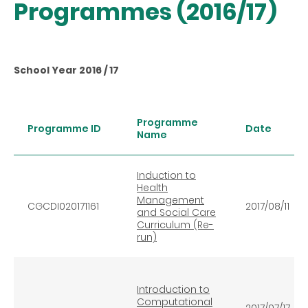
Programmes (2016/17)
School Year 2016 / 17
Programme
Programme ID
Date
Name
Induction to
Health
Management
CGCDI020171161
2017/08/11
and Social Care
Curriculum (Re-
run)
Introduction to
Computational
2017/07/17