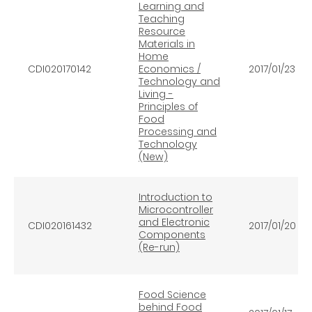
Learning and
Teaching
Resource
Materials in
Home
CDI020170142
Economics /
2017/01/23
Technology and
Living -
Principles of
Food
Processing and
Technology
(New)
Introduction to
Microcontroller
and Electronic
CDI020161432
2017/01/20
Components
(Re-run)
Food Science
behind Food