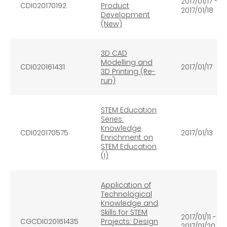
2017/01/17 –
CDI020170192
Product
2017/01/18
Development
(New)
3D CAD
Modelling and
CDI020161431
2017/01/17
3D Printing (Re-
run)
STEM Education
Series:
Knowledge
CDI020170575
2017/01/13
Enrichment on
STEM Education
(I)
Application of
Technological
Knowledge and
Skills for STEM
2017/01/11 -
CGCDI020161435
Projects: Design
2017/01/20