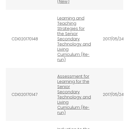
(New)
Learning and
Teaching
Strategies for
the Senior
CDI020170148
Secondary
2017/05/24
Technology and
Living
Curriculum (Re-
run)
Assessment for
Learning for the
Senior
Secondary
CDI020170147
2017/05/24
Technology and
Living
Curriculum (Re-
run)