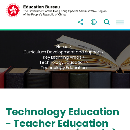
Home >
Curriculum Development and Support >
Key Learning Areas >
Technology Education >
Technology Education
Technology Education
- Teacher Education