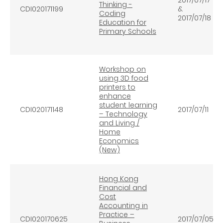
Thinking -
CDI020171199
&
Coding
2017/07/18
Education for
Primary Schools
Workshop on
using 3D food
printers to
enhance
student learning
CDI020171148
2017/07/11
– Technology
and Living /
Home
Economics
(New)
Hong Kong
Financial and
Cost
Accounting in
Practice –
CDI020170625
2017/07/05