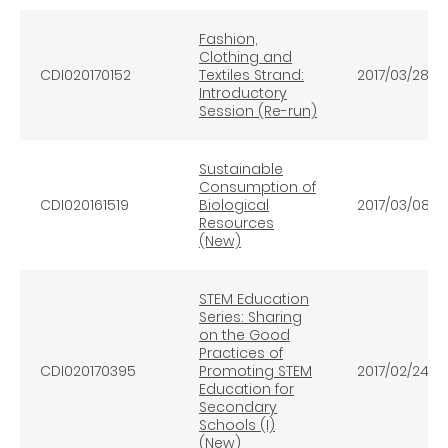
Fashion,
Clothing and
CDI020170152
Textiles Strand:
2017/03/28
Introductory
Session (Re-run)
Sustainable
Consumption of
CDI020161519
Biological
2017/03/08
Resources
(New)
STEM Education
Series: Sharing
on the Good
Practices of
CDI020170395
Promoting STEM
2017/02/24
Education for
Secondary
Schools (I)
(New)