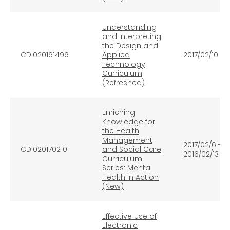
Understanding
and Interpreting
the Design and
CDI020161496
Applied
2017/02/10
Technology
Curriculum
(Refreshed)
Enriching
Knowledge for
the Health
Management
2017/02/6 -
CDI020170210
and Social Care
2016/02/13
Curriculum
Series: Mental
Health in Action
(New)
Effective Use of
Electronic