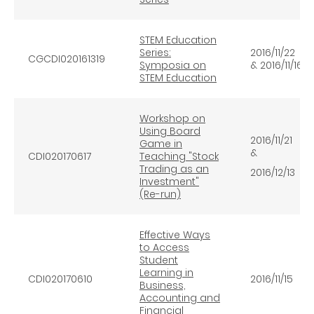
STEM Education
Series:
2016/11/22
CGCDI020161319
Symposia on
& 2016/11/16
STEM Education
Workshop on
Using Board
2016/11/21
Game in
&
CDI020170617
Teaching "Stock
Trading as an
2016/12/13
Investment"
(Re-run)
Effective Ways
to Access
Student
Learning in
CDI020170610
2016/11/15
Business,
Accounting and
Financial