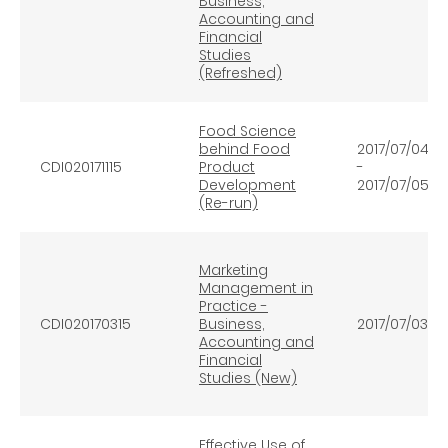
Business,
Accounting and
Financial
Studies
(Refreshed)
Food Science
behind Food
2017/07/04
CDI020171115
Product
-
Development
2017/07/05
(Re-run)
Marketing
Management in
Practice -
CDI020170315
Business,
2017/07/03
Accounting and
Financial
Studies (New)
Effective Use of