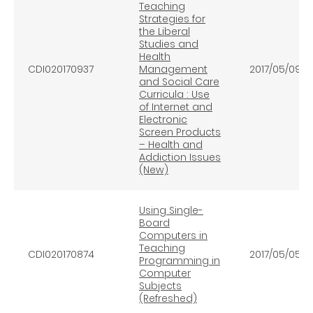
Teaching
Strategies for
the Liberal
Studies and
Health
CDI020170937
Management
2017/05/09
and Social Care
Curricula : Use
of Internet and
Electronic
Screen Products
– Health and
Addiction Issues
(New)
Using Single-
Board
Computers in
Teaching
CDI020170874
2017/05/05
Programming in
Computer
Subjects
(Refreshed)