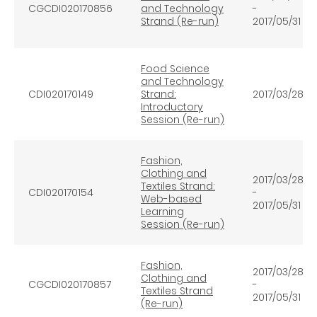
CGCDI020170856
and Technology
-
Strand (Re-run)
2017/05/31
Food Science
and Technology
CDI020170149
Strand:
2017/03/28
Introductory
Session (Re-run)
Fashion,
Clothing and
2017/03/28
Textiles Strand:
CDI020170154
-
Web-based
2017/05/31
Learning
Session (Re-run)
Fashion,
2017/03/28
Clothing and
CGCDI020170857
-
Textiles Strand
2017/05/31
(Re-run)