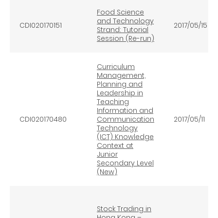
Food Science
and Technology
CDI020170151
2017/05/15
Strand: Tutorial
Session (Re-run)
Curriculum
Management,
Planning and
Leadership in
Teaching
Information and
CDI020170480
Communication
2017/05/11
Technology
(ICT) Knowledge
Context at
Junior
Secondary Level
(New)
Stock Trading in
Hong Kong –