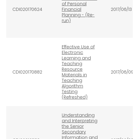
of Personal
CDI020170624
Financial
2017/06/13
Planning - (Re-
run)
Effective Use of
Electronic
Learning and
Teaching
Resource
CDI020170882
2017/06/09
Materials in
Teaching
Algorithm
Testing
(Refreshed)
Understanding
and Interpreting
the Senior
Secondary
Information and