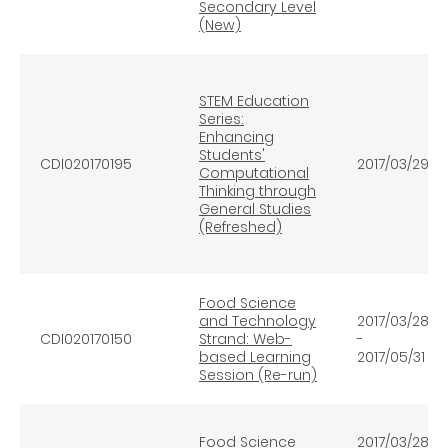
Secondary Level
(New)
STEM Education
Series:
Enhancing
Students'
CDI020170195
2017/03/29
Computational
Thinking through
General Studies
(Refreshed)
Food Science
and Technology
2017/03/28
CDI020170150
Strand: Web-
-
based Learning
2017/05/31
Session (Re-run)
Food Science
2017/03/28