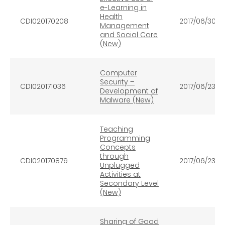
e-Learning in
Health
CDI020170208
2017/06/30
Management
and Social Care
(New)
Computer
Security –
CDI020171036
2017/06/23
Development of
Malware (New)
Teaching
Programming
Concepts
through
CDI020170879
2017/06/23
Unplugged
Activities at
Secondary Level
(New)
Sharing of Good