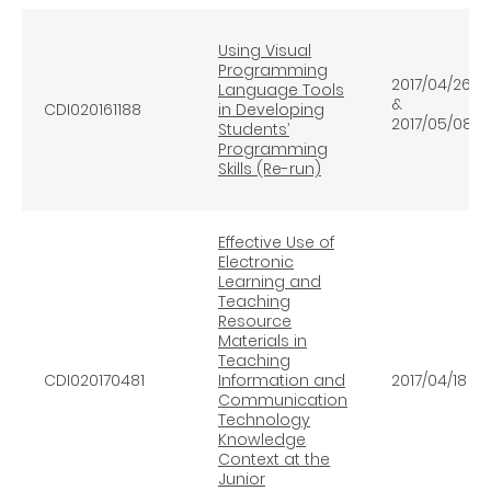
Using Visual
Programming
2017/04/26
Language Tools
&
CDI020161188
in Developing
2017/05/08
Students’
Programming
Skills (Re-run)
Effective Use of
Electronic
Learning and
Teaching
Resource
Materials in
Teaching
CDI020170481
Information and
2017/04/18
Communication
Technology
Knowledge
Context at the
Junior