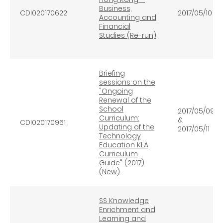
Business,
CDI020170622
2017/05/10
Accounting and
Financial
Studies (Re-run)
Briefing
sessions on the
"Ongoing
Renewal of the
School
2017/05/09
Curriculum:
&
CDI020170961
Updating of the
2017/05/11
Technology
Education KLA
Curriculum
Guide" (2017)
(New)
SS Knowledge
Enrichment and
Learning and