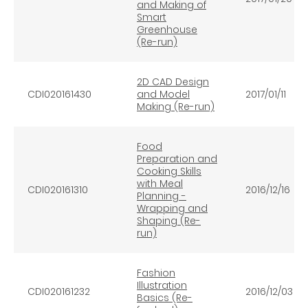
and Making of
Smart
Greenhouse
(Re-run)
2D CAD Design
CDI020161430
and Model
2017/01/11
Making (Re-run)
Food
Preparation and
Cooking Skills
with Meal
CDI020161310
2016/12/16
Planning -
Wrapping and
Shaping (Re-
run)
Fashion
Illustration
CDI020161232
2016/12/03
Basics (Re-