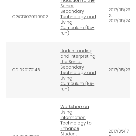
Induction to the
Senior
2017/05/23
Secondary
&
CGCDI020170902
Technology and
2017/05/24
Living
Curriculum (Re-
run)
Understanding
and Interpreting
the Senior
Secondary
CDI020170146
2017/05/23
Technology and
Living
Curriculum (Re-
run)
Workshop on
Using
Information
Technology to
Enhance
2017/05/17
Student