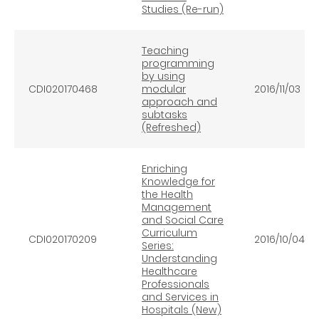
Studies (Re-run)
Teaching
programming
by using
CDI020170468
modular
2016/11/03
approach and
subtasks
(Refreshed)
Enriching
Knowledge for
the Health
Management
and Social Care
Curriculum
CDI020170209
2016/10/04
Series:
Understanding
Healthcare
Professionals
and Services in
Hospitals (New)