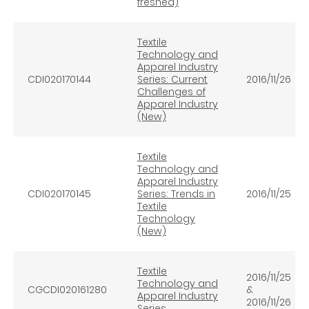
freshed)
Textile
Technology and
Apparel Industry
CDI020170144
Series: Current
2016/11/26
Challenges of
Apparel Industry
(New)
Textile
Technology and
Apparel Industry
CDI020170145
Series: Trends in
2016/11/25
Textile
Technology
(New)
Textile
2016/11/25
Technology and
CGCDI020161280
&
Apparel Industry
2016/11/26
Series