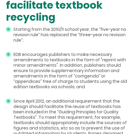
facilitate textbook
recycling
Starting from the 2010/11 school year, the “five-year no
revision rule” has replaced the “three-year no revision
rule”;
EDB encourages publishers to make necessary
amendments to textbooks in the form of "reprint with
minor amendments". In addition, publishers should
ensure to provide supplementary information and
amendments in the form of “corrigenda” or
“appendices” free of charge to students using the old
edition textbooks via schools; and
Since April 2012, an additional requirement that the
design should facilitate the reuse of textbooks has
been included in the “Guiding Principles for Quality
Textbooks”. To meet this requirement, for example,
textbooks should appropriately include the sources of
figures and statistics, etc so as to prevent the use of
outdated information by students. Pages designed