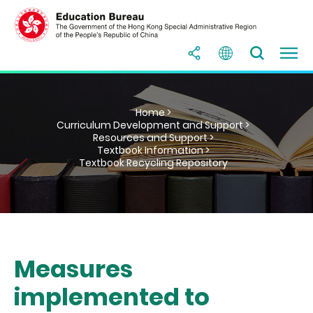
Home >
Curriculum Development and Support >
Resources and Support >
Textbook Information >
Textbook Recycling Repository
Measures
implemented to