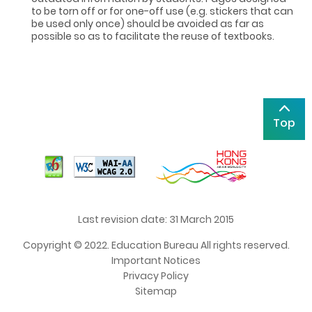
to be torn off or for one-off use (e.g. stickers that can
be used only once) should be avoided as far as
possible so as to facilitate the reuse of textbooks.
Top
Last revision date: 31 March 2015
Copyright © 2022. Education Bureau All rights reserved.
Important Notices
Privacy Policy
Sitemap