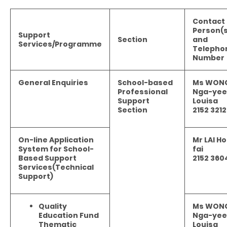
Contact
Person(s
Support
Section
and
Services/Programme
Telepho
Number
General Enquiries
School-based
Ms WON
Professional
Nga-yee
Support
Louisa
Section
2152 3212
On-line Application
Mr LAI Ho
System for School-
fai
Based Support
2152 360
Services(Technical
Support)
Quality
Ms WON
Education Fund
Nga-yee
Thematic
Louisa