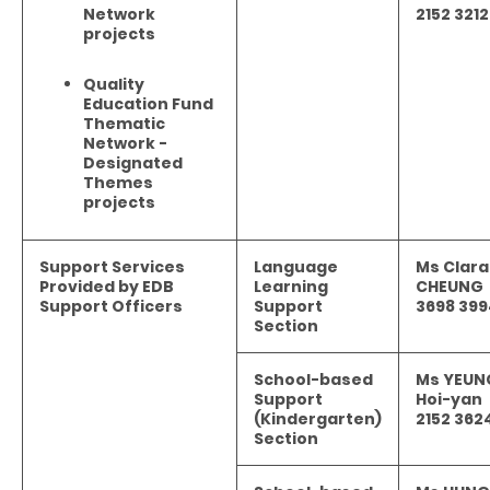
Network
2152 3212
projects
Quality
Education Fund
Thematic
Network -
Designated
Themes
projects
Support Services
Language
Ms Clara
Provided by EDB
Learning
CHEUNG
Support Officers
Support
3698 399
Section
School-based
Ms YEUN
Support
Hoi-yan
(Kindergarten)
2152 362
Section