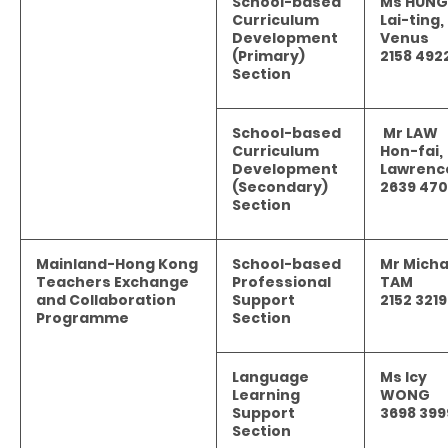
School-based
Ms HUNG
Curriculum
Lai-ting,
Development
Venus
(Primary)
2158 492
Section
School-based
Mr LAW
Curriculum
Hon-fai,
Development
Lawrenc
(Secondary)
2639 47
Section
Mainland-Hong Kong
School-based
Mr Micha
Teachers Exchange
Professional
TAM
and Collaboration
Support
2152 3219
Programme
Section
Language
Ms Icy
Learning
WONG
Support
3698 399
Section