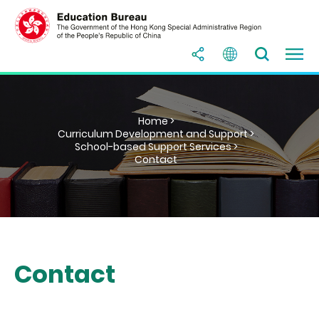
Home >
Curriculum Development and Support >
School-based Support Services >
Contact
Contact