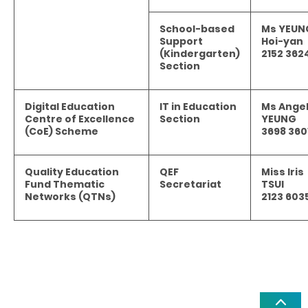
School-based
Ms YEUN
Support
Hoi-yan
(Kindergarten)
2152 362
Section
Digital Education
IT in Education
Ms Ange
Centre of Excellence
Section
YEUNG
(CoE) Scheme
3698 360
Quality Education
QEF
Miss Iris
Fund Thematic
Secretariat
TSUI
Networks (QTNs)
2123 603