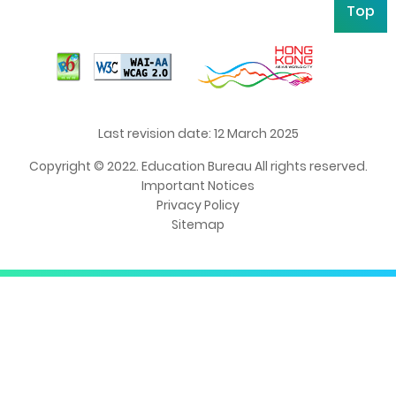
Top
Last revision date: 12 March 2025
Copyright © 2022. Education Bureau All rights reserved.
Important Notices
Privacy Policy
Sitemap