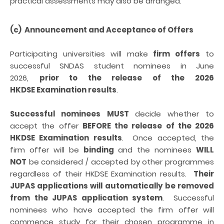
practical assessments may also be arranged.
(c) Announcement and Acceptance of Offers
Participating universities will make
firm offers
to
successful SNDAS student nominees in June
2026,
prior to the release of the 2026
HKDSE Examination results
.
Successful nominees
MUST
decide whether to
accept the offer
BEFORE
the release of the 2026
HKDSE Examination results
. Once accepted, the
firm offer will be
binding
and the nominees
WILL
NOT
be considered / accepted by other programmes
regardless of their HKDSE Examination results.
Their
JUPAS applications will automatically be removed
from the JUPAS application system
. Successful
nominees who have accepted the firm offer will
commence study for their chosen programme in