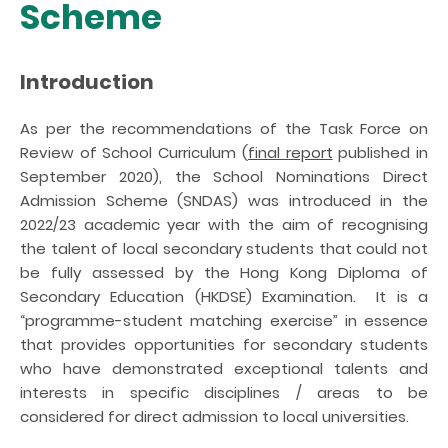
Scheme
Introduction
As per the recommendations of the Task Force on
Review of School Curriculum (
final report
published in
September 2020), the School Nominations Direct
Admission Scheme (SNDAS) was introduced in the
2022/23 academic year with the aim of recognising
the talent of local secondary students that could not
be fully assessed by the Hong Kong Diploma of
Secondary Education (HKDSE) Examination. It is a
“programme-student matching exercise” in essence
that provides opportunities for secondary students
who have demonstrated exceptional talents and
interests in specific disciplines / areas to be
considered for direct admission to local universities.