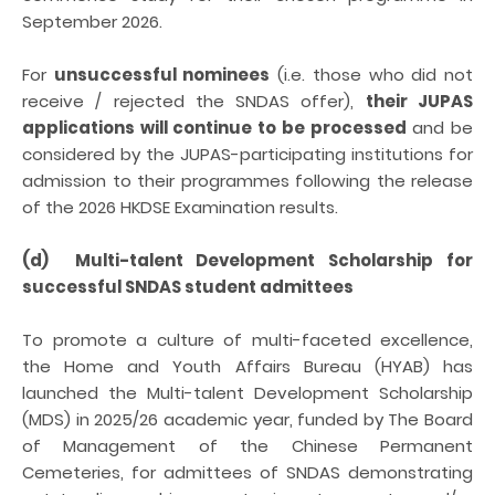
September 2026.
For
unsuccessful nominees
(i.e. those who did not
receive / rejected the SNDAS offer),
their JUPAS
applications will continue to be processed
and be
considered by the JUPAS-participating institutions for
admission to their programmes following the release
of the 2026 HKDSE Examination results.
(d) Multi-talent Development Scholarship for
successful SNDAS student admittees
To promote a culture of multi-faceted excellence,
the Home and Youth Affairs Bureau (HYAB) has
launched the Multi-talent Development Scholarship
(MDS) in 2025/26 academic year, funded by The Board
of Management of the Chinese Permanent
Cemeteries, for admittees of SNDAS demonstrating