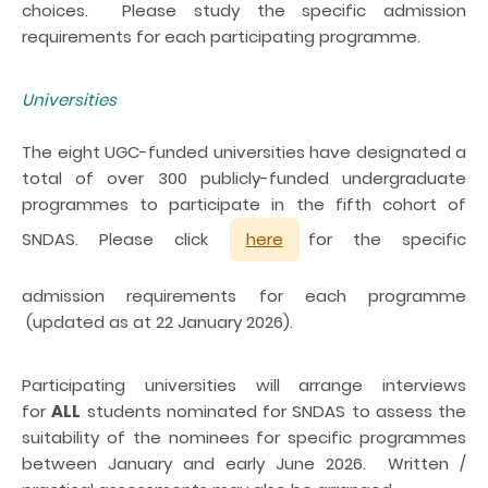
choices. Please study the specific admission
requirements for each participating programme.
Universities
The eight UGC-funded universities have designated a
total of over 300 publicly-funded undergraduate
programmes to participate in the fifth cohort of
SNDAS. Please click
here
for the specific
admission requirements for each programme
(updated as at 22 January 2026).
Participating universities will arrange interviews
for
ALL
students nominated for SNDAS to assess the
suitability of the nominees for specific programmes
between January and early June 2026. Written /