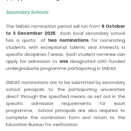
Secondary Schools
The SNDAS nomination period will run from
9 October
to 3 December 2025
. Each local secondary school
has a quota of
two
nominations
for nominating
students with exceptional talents and interests in
specific disciplines / areas. Each student nominee can
apply for admission to
one
designated UGC-funded
undergraduate programme participating in SNDAS.
SNDAS nominations are to be submitted by secondary
school principals to the participating universities
direct through the specified means
as set out in the
specific admission requirements for each
programme
. School principals are also required
to
complete the nomination form
and return to the
Education Bureau for verification.