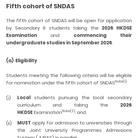
Fifth cohort of
SNDAS
The fifth cohort of SNDAS will be open for application
by Secondary 6 students taking the
2026 HKDSE
Examination
and
commencing their
undergraduate studies in September 2026
.
(a) Eligibility
Students meeting the following criteria will be eligible
Note(1)
for nomination under the
fifth
cohort of SNDAS
:
Local
students pursuing the local secondary
(i)
curriculum and taking the
2026
Note(2)
HKDSE
Examination
; and
MUST
apply for admission to universities through
(ii)
the Joint University Programmes Admissions
System (JUPAS) in
parallel.