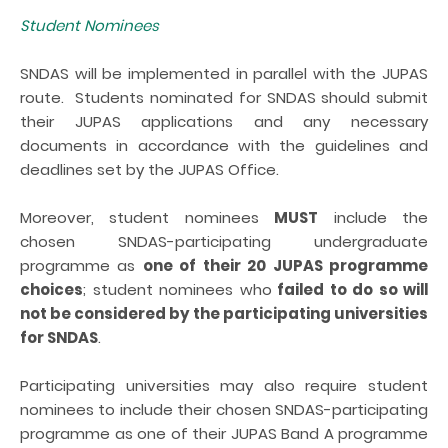
Student Nominees
SNDAS will be implemented in parallel with the JUPAS
route. Students nominated for SNDAS should submit
their JUPAS applications and any necessary
documents in accordance with the guidelines and
deadlines set by the JUPAS Office.
Moreover, student nominees
MUST
include the
chosen SNDAS-participating undergraduate
programme as
one of their 20 JUPAS programme
choices
; student nominees who
failed to do so will
not be considered by the participating universities
for SNDAS
.
Participating universities may also require student
nominees to include their chosen SNDAS-participating
programme as one of their JUPAS Band A programme