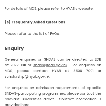
For details of MDS, please refer to
HYAB’s website
.
(e) Frequently Asked Questions
Please refer to the list of
FAQs
.
Enquiry
General enquiries on SNDAS can be directed to EDB
at 2827 1011 or
sndas@edb.gov.hk
.
For enquiries on
MDS, please contact HYAB at 3509 7001 or
scholarship@hyab.gov.hk
.
For enquiries on admission requirements of specific
SNDAS-participating programmes, please contact the
relevant universities direct. Contact information is
provided
here
.