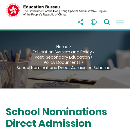
Home >
Education System and Policy >
Post-Secondary Education >
Policy Documents >
School Nominations Direct Admission Scheme
School Nominations
Direct Admission