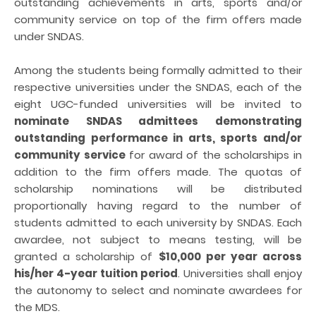
outstanding achievements in arts, sports and/or
community service on top of the firm offers made
under SNDAS.
Among the students being formally admitted to their
respective universities under the SNDAS, each of the
eight UGC-funded universities will be invited to
nominate SNDAS admittees demonstrating
outstanding performance in arts, sports and/or
community service
for award of the scholarships in
addition to the firm offers made. The quotas of
scholarship nominations will be distributed
proportionally having regard to the number of
students admitted to each university by SNDAS. Each
awardee, not subject to means testing, will be
granted a scholarship of
$10,000 per year across
his/her 4-year tuition period
. Universities shall enjoy
the autonomy to select and nominate awardees for
the MDS.