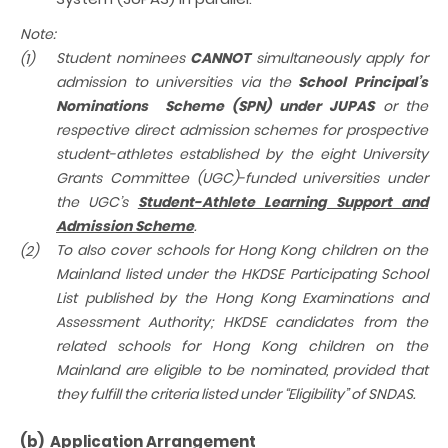
Note:
Student
nominees
CANNOT
simultaneously apply for
(1)
admission to universities via the
School Principal’s
Nominations Scheme (SPN) under JUPAS
or the
respective direct admission schemes for prospective
student-athletes established by the eight University
Grants Committee (UGC)-funded universities under
the UGC’s
Student-Athlete Learning Support and
Admission Scheme
.
To also cover schools for Hong Kong children on the
(2)
Mainland listed under the
HKDSE Participating School
List
published by the Hong Kong Examinations and
Assessment Authority;
HKDSE candidates from the
related schools for Hong Kong children on the
Mainland are eligible to be nominated, provided that
they fulfill the criteria listed under “Eligibility” of SNDAS.
(b) Application Arrangement