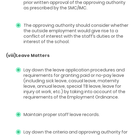
prior written approval of the approving authority
as prescribed by the SMC/IMC.
The approving authority should consider whether
the outside employment would give rise to a
conflict of interest with the staff’s duties or the
interest of the school.
(viii)
Leave Matters
Lay down the leave application procedures and
requirements for granting paid or no-pay leave
(including sick leave, casual leave, maternity
leave, annual leave, special TB leave, leave for
injury at work, etc.) by taking into account of the
requirements of the Employment Ordinance.
Maintain proper staff leave records.
Lay down the criteria and approving authority for