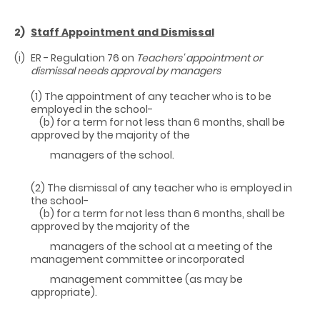
2)
Staff Appointment and Dismissal
(i)
ER - Regulation 76 on
Teachers' appointment or
dismissal needs approval by
managers
(1) The appointment of any teacher who is to be
employed in the school-
(b) for a term for not less than 6 months, shall be
approved by the majority of the
managers of the school.
(2) The dismissal of any teacher who is employed in
the school-
(b) for a term for not less than 6 months, shall be
approved by the majority of the
managers of the school at a meeting of the
management committee or incorporated
management committee (as may be
appropriate).