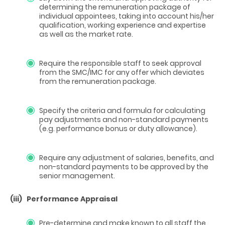
determining the remuneration package of
individual appointees, taking into account his/her
qualification, working experience and expertise
as well as the market rate.
Require the responsible staff to seek approval
from the SMC/IMC for any offer which deviates
from the remuneration package.
Specify the criteria and formula for calculating
pay adjustments and non-standard payments
(e.g. performance bonus or duty allowance).
Require any adjustment of salaries, benefits, and
non-standard payments to be approved by the
senior management.
(iii)
Performance Appraisal
Pre-determine and make known to all staff the