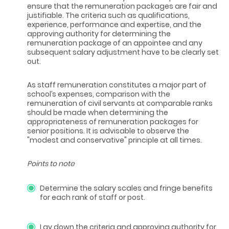
ensure that the remuneration packages are fair and
justifiable. The criteria such as qualifications,
experience, performance and expertise, and the
approving authority for determining the
remuneration package of an appointee and any
subsequent salary adjustment have to be clearly set
out.
As staff remuneration constitutes a major part of
school’s expenses, comparison with the
remuneration of civil servants at comparable ranks
should be made when determining the
appropriateness of remuneration packages for
senior positions. It is advisable to observe the
"modest and conservative" principle at all times.
Points to note
Determine the salary scales and fringe benefits
for each rank of staff or post.
Lay down the criteria and approving authority for