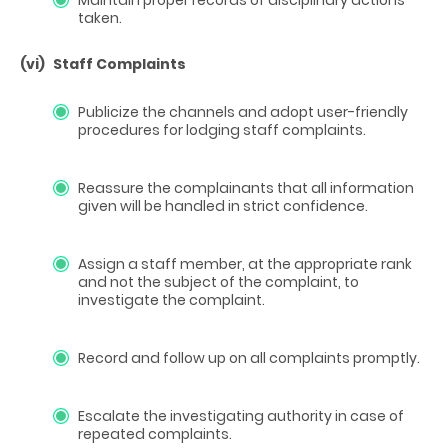
taken.
(vi)
Staff Complaints
Publicize the channels and adopt user-friendly
procedures for lodging staff complaints.
Reassure the complainants that all information
given will be handled in strict confidence.
Assign a staff member, at the appropriate rank
and not the subject of the complaint, to
investigate the complaint.
Record and follow up on all complaints promptly.
Escalate the investigating authority in case of
repeated complaints.