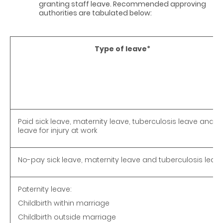
granting staff leave. Recommended approving
authorities are tabulated below:
Type of leave
*
Paid sick leave, maternity leave, tuberculosis leave and
leave for injury at work
No-pay sick leave, maternity leave and tuberculosis leav
Paternity leave:
Childbirth within marriage
Childbirth outside marriage