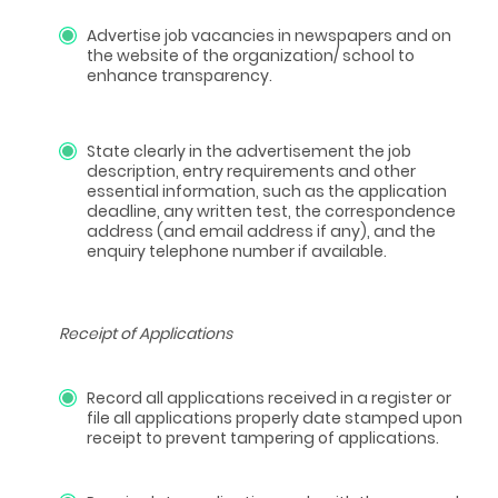
Advertise job vacancies in newspapers and on
the website of the organization/ school to
enhance transparency.
State clearly in the advertisement the job
description, entry requirements and other
essential information, such as the application
deadline, any written test, the correspondence
address (and email address if any), and the
enquiry telephone number if available.
Receipt of Applications
Record all applications received in a register or
file all applications properly date stamped upon
receipt to prevent tampering of applications.