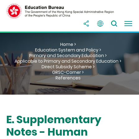
Home >
Education System and Policy >
Primary and Secondary Education >
Applicable to Primary and Secondary Education >
Direct Subsidy Scheme >
GRSC-Corner >
References
E. Supplementary
Notes - Human