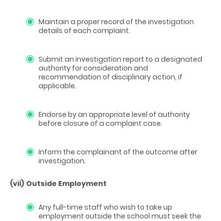
Maintain a proper record of the investigation
details of each complaint.
Submit an investigation report to a designated
authority for consideration and
recommendation of disciplinary action, if
applicable.
Endorse by an appropriate level of authority
before closure of a complaint case.
Inform the complainant of the outcome after
investigation.
(vii)
Outside Employment
Any full-time staff who wish to take up
employment outside the school must seek the