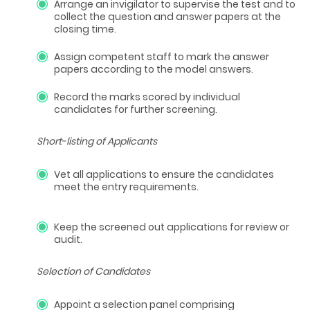
Arrange an invigilator to supervise the test and to
collect the question and answer papers at the
closing time.
Assign competent staff to mark the answer
papers according to the model answers.
Record the marks scored by individual
candidates for further screening.
Short-listing of Applicants
Vet all applications to ensure the candidates
meet the entry requirements.
Keep the screened out applications for review or
audit.
Selection of Candidates
Appoint a selection panel comprising