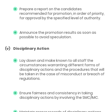
Prepare a report on the candidates
recommended for promotion, in order of priority,
for approval by the specified level of authority.
Announce the promotion results as soon as
possible to avoid speculation.
(v)
Disciplinary Action
Lay down and make known to all staff the
circumstances warranting different forms of
disciplinary actions and the procedures that will
be taken in the case of misconduct or breach of
regulations.
Ensure fairness and consistency in taking
disciplinary actions by involving the SMC/IMC.
Maintain proper records of disciplinary actions