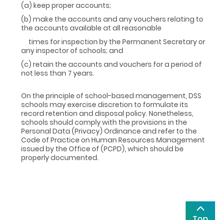
(a) keep proper accounts;
(b) make the accounts and any vouchers relating to
the accounts available at all reasonable
times for inspection by the Permanent Secretary or
any inspector of schools; and
(c) retain the accounts and vouchers for a period of
not less than 7 years.
On the principle of school-based management, DSS
schools may exercise discretion to formulate its
record retention and disposal policy. Nonetheless,
schools should comply with the provisions in the
Personal Data (Privacy) Ordinance and refer to the
Code of Practice on Human Resources Management
issued by the Office of (PCPD), which should be
properly documented.
Top