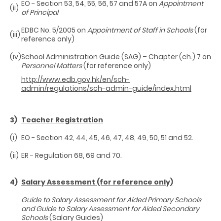
EO - Section 53, 54, 55, 56, 57 and 57A on
Appointment
(ii)
of Principal
EDBC No. 5/2005 on
Appointment of Staff in Schools
(for
(iii)
reference only)
(iv)
School Administration Guide (SAG) – Chapter (ch.) 7 on
Personnel Matters
(for reference only)
http://www.edb.gov.hk/en/sch-
admin/regulations/sch-admin-guide/index.html
3)
Teacher Registration
(i)
EO - Section 42, 44, 45, 46, 47, 48, 49, 50, 51 and 52.
(ii)
ER - Regulation 68, 69 and 70.
4)
Salary Assessment (for reference only)
Guide to Salary Assessment for Aided Primary Schools
and Guide to Salary Assessment for Aided Secondary
Schools
(Salary Guides)