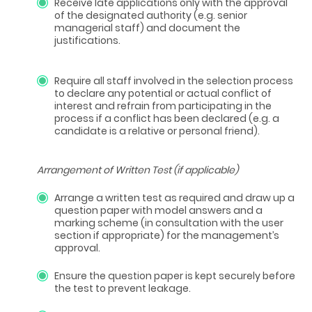
Receive late applications only with the approval
of the designated authority (e.g. senior
managerial staff) and document the
justifications.
Require all staff involved in the selection process
to declare any potential or actual conflict of
interest and refrain from participating in the
process if a conflict has been declared (e.g. a
candidate is a relative or personal friend).
Arrangement of Written Test (if applicable)
Arrange a written test as required and draw up a
question paper with model answers and a
marking scheme (in consultation with the user
section if appropriate) for the management’s
approval.
Ensure the question paper is kept securely before
the test to prevent leakage.