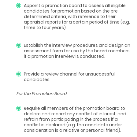
Appoint a promotion board to assess all eligible
candidates for promotion based on the pre-
determined criteria, with reference to their
appraisal reports for a certain period of time (e.g.
three to four years).
Establish the interview procedures and design an
assessment form for use by the board members
if a promotion interview is conducted.
Provide a review channel for unsuccessful
candidates.
For the Promotion Board
Require all members of the promotion board to
declare and record any conflict of interest, and
refrain from participating in the process if a
conflict is declared (e.g. the candidate under
consideration is a relative or personal friend).