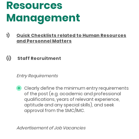
Resources
Management
1)
Quick Checklists related to Human Resources
and Personnel Matters
(i)
Staff Recruitment
Entry Requirements
Clearly define the minimum entry requirements
of the post (e.g. academic and professional
qualifications, years of relevant experience,
aptitude and any special skills), and seek
approval from the SMC/IMC.
Advertisement of Job Vacancies