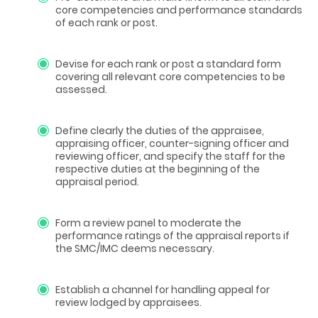
core competencies and performance standards
of each rank or post.
Devise for each rank or post a standard form
covering all relevant core competencies to be
assessed.
Define clearly the duties of the appraisee,
appraising officer, counter-signing officer and
reviewing officer, and specify the staff for the
respective duties at the beginning of the
appraisal period.
Form a review panel to moderate the
performance ratings of the appraisal reports if
the SMC/IMC deems necessary.
Establish a channel for handling appeal for
review lodged by appraisees.