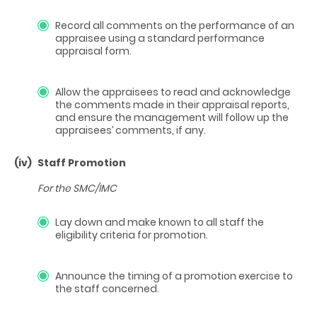
Record all comments on the performance of an
appraisee using a standard performance
appraisal form.
Allow the appraisees to read and acknowledge
the comments made in their appraisal reports,
and ensure the management will follow up the
appraisees’ comments, if any.
(iv)
Staff Promotion
For the SMC/IMC
Lay down and make known to all staff the
eligibility criteria for promotion.
Announce the timing of a promotion exercise to
the staff concerned.