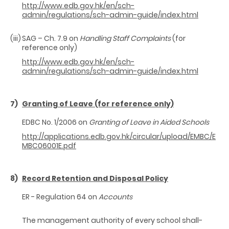
http://www.edb.gov.hk/en/sch-
admin/regulations/sch-admin-guide/index.html
(iii)
SAG – Ch. 7.9 on
Handling Staff Complaints
(for
reference only)
http://www.edb.gov.hk/en/sch-
admin/regulations/sch-admin-guide/index.html
7)
Granting of Leave (for reference only)
EDBC No. 1/2006 on
Granting of Leave in Aided Schools
http://applications.edb.gov.hk/circular/upload/EMBC/E
MBC06001E.pdf
8)
Record Retention and Disposal Policy
ER - Regulation 64 on
Accounts
The management authority of every school shall-