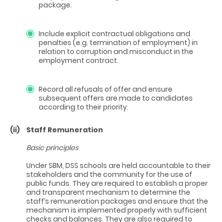
package.
Include explicit contractual obligations and
penalties (e.g. termination of employment) in
relation to corruption and misconduct in the
employment contract.
Record all refusals of offer and ensure
subsequent offers are made to candidates
according to their priority.
(ii)
Staff Remuneration
Basic principles
Under SBM, DSS schools are held accountable to their
stakeholders and the community for the use of
public funds. They are required to establish a proper
and transparent mechanism to determine the
staff’s remuneration packages and ensure that the
mechanism is implemented properly with sufficient
checks and balances. They are also required to