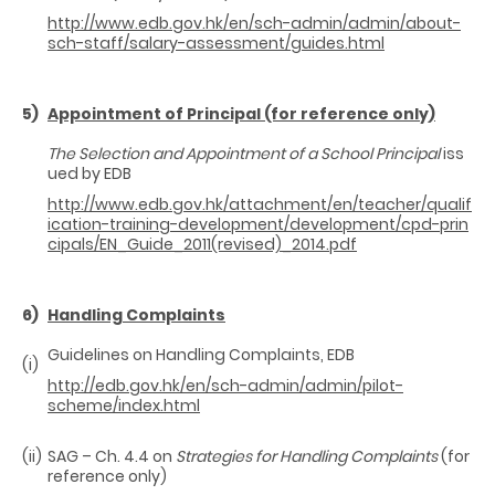
http://www.edb.gov.hk/en/sch-admin/admin/about-
sch-staff/salary-assessment/guides.html
5)
Appointment of Principal (for reference only)
The Selection and Appointment of a School Principal
iss
ued by EDB
http://www.edb.gov.hk/attachment/en/teacher/qualif
ication-training-development/development/cpd-prin
cipals/EN_Guide_2011(revised)_2014.pdf
6)
Handling Complaints
Guidelines on Handling Complaints, EDB
(i)
http://edb.gov.hk/en/sch-admin/admin/pilot-
scheme/index.html
(ii)
SAG – Ch. 4.4 on
Strategies for Handling Complaints
(for
reference only)