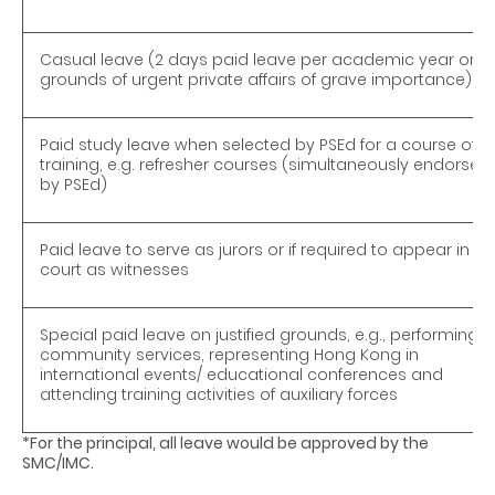
Casual leave (2 days paid leave per academic year on
grounds of urgent private affairs of grave importance)
Paid study leave when selected by PSEd for a course of
training, e.g. refresher courses (simultaneously endorsed
by PSEd)
Paid leave to serve as jurors or if required to appear in
court as witnesses
Special paid leave on justified grounds, e.g., performing
community services, representing Hong Kong in
international events/ educational conferences and
attending training activities of auxiliary forces
*For the principal, all leave would be approved by the
SMC/IMC.