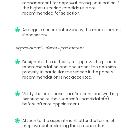
management for approval, giving justification if
the highest scoring candidate is not
recommended for selection.
Arrange a second interview by the management
if necessary.
Approval and Offer of Appointment
Designate the authority to approve the panel’s
recommendation and document the decision
properly, in particular the reason if the panel’s
recommendation is not accepted.
Verify the academic qualifications and working
experience of the successful candidate(s)
before offer of appointment.
Attach to the appointment letter the terms of
employment, including the remuneration