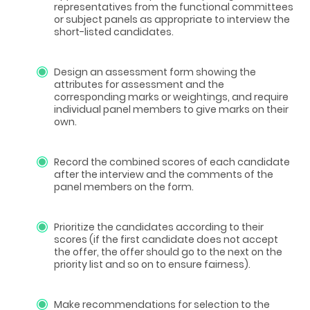
representatives from the functional committees
or subject panels as appropriate to interview the
short-listed candidates.
Design an assessment form showing the
attributes for assessment and the
corresponding marks or weightings, and require
individual panel members to give marks on their
own.
Record the combined scores of each candidate
after the interview and the comments of the
panel members on the form.
Prioritize the candidates according to their
scores (if the first candidate does not accept
the offer, the offer should go to the next on the
priority list and so on to ensure fairness).
Make recommendations for selection to the