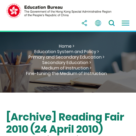
Home >
Education System and Policy >
Primary and Secondary Education >
Secondary Education >
Medium of Instruction >
Fine-tuning the Medium of Instruction
[Archive] Reading Fair
2010 (24 April 2010)