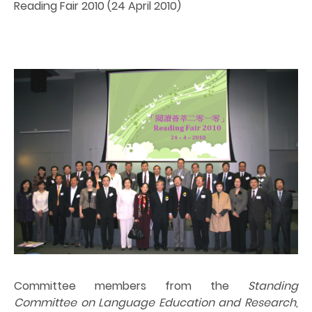
Reading Fair 2010 (24 April 2010)
Committee members from the
Standing
Committee on Language Education and Research
,