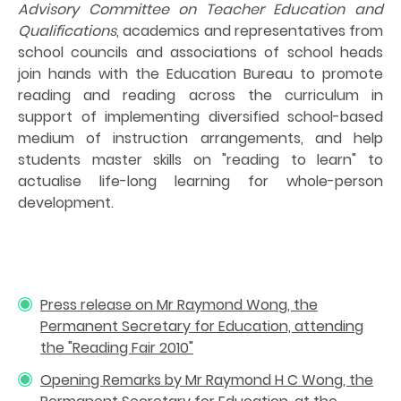
Advisory Committee on Teacher Education and
Qualifications
, academics and representatives from
school councils and associations of school heads
join hands with the Education Bureau to promote
reading and reading across the curriculum in
support of implementing diversified school-based
medium of instruction arrangements, and help
students master skills on "reading to learn" to
actualise life-long learning for whole-person
development.
Press release on Mr Raymond Wong, the
Permanent Secretary for Education, attending
the "Reading Fair 2010"
Opening Remarks by Mr Raymond H C Wong, the