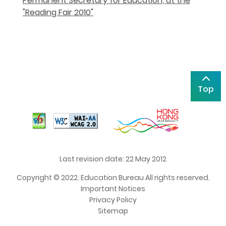
Permanent Secretary for Education, at the
"Reading Fair 2010"
Top
Last revision date: 22 May 2012
Copyright © 2022. Education Bureau All rights reserved.
Important Notices
Privacy Policy
Sitemap