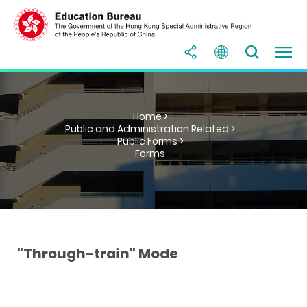
Home >
Public and Administration Related >
Public Forms >
Forms
"Through-train" Mode