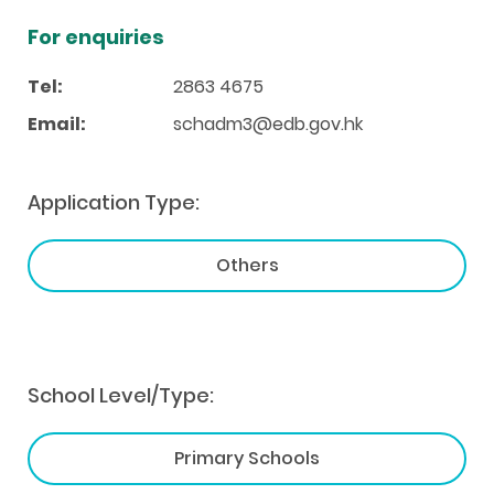
For enquiries
Tel:
2863 4675
Email:
schadm3@edb.gov.hk
Application Type:
Others
School Level/Type:
Primary Schools