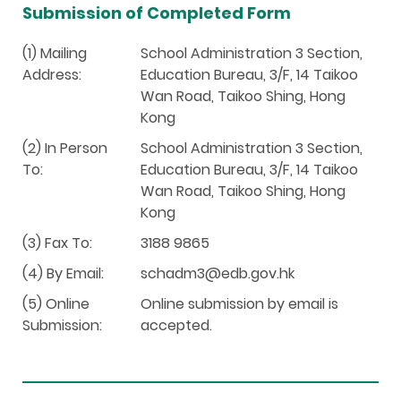
Submission of Completed Form
(1) Mailing
School Administration 3 Section,
Address:
Education Bureau, 3/F, 14 Taikoo
Wan Road, Taikoo Shing, Hong
Kong
(2) In Person
School Administration 3 Section,
To:
Education Bureau, 3/F, 14 Taikoo
Wan Road, Taikoo Shing, Hong
Kong
(3) Fax To:
3188 9865
(4) By Email:
schadm3@edb.gov.hk
(5) Online
Online submission by email is
Submission:
accepted.