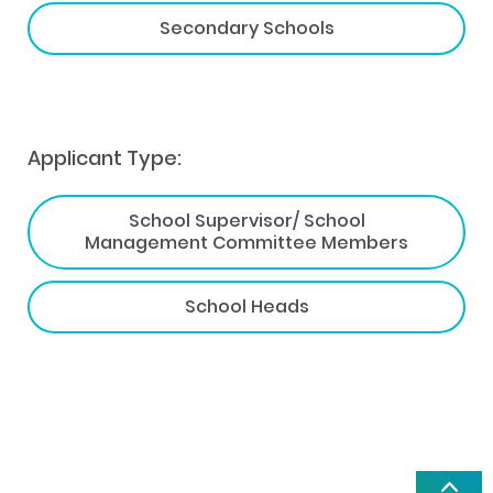
Secondary Schools
Applicant Type:
School Supervisor/ School
Management Committee Members
School Heads