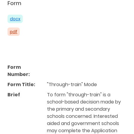
Form
docx
pdf
Form
Number:
Form Title:
"Through-train" Mode
Brief
To form "through-train" is a
school-based decision made by
the primary and secondary
schools concerned. Interested
aided and government schools
may complete the Application