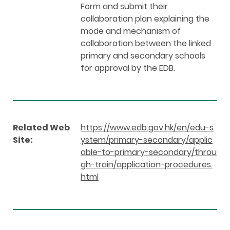
Form and submit their
collaboration plan explaining the
mode and mechanism of
collaboration between the linked
primary and secondary schools
for approval by the EDB.
Related Web
https://www.edb.gov.hk/en/edu-s
Site:
ystem/primary-secondary/applic
able-to-primary-secondary/throu
gh-train/application-procedures.
html