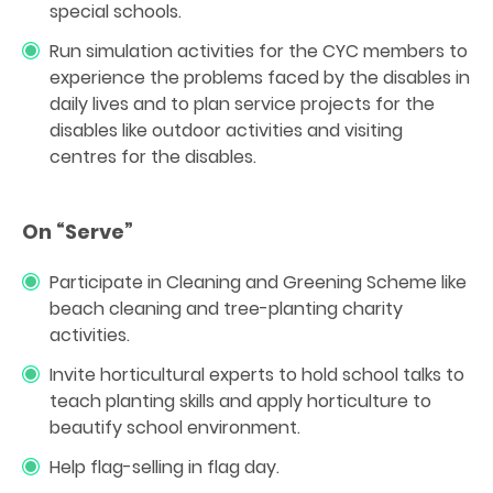
special schools.
Run simulation activities for the CYC members to
experience the problems faced by the disables in
daily lives and to plan service projects for the
disables like outdoor activities and visiting
centres for the disables.
On “Serve”
Participate in Cleaning and Greening Scheme like
beach cleaning and tree-planting charity
activities.
Invite horticultural experts to hold school talks to
teach planting skills and apply horticulture to
beautify school environment.
Help flag-selling in flag day.