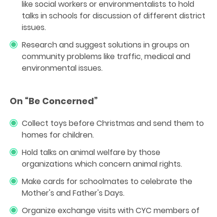
like social workers or environmentalists to hold
talks in schools for discussion of different district
issues.
Research and suggest solutions in groups on
community problems like traffic, medical and
environmental issues.
On “Be Concerned”
Collect toys before Christmas and send them to
homes for children.
Hold talks on animal welfare by those
organizations which concern animal rights.
Make cards for schoolmates to celebrate the
Mother's and Father's Days.
Organize exchange visits with CYC members of