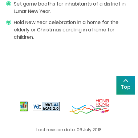
Set game booths for inhabitants of a district in
Lunar New Year.
Hold New Year celebration in a home for the
elderly or Christmas caroling in a home for
children.
Top
Last revision date: 06 July 2018