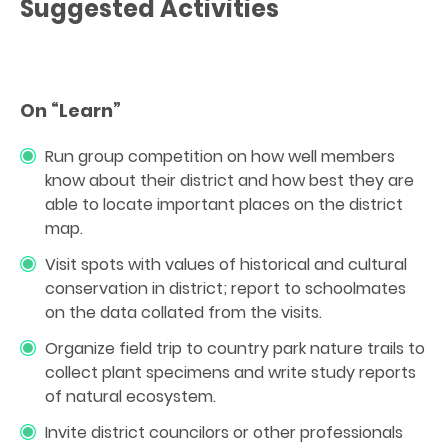
Suggested Activities
On “Learn”
Run group competition on how well members
know about their district and how best they are
able to locate important places on the district
map.
Visit spots with values of historical and cultural
conservation in district; report to schoolmates
on the data collated from the visits.
Organize field trip to country park nature trails to
collect plant specimens and write study reports
of natural ecosystem.
Invite district councilors or other professionals