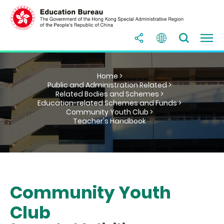
Home >
Public and Administration Related >
Related Bodies and Schemes >
Education-related Schemes and Funds >
Community Youth Club >
Teacher's Handbook
Community Youth
Club