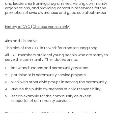
and leadership training programmes, visiting community
organisations, and providing community services for the
promotion of civic awareness and good social behaviour.
History of CYC (Chinese version only)
Aim and Objective
The aim of the CYC is to work for a better Hong Kong.
All CYC members are local young people who are ready to
serve the community. Their duties are to:
know and understand community matters;
participate in community service projects;
work with other civic groups in serving the community;
arouse the public awareness of civic responsibility;
set an example for the community as a keen
supporter of community services.