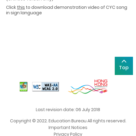
Click
this
to download demonstration video of CYC song
in sign language
Top
Last revision date: 06 July 2018
Copyright © 2022. Education Bureau All rights reserved.
Important Notices
Privacy Policy