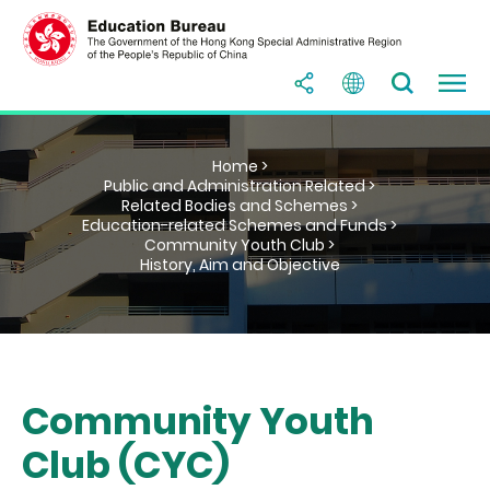
Home >
Public and Administration Related >
Related Bodies and Schemes >
Education-related Schemes and Funds >
Community Youth Club >
History, Aim and Objective
Community Youth
Club (CYC)