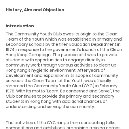
History, Aim and Objective
Introduction
The Community Youth Club owes its origin to the Clean
Team of the Youth which was established in primary and
secondary schools by the then Education Department in
1974 in response to the government’s launch of the Clean
Hong Kong Campaign. The purpose of it was to provide
students with opportunities to engage directly in
community work through various activities to clean up
Hong Kong’s hygienic environment. After years of
development and expansion in its scope of community
services, the Clean Team of the Youth was officially
renamed the Community Youth Club (CYC) in February
1978. With its motto "Learn, Be concerned and Serve", the
Club continues to provide the primary and secondary
students in Hong Kong with additional chances of
understanding and serving the community.
The activities of the CYC range from conducting talks,
competitions and exhibitions, organising training camps