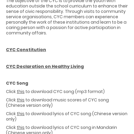
The objective of the CYC is to provide the youth with
education outside the school curriculum to enhance their
sense of civic responsibility. Through visits to community
service organisations, CYC members can experience
personally the work of these institutions and learn to be a
caring person with a passion for active participation in
community affairs.
CYC Constitution
CYC Declaration on Healthy Living
CYC Song
Click
this
to download CYC song (mp3 format)
Click
this
to download music scores of CYC song
(Chinese version only)
Click
this
to download lyrics of CYC song (Chinese version
only)
Click
this
to download lyrics of CYC song in Mandarin
(Chinese version only)